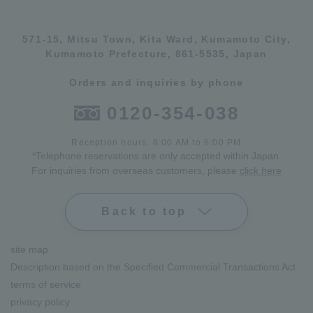
571-15, Mitsu Town, Kita Ward, Kumamoto City,
Kumamoto Prefecture, 861-5535, Japan
Orders and inquiries by phone
0120-354-038
Reception hours: 8:00 AM to 6:00 PM
*Telephone reservations are only accepted within Japan.
For inquiries from overseas customers, please
click here
Back to top
site map
Description based on the Specified Commercial Transactions Act
terms of service
privacy policy