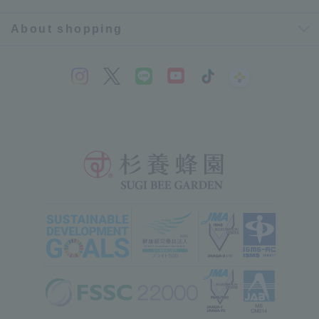
About shopping