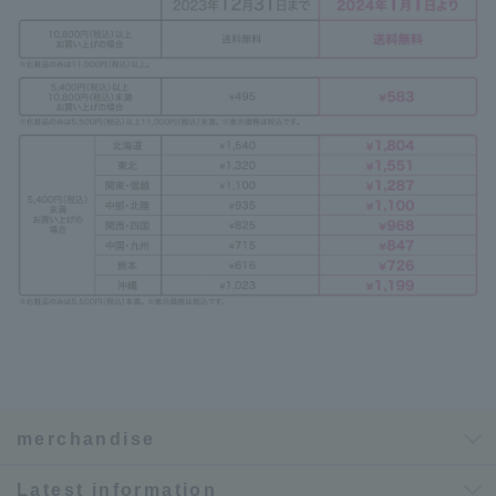
merchandise
Latest information