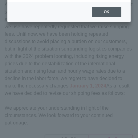
As you are well aware from recent reports, the environment
surrounding logistics companies is becoming increasingly
OK
severe. In the midst of this, the transportation companies
we use have repeatedly requested that we raise shipping
fees. Until now, we have been holding repeated
discussions to avoid placing a burden on our customers,
but in light of the situation surrounding logistics companies
with the 2024 problem looming, including rising energy
prices due to the destabilization of the international
situation and rising loan and hourly wage rates due to a
decline in the labor force, we regret to have decided to
make the necessary changes.
January 1, 2024
As a result,
we have decided to revise our shipping fees as follows:
We appreciate your understanding in light of the
circumstances. We look forward to your continued
patronage.