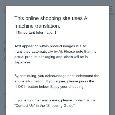
menu
Log in
cart
This online shopping site uses AI
machine translation.
【❗Important Information】
2023.10.16
notice
Text appearing within product images is also
Notification of shipping fee revision
translated automatically by AI. Please note that the
actual product packaging and labels will be in
(effective January 1, 2024)
Japanese.
By continuing, you acknowledge and understand the
above information. If you agree, please press the
謹啓
【OK】 button below. Enjoy your shopping!
We hope that you are all in good health and wellbeing.
Thank you very much for your continued patronage of
If you encounter any issues, please contact us via
"Contact Us" in the "Shopping Guide".
SUGI BEE GARDEN.