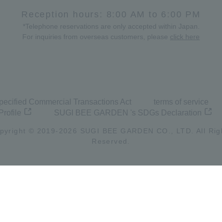
Reception hours: 8:00 AM to 6:00 PM
*Telephone reservations are only accepted within Japan.
For inquiries from overseas customers, please
click here
pecified Commercial Transactions Act
terms of service
Profile
SUGI BEE GARDEN 's SDGs Declaration
pyright © 2019-
2026
SUGI BEE GARDEN CO., LTD. All Rig
Reserved.