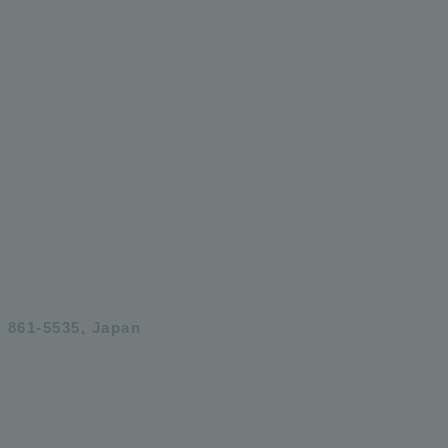
 861-5535, Japan