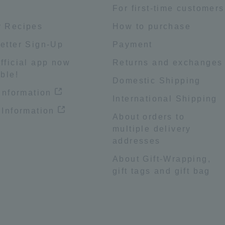
e
For first-time customers
 Recipes
How to purchase
etter Sign-Up
Payment
fficial app now
Returns and exchanges
ble!
Domestic Shipping
 information
International Shipping
 Information
About orders to
multiple delivery
addresses
About Gift-Wrapping,
gift tags and gift bag