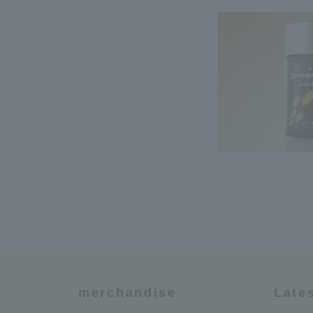
merchandise
Late