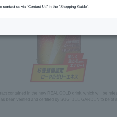
e contact us via "Contact Us" in the "Shopping Guide".
tract contained in the new REAL GOLD drink, which will be rel
has been verified and certified by SUGI BEE GARDEN to be of s