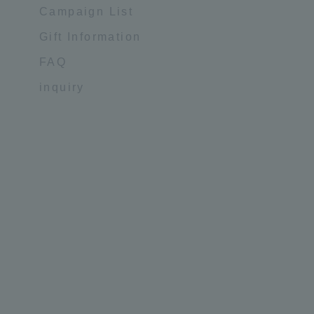
Campaign List
Gift Information
FAQ
inquiry