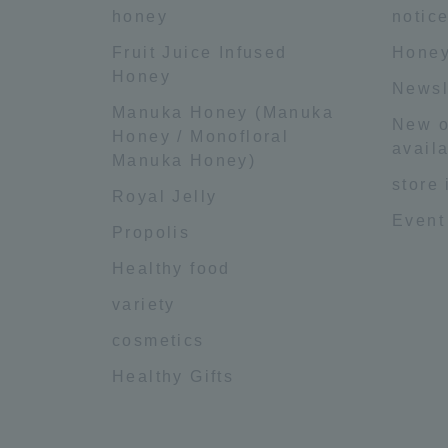
honey
notic
Fruit Juice Infused
Honey
Honey
Newsl
Manuka Honey (Manuka
New o
Honey / Monofloral
availa
Manuka Honey)
store
Royal Jelly
Event
Propolis
Healthy food
variety
cosmetics
Healthy Gifts