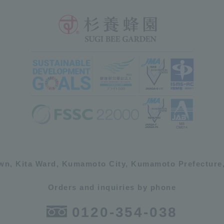
own, Kita Ward, Kumamoto City, Kumamoto Prefecture,
Orders and inquiries by phone
0120-354-038