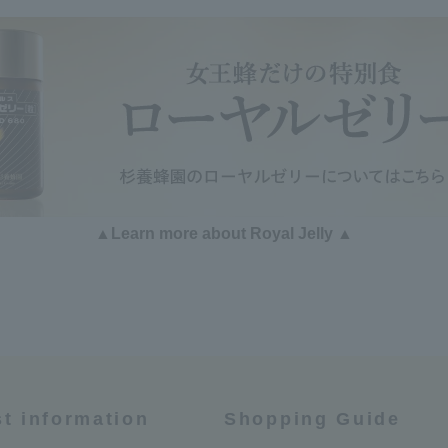
▲Learn more about Royal Jelly ▲
st information
Shopping Guide