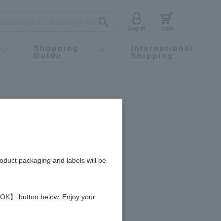
Log in
cart
Shopping
International
Guide
Shipping
ey food
Instagram
X (旧Twitter)
official app
YouTube
TikTok
For first-time customers
How to purchase
Payment
Returns and exchanges
Domestic shipping and shipping fees
About Gift-Wrapping, gift tags and gift bag
Campaign List
Gift Information
FAQ
inquiry
ca-Cola's
roduct packaging and labels will be
 【OK】 button below. Enjoy your