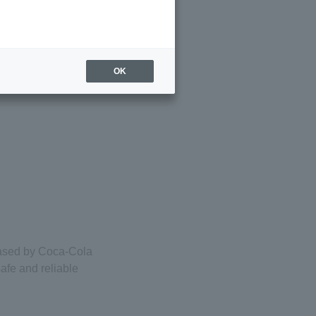
OK
eased by Coca-Cola
afe and reliable