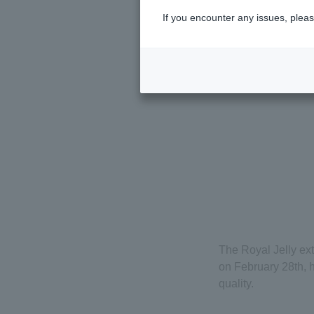
If you encounter any issues, pleas
The Royal Jelly ex
on February 28th, 
quality.