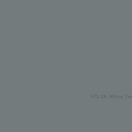
571-15, Mitsu T