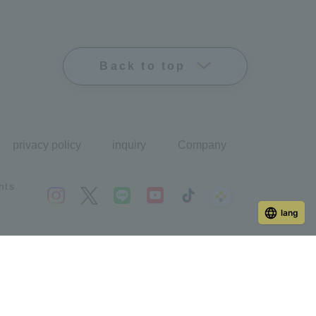
Back to top
privacy policy
inquiry
Company
hts
lang