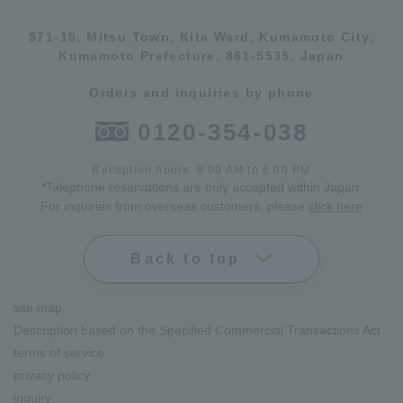
571-15, Mitsu Town, Kita Ward, Kumamoto City,
Kumamoto Prefecture, 861-5535, Japan
Orders and inquiries by phone
0120-354-038
Reception hours: 8:00 AM to 6:00 PM
*Telephone reservations are only accepted within Japan.
For inquiries from overseas customers, please
click here
Back to top
site map
Description based on the Specified Commercial Transactions Act
terms of service
privacy policy
inquiry