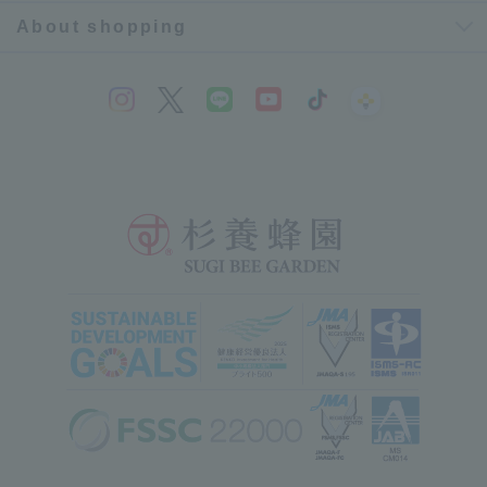
About shopping