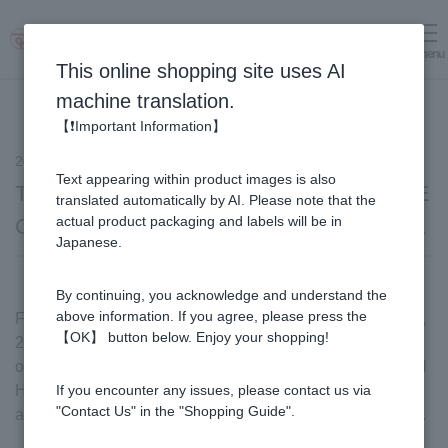
menu
Log in
cart
This online shopping site uses AI
machine translation.
【❗Important Information】
2024.10.07
notice
Text appearing within product images is also
The Ritz-Carlton Tokyo held the SUGI BEE
translated automatically by AI. Please note that the
actual product packaging and labels will be in
GARDEN Honey Collection Afternoon Tea.
Japanese.
By continuing, you acknowledge and understand the
above information. If you agree, please press the
From Friday, September 27th to Saturday, November 30th,
【OK】 button below. Enjoy your shopping!
2024, The Ritz-Carlton Tokyo in Roppongi, Tokyo will be
offering a collaborative menu called "SUGI BEE GARDEN
Honey Collection Afternoon Tea," where you can enjoy
If you encounter any issues, please contact us via
"Contact Us" in the "Shopping Guide".
afternoon tea made with honey from SUGI BEE GARDEN.