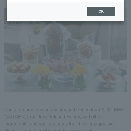
OK
The afternoon tea uses honey and Pollen from SUGI BEE
GARDEN, Fruit Juice Infused Honey, and other
ingredients, and you can enjoy the chef's imaginative
dishes. Please see the blog for more details.