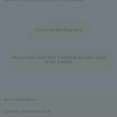
Check out the blog here
Honey from SUGI BEE GARDEN was also used
in the sweets!
merchandise
Latest information