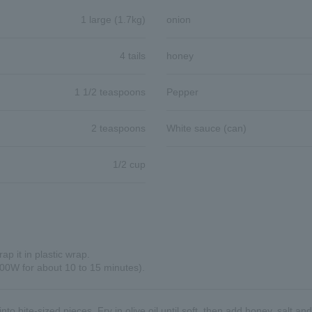
1 large (1.7kg)
onion
4 tails
honey
1 1/2 teaspoons
Pepper
2 teaspoons
White sauce (can)
1/2 cup
p it in plastic wrap.
00W for about 10 to 15 minutes).
nto bite-sized pieces. Fry in olive oil until soft, then add honey, salt