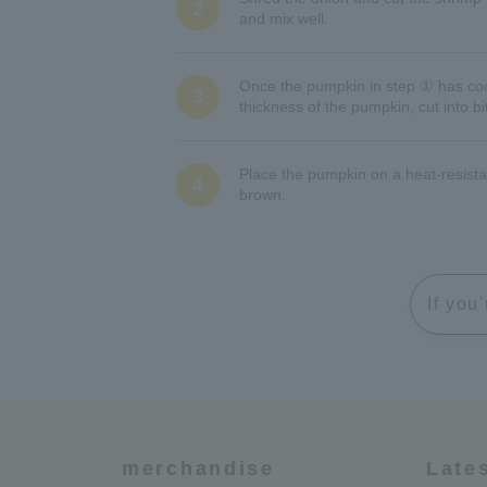
2
and mix well.
Once the pumpkin in step ① has coole
3
thickness of the pumpkin, cut into b
Place the pumpkin on a heat-resista
4
brown.
If you
merchandise
Late