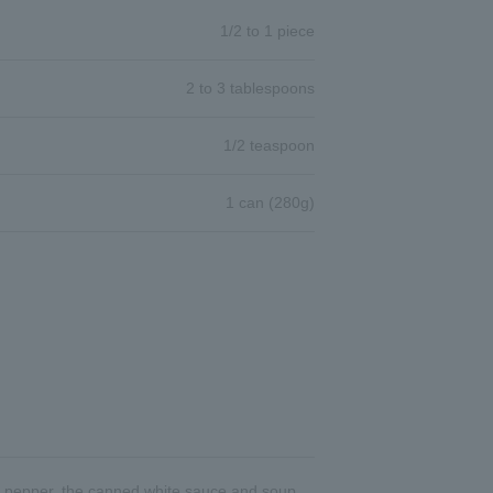
1/2 to 1 piece
2 to 3 tablespoons
1/2 teaspoon
1 can (280g)
 and pepper, the canned white sauce and soup