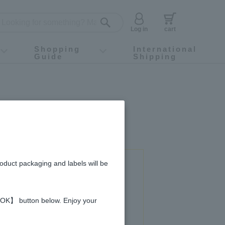
Log in
cart
Shopping
International
Guide
Shipping
ey food
Instagram
X (旧Twitter)
official app
YouTube
TikTok
For first-time customers
How to purchase
Payment
Returns and exchanges
Domestic shipping and shipping fees
About Gift-Wrapping, gift tags and gift bag
Campaign List
Gift Information
FAQ
inquiry
roduct packaging and labels will be
 used in this recipe
 【OK】 button below. Enjoy your