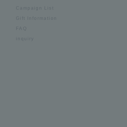
Campaign List
Gift Information
FAQ
inquiry