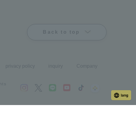
Back to top
privacy policy
inquiry
Company
hts
lang