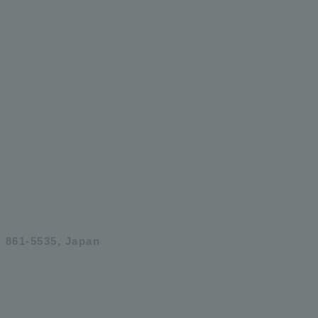
 861-5535, Japan