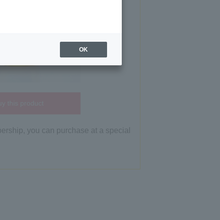
OK
y this product
bership, you can purchase at a special