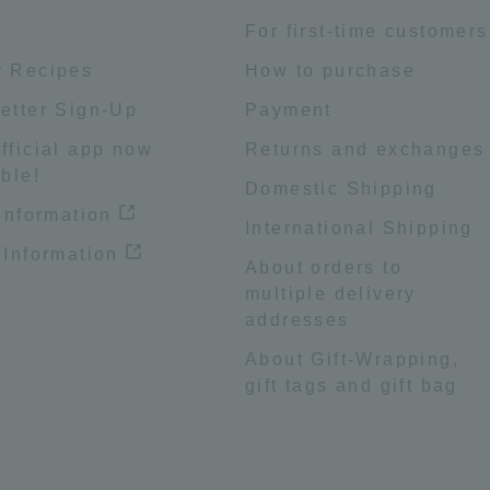
e
For first-time customers
 Recipes
How to purchase
etter Sign-Up
Payment
fficial app now
Returns and exchanges
ble!
Domestic Shipping
 information
International Shipping
 Information
About orders to
multiple delivery
addresses
About Gift-Wrapping,
gift tags and gift bag