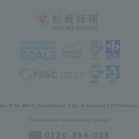
own, Kita Ward, Kumamoto City, Kumamoto Prefecture,
Orders and inquiries by phone
0120-354-038