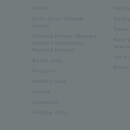
honey
notic
Fruit Juice Infused
Honey
Honey
Newsl
Manuka Honey (Manuka
New o
Honey / Monofloral
availa
Manuka Honey)
store
Royal Jelly
Event
Propolis
Healthy food
variety
cosmetics
Healthy Gifts