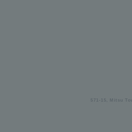
571-15, Mitsu T