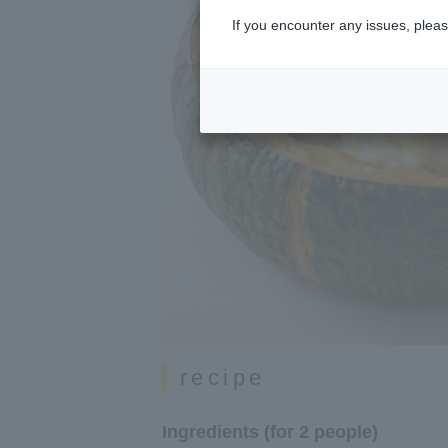
If you encounter any issues, pleas
recipe
Ingredients (for 2 people)