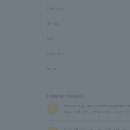
Pumpkin
shrimp
salt
olive oil
soup
How to make it
Wash the pumpkin with water and wra
1
Heat in the microwave until warm (6
Shred the onion and cut the shrimp i