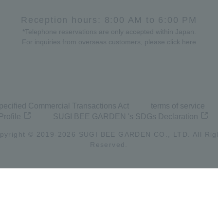
Reception hours: 8:00 AM to 6:00 PM
*Telephone reservations are only accepted within Japan.
For inquiries from overseas customers, please
click here
pecified Commercial Transactions Act
terms of service
Profile
SUGI BEE GARDEN 's SDGs Declaration
pyright © 2019-
2026
SUGI BEE GARDEN CO., LTD. All Rig
Reserved.