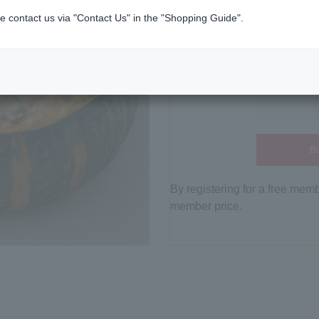
e contact us via "Contact Us" in the "Shopping Guide".
Bu
By registering for a free mem
member price.