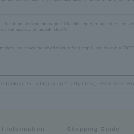
d, cut the stem side into about 1/4 of its length, remove the seeds wi
ite-sized pieces and mix with step ②.
nt plate, pour back the mixed mixture from step 3, and bake in a 250°C
're looking for a honey specialty store, SUGI BEE
st information
Shopping Guide