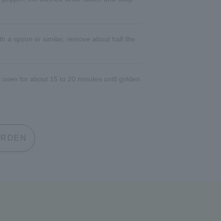
th a spoon or similar, remove about half the
 oven for about 15 to 20 minutes until golden
 GARDEN