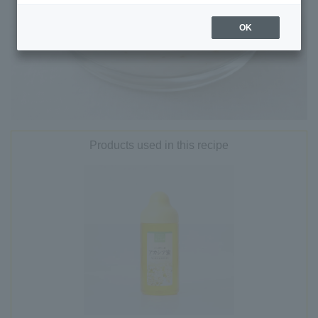
OK
Products used in this recipe