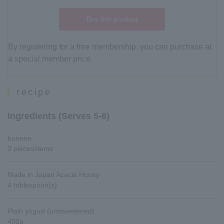
Buy this product
By registering for a free membership, you can purchase at
a special member price.
recipe
Ingredients (Serves 5-6)
banana
2 pieces/items
Made in Japan Acacia Honey
4 tablespoon(s)
Plain yogurt (unsweetened)
400g