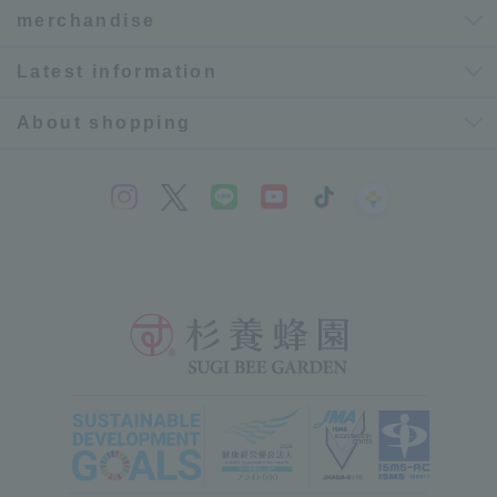
merchandise
Latest information
About shopping