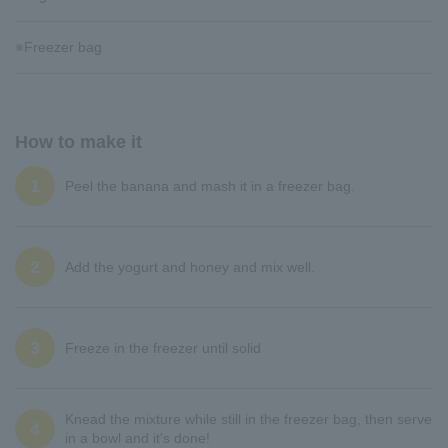
※Freezer bag
How to make it
1
Peel the banana and mash it in a freezer bag.
2
Add the yogurt and honey and mix well.
3
Freeze in the freezer until solid
Knead the mixture while still in the freezer bag, then serve
4
in a bowl and it's done!