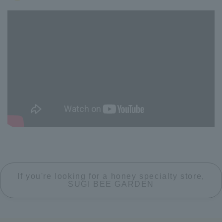
If you're looking for a honey specialty store,
SUGI BEE GARDEN