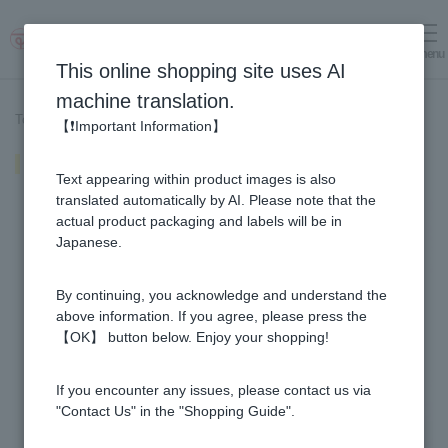
menu
Log in
cart
This online shopping site uses AI
machine translation.
Top page
>
Recipe List
>
Honey banana frozen yogurt
【❗Important Information】
Honey banana frozen yogurt
Text appearing within product images is also
translated automatically by AI. Please note that the
actual product packaging and labels will be in
Japanese.
By continuing, you acknowledge and understand the
above information. If you agree, please press the
【OK】 button below. Enjoy your shopping!
If you encounter any issues, please contact us via
"Contact Us" in the "Shopping Guide".