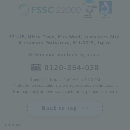
571-15, Mitsu Town, Kita Ward, Kumamoto City,
Kumamoto Prefecture, 861-5535, Japan
Orders and inquiries by phone
0120-354-038
Reception hours: 8:00 AM to 6:00 PM
*Telephone reservations are only accepted within Japan.
For inquiries from overseas customers, please
click here
Back to top
site map