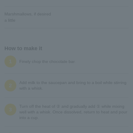
Marshmallows, if desired
a little
How to make it
1
Finely chop the chocolate bar.
Add milk to the saucepan and bring to a boil while stirring
2
with a whisk.
Turn off the heat of ② and gradually add ① while mixing
3
well with a whisk. Once dissolved, return to heat and pour
into a cup.