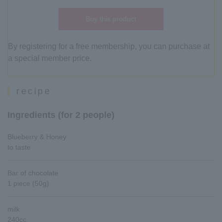
Buy this product
By registering for a free membership, you can purchase at
a special member price.
recipe
Ingredients (for 2 people)
Blueberry & Honey
to taste
Bar of chocolate
1 piece (50g)
milk
240cc