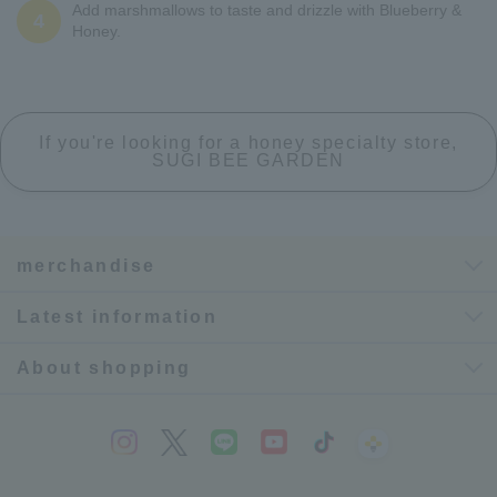
Add marshmallows to taste and drizzle with Blueberry &
4
Honey.
If you're looking for a honey specialty store,
SUGI BEE GARDEN
merchandise
Latest information
About shopping