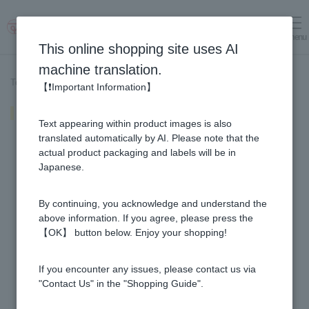
menu
Log in
cart
This online shopping site uses AI
machine translation.
Top page
>
Recipe List
>
hot chocolate
【❗Important Information】
hot chocolate
Text appearing within product images is also
translated automatically by AI. Please note that the
actual product packaging and labels will be in
Japanese.
By continuing, you acknowledge and understand the
above information. If you agree, please press the
【OK】 button below. Enjoy your shopping!
If you encounter any issues, please contact us via
"Contact Us" in the "Shopping Guide".