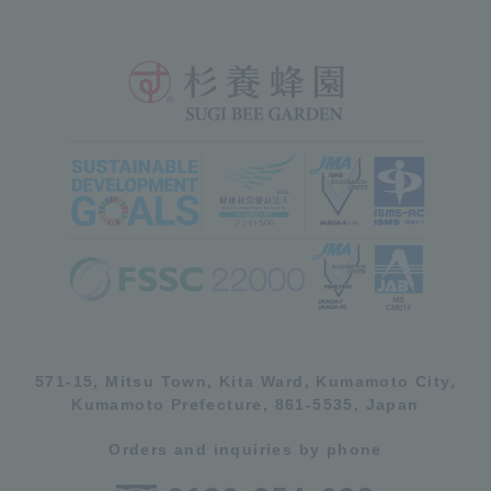
571-15, Mitsu Town, Kita Ward, Kumamoto City,
Kumamoto Prefecture, 861-5535, Japan
Orders and inquiries by phone