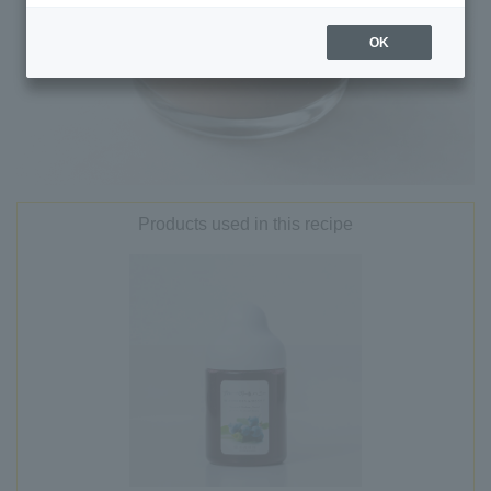
OK
Products used in this recipe