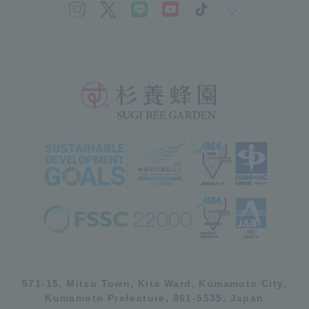
571-15, Mitsu Town, Kita Ward, Kumamoto City,
Kumamoto Prefecture, 861-5535, Japan