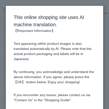
menu
Log in
cart
This online shopping site uses AI
machine translation.
Top page
>
Recipe List
>
Natto Soba (Recipe using Manuka Honey)
【❗Important Information】
Natto Soba (Recipe using Manuka
Text appearing within product images is also
Honey)
translated automatically by AI. Please note that the
actual product packaging and labels will be in
Japanese.
By continuing, you acknowledge and understand the
above information. If you agree, please press the
【OK】 button below. Enjoy your shopping!
If you encounter any issues, please contact us via
"Contact Us" in the "Shopping Guide".