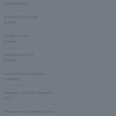
1 pieces/items
Shredded Nori Laver
to taste
Radish sprouts
to taste
Small green onion
to taste
Lemon slices, if available
2 sheet(s)
Mentsuyu (soup for noodles)
50㏄*
Manuka Honey Dipping Sauce