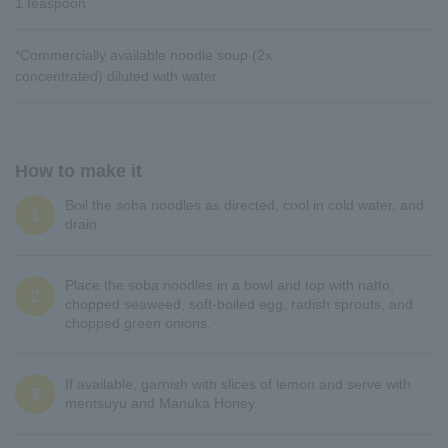
1 teaspoon
*Commercially available noodle soup (2x
concentrated) diluted with water
How to make it
Boil the soba noodles as directed, cool in cold water, and
1
drain.
Place the soba noodles in a bowl and top with natto,
2
chopped seaweed, soft-boiled egg, radish sprouts, and
chopped green onions.
If available, garnish with slices of lemon and serve with
3
mentsuyu and Manuka Honey.