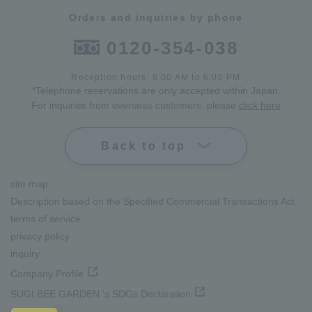
Orders and inquiries by phone
0120-354-038
Reception hours: 8:00 AM to 6:00 PM
*Telephone reservations are only accepted within Japan.
For inquiries from overseas customers, please
click here
Back to top
site map
Description based on the Specified Commercial Transactions Act
terms of service
privacy policy
inquiry
Company Profile
SUGI BEE GARDEN 's SDGs Declaration