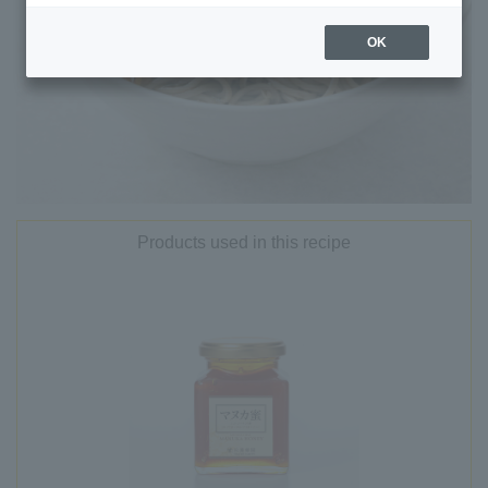
OK
Products used in this recipe