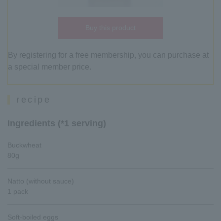
Buy this product
By registering for a free membership, you can purchase at
a special member price.
recipe
Ingredients (*1 serving)
Buckwheat
80g
Natto (without sauce)
1 pack
Soft-boiled eggs