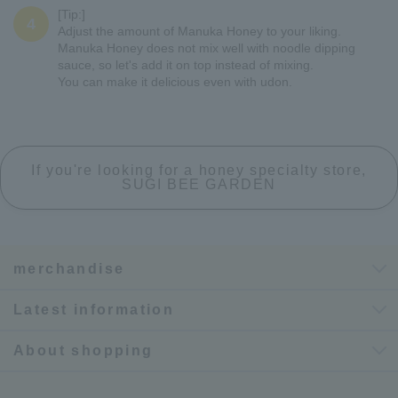
[Tip:]
4
Adjust the amount of Manuka Honey to your liking.
Manuka Honey does not mix well with noodle dipping
sauce, so let's add it on top instead of mixing.
You can make it delicious even with udon.
If you're looking for a honey specialty store,
SUGI BEE GARDEN
merchandise
Latest information
About shopping