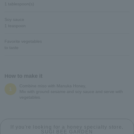
1 tablespoon(s)
Soy sauce
1 teaspoon
Favorite vegetables
to taste
How to make it
Combine miso with Manuka Honey,
1
Mix with ground sesame and soy sauce and serve with
vegetables.
If you're looking for a honey specialty store,
SUGI BEE GARDEN