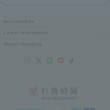
merchandise
Latest information
About shopping