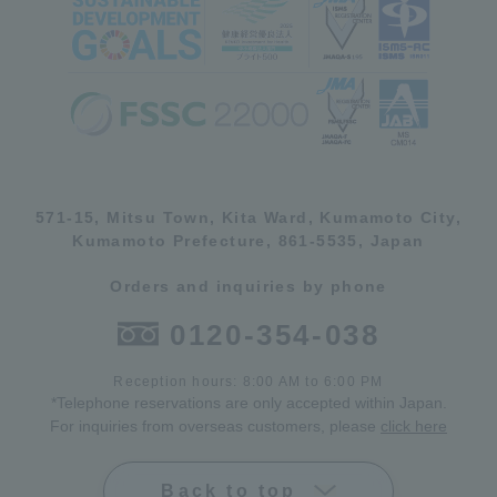
571-15, Mitsu Town, Kita Ward, Kumamoto City,
Kumamoto Prefecture, 861-5535, Japan
Orders and inquiries by phone
0120-354-038
Reception hours: 8:00 AM to 6:00 PM
*Telephone reservations are only accepted within Japan.
For inquiries from overseas customers, please
click here
Back to top