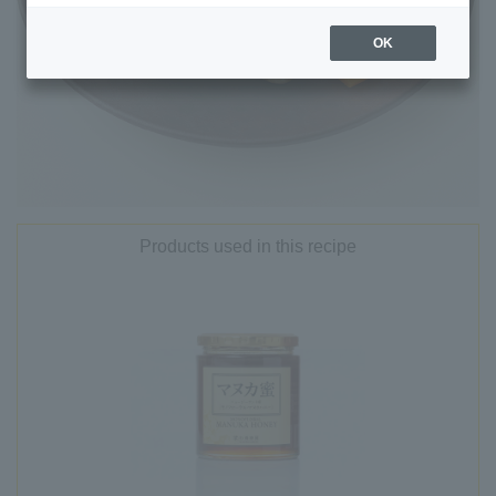
OK
Products used in this recipe