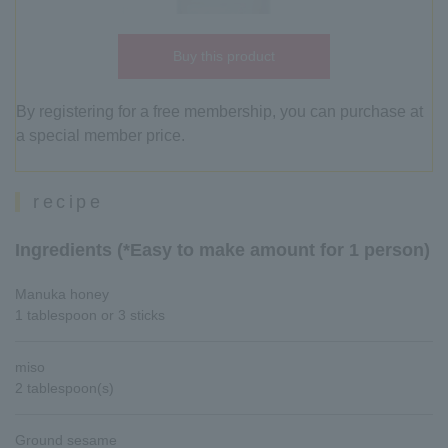
Buy this product
By registering for a free membership, you can purchase at
a special member price.
recipe
Ingredients (*Easy to make amount for 1 person)
Manuka honey
1 tablespoon or 3 sticks
miso
2 tablespoon(s)
Ground sesame