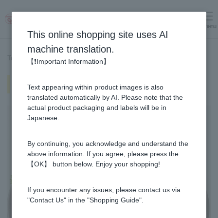
menu
Log in
cart
This online shopping site uses AI
machine translation.
Top page
>
Recipe List
>
Miso sauce made with Manuka Honey
【❗Important Information】
Miso sauce made with Manuka
Text appearing within product images is also
Honey
translated automatically by AI. Please note that the
actual product packaging and labels will be in
Japanese.
By continuing, you acknowledge and understand the
above information. If you agree, please press the
【OK】 button below. Enjoy your shopping!
If you encounter any issues, please contact us via
"Contact Us" in the "Shopping Guide".