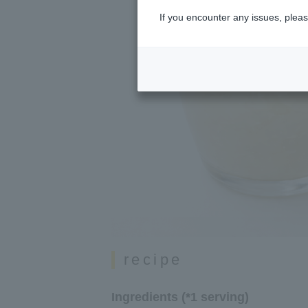
If you encounter any issues, pleas
recipe
Ingredients (*1 serving)