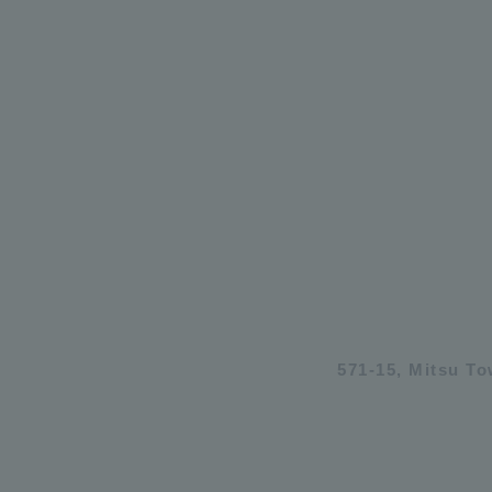
571-15, Mitsu T