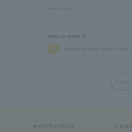
kudzu starch
How to make it
1
Dissolve the kudzu starch in water,
If you
merchandise
Late