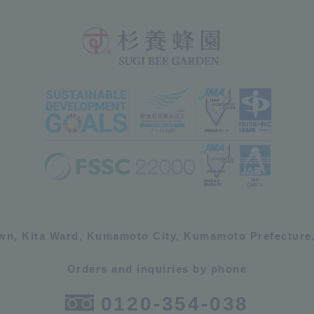
own, Kita Ward, Kumamoto City, Kumamoto Prefecture,
Orders and inquiries by phone
0120-354-038