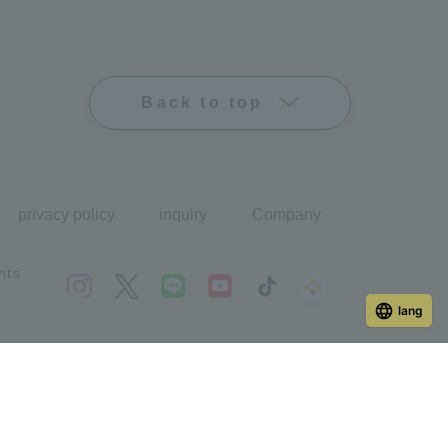
Back to top
privacy policy
inquiry
Company
hts
lang