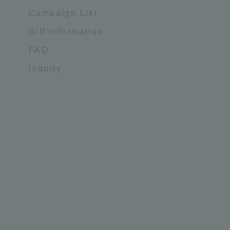
Campaign List
Gift Information
FAQ
inquiry