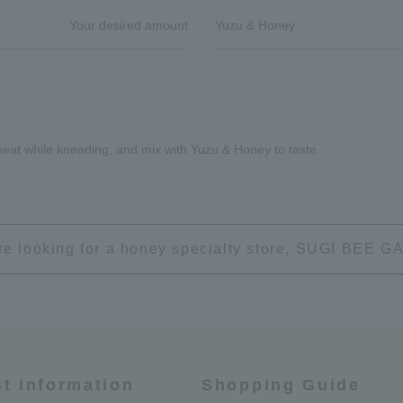
Your desired amount
Yuzu & Honey
 heat while kneading, and mix with Yuzu & Honey to taste.
're looking for a honey specialty store, SUGI BEE
st information
Shopping Guide