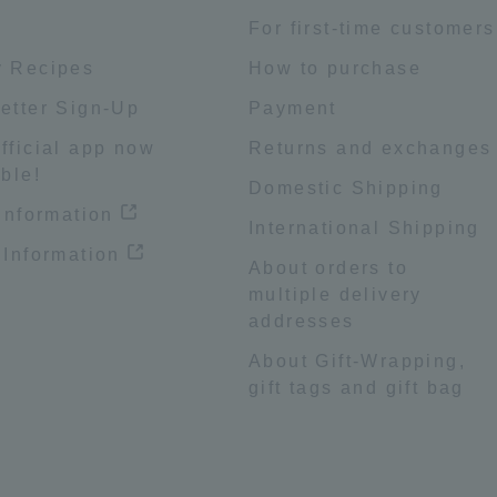
e
For first-time customers
 Recipes
How to purchase
etter Sign-Up
Payment
fficial app now
Returns and exchanges
ble!
Domestic Shipping
 information
International Shipping
 Information
About orders to
multiple delivery
addresses
About Gift-Wrapping,
gift tags and gift bag