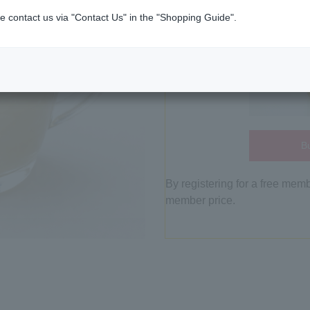
e contact us via "Contact Us" in the "Shopping Guide".
Bu
By registering for a free mem
member price.