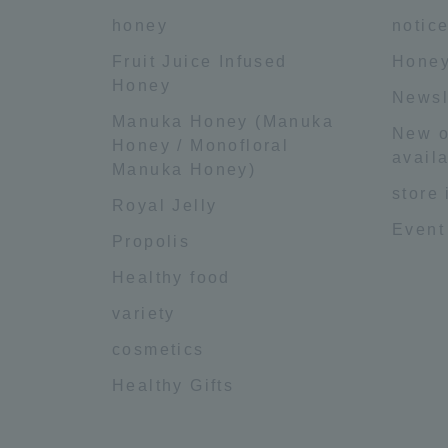
honey
notic
Fruit Juice Infused
Honey
Honey
Newsl
Manuka Honey (Manuka
New o
Honey / Monofloral
availa
Manuka Honey)
store
Royal Jelly
Event
Propolis
Healthy food
variety
cosmetics
Healthy Gifts