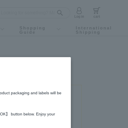
Log in
cart
Shopping
International
Guide
Shipping
ey food
Instagram
X (旧Twitter)
official app
YouTube
TikTok
For first-time customers
How to purchase
Payment
Returns and exchanges
Domestic shipping and shipping fees
About Gift-Wrapping, gift tags and gift bag
Campaign List
Gift Information
FAQ
inquiry
roduct packaging and labels will be
 used in this recipe
 【OK】 button below. Enjoy your