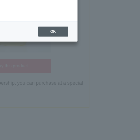
OK
y this product
bership, you can purchase at a special