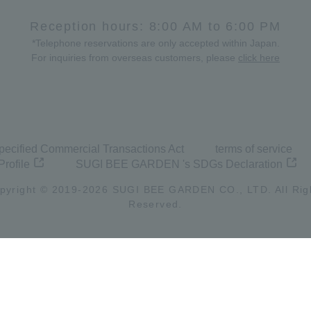
Reception hours: 8:00 AM to 6:00 PM
*Telephone reservations are only accepted within Japan.
For inquiries from overseas customers, please
click here
pecified Commercial Transactions Act
terms of service
Profile
SUGI BEE GARDEN 's SDGs Declaration
pyright © 2019-
2026
SUGI BEE GARDEN CO., LTD. All Rig
Reserved.