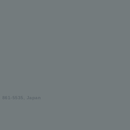
 861-5535, Japan