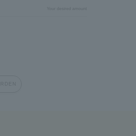
Your desired amount
 GARDEN