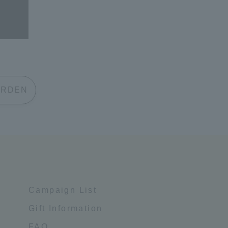
 GARDEN
Campaign List
Gift Information
FAQ