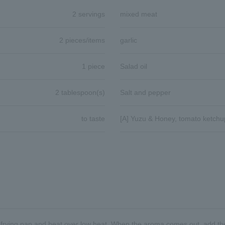
2 servings
mixed meat
2 pieces/items
garlic
1 piece
Salad oil
2 tablespoon(s)
Salt and pepper
to taste
[A] Yuzu & Honey, tomato ketchu
a frying pan and heat over low heat. When the aroma comes out, add the g