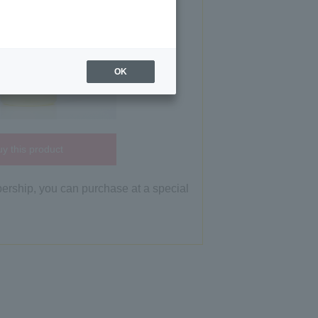
OK
y this product
bership, you can purchase at a special