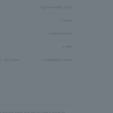
Approximately 150g
1 piece
1 tablespoon(s)
a little
p, soy sauce
1 tablespoon each
round meat and stir fry until it starts to