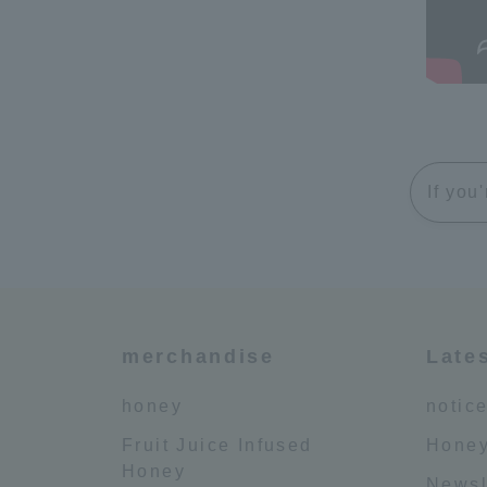
If you
merchandise
Late
honey
notic
Fruit Juice Infused
Honey
Honey
Newsl