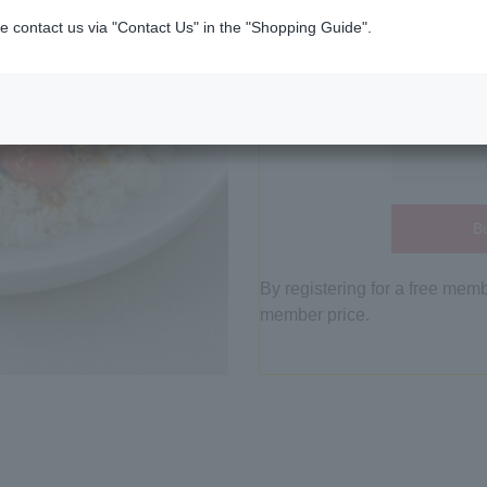
e contact us via "Contact Us" in the "Shopping Guide".
Bu
By registering for a free mem
member price.