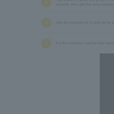
2
crumble, then add the curry powder a
3
Add the tomatoes to ② and stir fry b
4
Fry the tomatoes until the skin starts