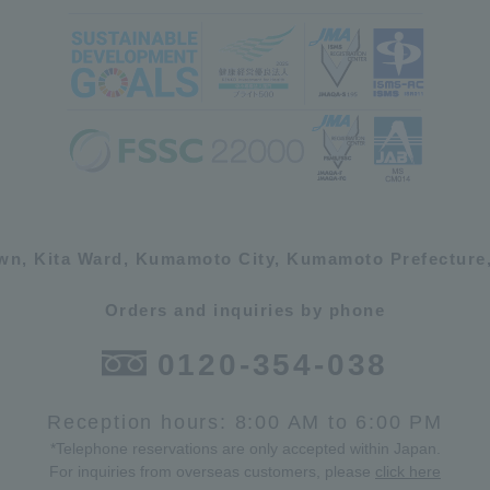
own, Kita Ward, Kumamoto City, Kumamoto Prefecture,
Orders and inquiries by phone
0120-354-038
Reception hours: 8:00 AM to 6:00 PM
*Telephone reservations are only accepted within Japan.
For inquiries from overseas customers, please
click here