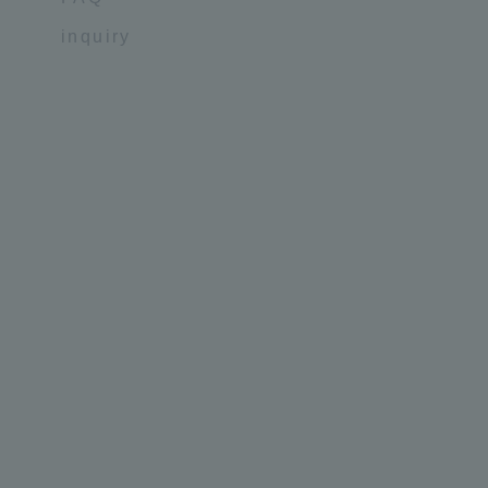
inquiry