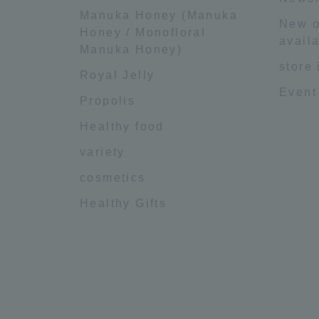
Manuka Honey (Manuka
New o
Honey / Monofloral
availa
Manuka Honey)
store
Royal Jelly
Event
Propolis
Healthy food
variety
cosmetics
Healthy Gifts