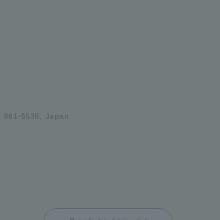
 861-5535, Japan