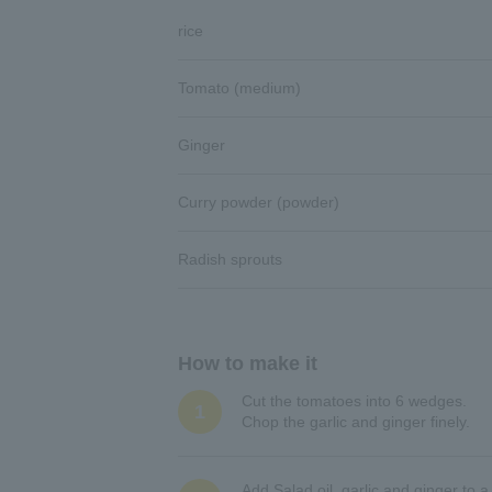
rice
Tomato (medium)
Ginger
Curry powder (powder)
Radish sprouts
How to make it
Cut the tomatoes into 6 wedges.
1
Chop the garlic and ginger finely.
Add Salad oil, garlic and ginger to 