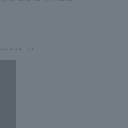
sh sprouts to finish.