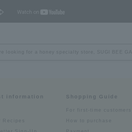
're looking for a honey specialty store, SUGI BEE
st information
Shopping Guide
e
For first-time customers
 Recipes
How to purchase
etter Sign-Up
Payment