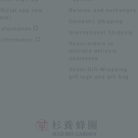
fficial app now
Returns and exchanges
ble!
Domestic Shipping
 information
International Shipping
 Information
About orders to
multiple delivery
addresses
About Gift-Wrapping,
gift tags and gift bag