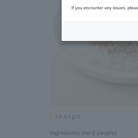
If you encounter any issues, pleas
recipe
Ingredients (for 2 people)