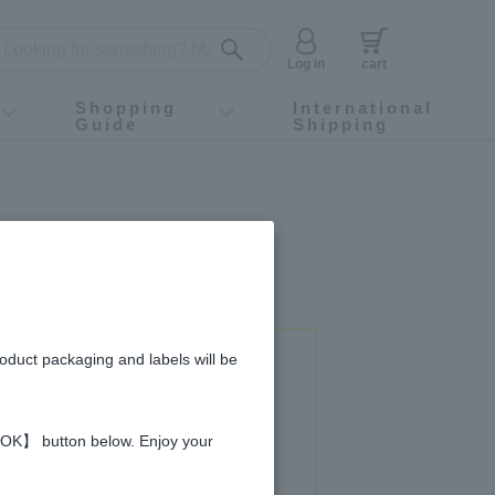
Log in
cart
Shopping
International
Guide
Shipping
ey food
Instagram
X (旧Twitter)
official app
YouTube
TikTok
For first-time customers
How to purchase
Payment
Returns and exchanges
Domestic shipping and shipping fees
About Gift-Wrapping, gift tags and gift bag
Campaign List
Gift Information
FAQ
inquiry
ey curry
roduct packaging and labels will be
 used in this recipe
 【OK】 button below. Enjoy your