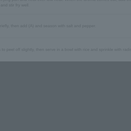
nd stir fry well.
riefly, then add (A) and season with salt and pepper.
 to peel off slightly, then serve in a bowl with rice and sprinkle with radi