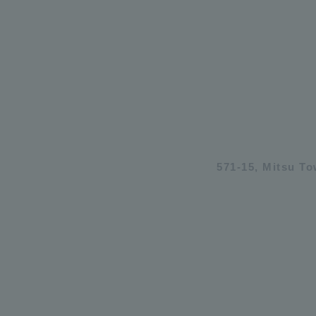
571-15, Mitsu T