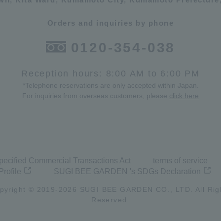
Orders and inquiries by phone
0120-354-038
Reception hours: 8:00 AM to 6:00 PM
*Telephone reservations are only accepted within Japan.
For inquiries from overseas customers, please
click here
pecified Commercial Transactions Act
terms of service
Profile
SUGI BEE GARDEN 's SDGs Declaration
pyright © 2019-
2026
SUGI BEE GARDEN CO., LTD. All Rig
Reserved.