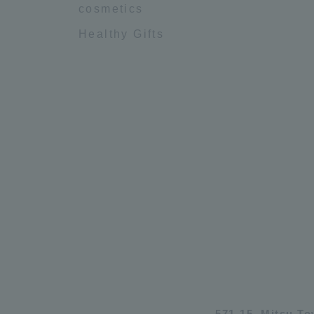
cosmetics
Healthy Gifts
571-15, Mitsu T