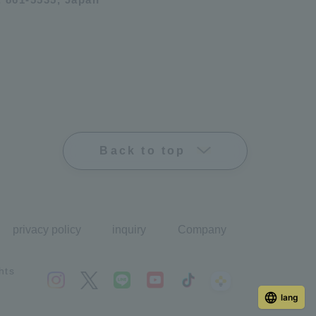
Back to top
privacy policy
inquiry
Company
hts
lang