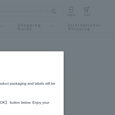
Log in
cart
Shopping
International
Guide
Shipping
ey food
Instagram
X (旧Twitter)
official app
YouTube
TikTok
For first-time customers
How to purchase
Payment
Returns and exchanges
Domestic shipping and shipping fees
About Gift-Wrapping, gift tags and gift bag
Campaign List
Gift Information
FAQ
inquiry
roduct packaging and labels will be
 used in this recipe
 【OK】 button below. Enjoy your