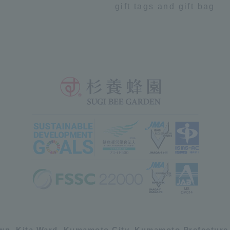
gift tags and gift bag
own, Kita Ward, Kumamoto City, Kumamoto Prefecture,