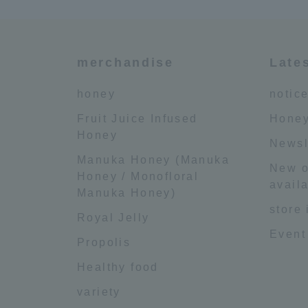
merchandise
Late
honey
notic
Fruit Juice Infused
Honey
Honey
Newsl
Manuka Honey (Manuka
New o
Honey / Monofloral
availa
Manuka Honey)
store
Royal Jelly
Event
Propolis
Healthy food
variety