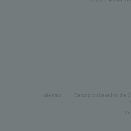
site map
Description based on the S
Co