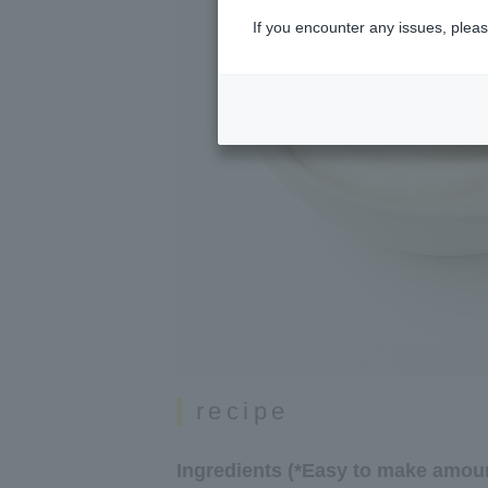
If you encounter any issues, pleas
recipe
Ingredients (*Easy to make amoun