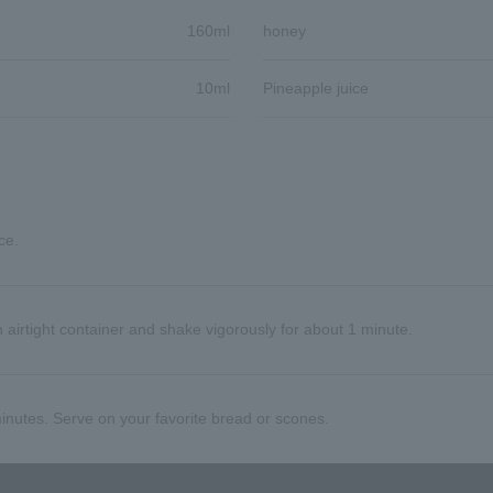
160ml
honey
10ml
Pineapple juice
ce.
 airtight container and shake vigorously for about 1 minute.
 minutes. Serve on your favorite bread or scones.