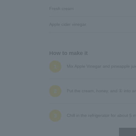
Fresh cream
Apple cider vinegar
How to make it
1
Mix Apple Vinegar and pineapple jui
2
Put the cream, honey, and ① into an
3
Chill in the refrigerator for about 5