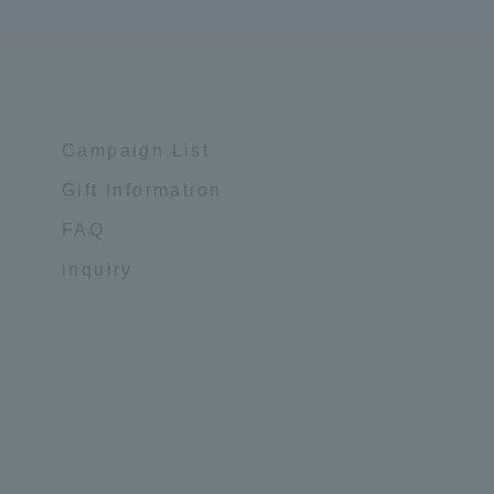
Campaign List
Gift Information
FAQ
inquiry