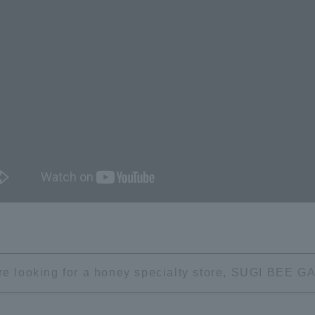
're looking for a honey specialty store, SUGI BEE