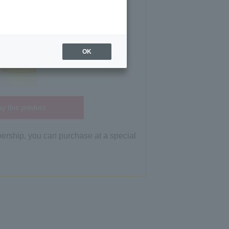
OK
y this product
bership, you can purchase at a special