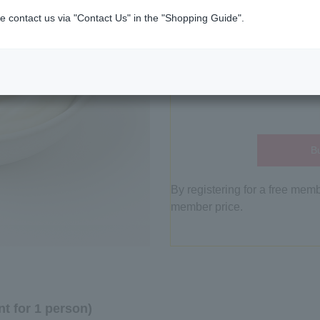
e contact us via "Contact Us" in the "Shopping Guide".
Bu
By registering for a free mem
member price.
t for 1 person)