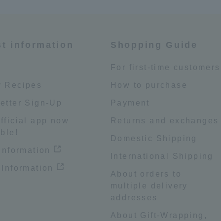
st information
Shopping Guide
e
For first-time customers
 Recipes
How to purchase
etter Sign-Up
Payment
fficial app now
Returns and exchanges
ble!
Domestic Shipping
 information
International Shipping
 Information
About orders to
multiple delivery
addresses
About Gift-Wrapping,