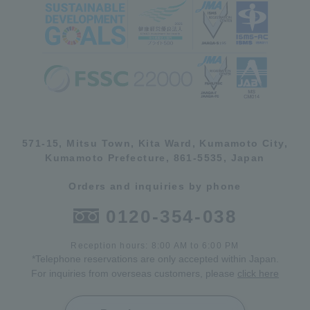
571-15, Mitsu Town, Kita Ward, Kumamoto City,
Kumamoto Prefecture, 861-5535, Japan
Orders and inquiries by phone
0120-354-038
Reception hours: 8:00 AM to 6:00 PM
*Telephone reservations are only accepted within Japan.
For inquiries from overseas customers, please
click here