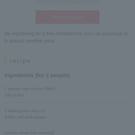
Buy this product
By registering for a free membership, you can purchase at
a special member price.
recipe
Ingredients (for 2 people)
2 pieces raw salmon (fillet)
10g butter
1 tablespoon olive oil
A little salt and pepper
Lemon slices (as needed)