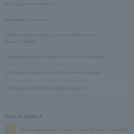
Flour (appropriate amount)
Vegetables for garnish
3 tablespoons coarsely ground mustard [Yuzu &
Honey mustard]
1 tablespoon Yuzu & Honey (Yuzu & Honey mustard)
1/2 teaspoon grated garlic [Yuzu & Honey mustard]
1/3 teaspoon salt (Yuzu & Honey mustard)
How to make it
1
Mix the ingredients for Yuzu & Honey Mustard thoroughly.