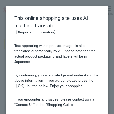
menu
Log in
cart
This online shopping site uses AI
machine translation.
Top page
>
Recipe List
>
Salmon with Yuzu & Honey Mustard Sauce
【❗Important Information】
Salmon with Yuzu & Honey
Text appearing within product images is also
Mustard Sauce
translated automatically by AI. Please note that the
actual product packaging and labels will be in
Japanese.
By continuing, you acknowledge and understand the
above information. If you agree, please press the
【OK】 button below. Enjoy your shopping!
If you encounter any issues, please contact us via
"Contact Us" in the "Shopping Guide".