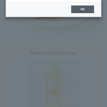
OK
Products used in this recipe