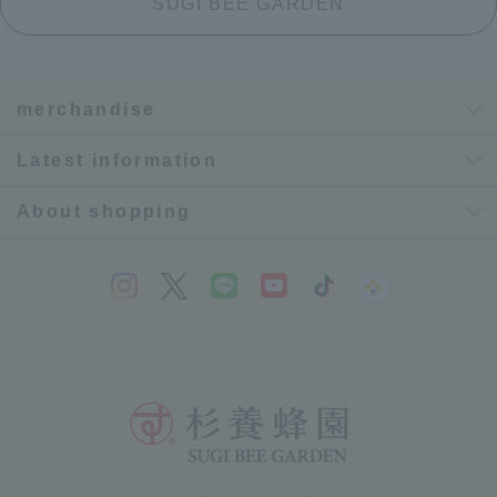
SUGI BEE GARDEN
merchandise
Latest information
About shopping