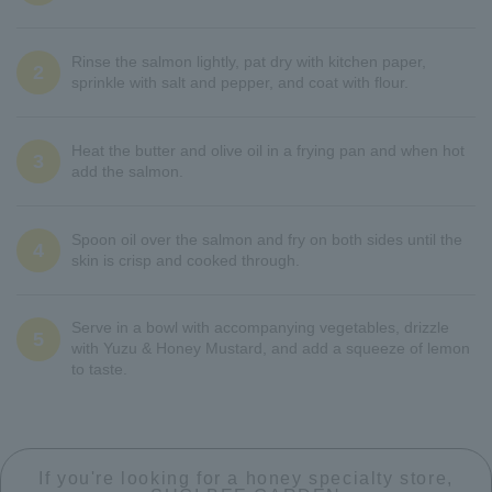
Rinse the salmon lightly, pat dry with kitchen paper,
2
sprinkle with salt and pepper, and coat with flour.
Heat the butter and olive oil in a frying pan and when hot
3
add the salmon.
Spoon oil over the salmon and fry on both sides until the
4
skin is crisp and cooked through.
Serve in a bowl with accompanying vegetables, drizzle
5
with Yuzu & Honey Mustard, and add a squeeze of lemon
to taste.
If you're looking for a honey specialty store,