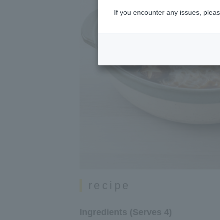
If you encounter any issues, pleas
recipe
Ingredients (Serves 4)