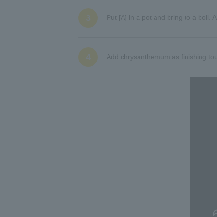
3
Put [A] in a pot and bring to a boi
4
Add chrysanthemum as finishing tou