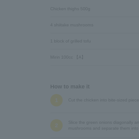
Chicken thighs 500g
4 shiitake mushrooms
1 block of grilled tofu
Mirin 100cc 【A】
How to make it
1
Cut the chicken into bite-sized piece
Slice the green onions diagonally a
2
mushrooms and separate them into sm