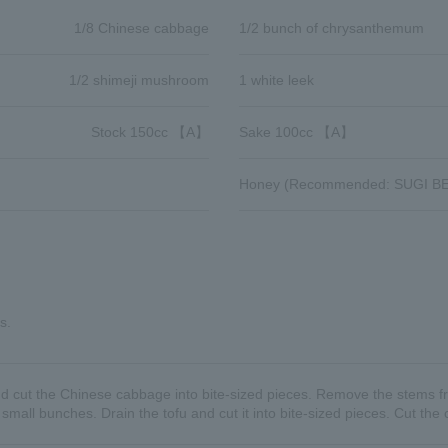
1/8 Chinese cabbage
1/2 bunch of chrysanthemum
1/2 shimeji mushroom
1 white leek
Stock 150cc 【A】
Sake 100cc 【A】
Honey (Recommended: SUGI BE
s.
nd cut the Chinese cabbage into bite-sized pieces. Remove the stems fr
all bunches. Drain the tofu and cut it into bite-sized pieces. Cut th