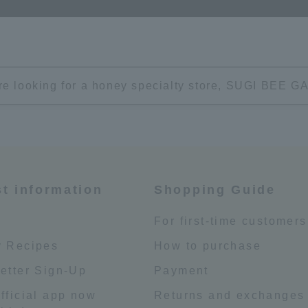
're looking for a honey specialty store, SUGI BEE
st information
Shopping Guide
e
For first-time customers
 Recipes
How to purchase
etter Sign-Up
Payment
fficial app now
Returns and exchanges