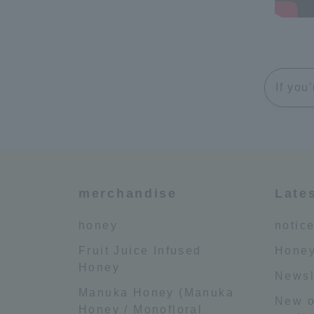
If you
merchandise
Late
honey
notic
Fruit Juice Infused
Honey
Honey
Newsl
Manuka Honey (Manuka
New o
Honey / Monofloral