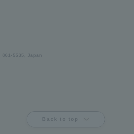
 861-5535, Japan
Back to top