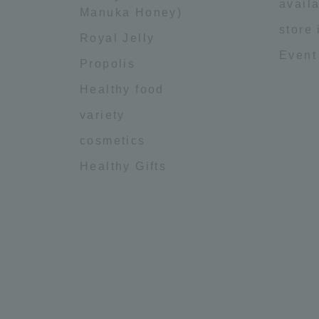
availa
Manuka Honey)
store
Royal Jelly
Event
Propolis
Healthy food
variety
cosmetics
Healthy Gifts