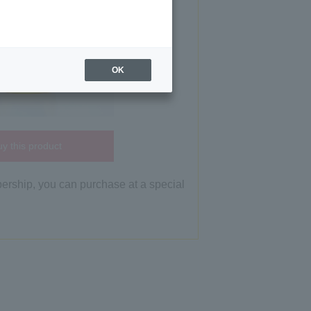
OK
y this product
bership, you can purchase at a special