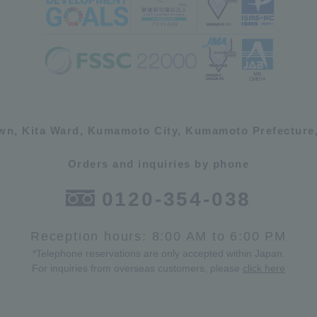
own, Kita Ward, Kumamoto City, Kumamoto Prefecture,
Orders and inquiries by phone
0120-354-038
Reception hours: 8:00 AM to 6:00 PM
*Telephone reservations are only accepted within Japan.
For inquiries from overseas customers, please
click here