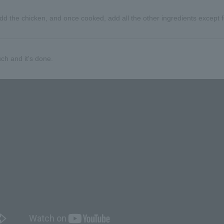
l. Add the chicken, and once cooked, add all the other ingredients exce
ch and it's done.