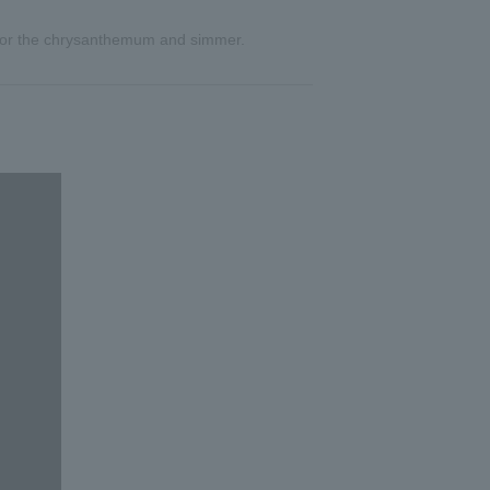
pt for the chrysanthemum and simmer.