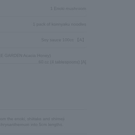
1 Enoki mushroom
1 pack of konnyaku noodles
Soy sauce 100cc 【A】
E GARDEN Acacia Honey)
60 cc (4 tablespoons) [A]
om the enoki, shiitake and shimeji
e chrysanthemum into 5cm lengths.