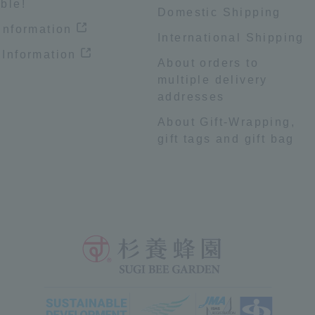
ble!
Domestic Shipping
 information
International Shipping
 Information
About orders to
multiple delivery
addresses
About Gift-Wrapping,
gift tags and gift bag