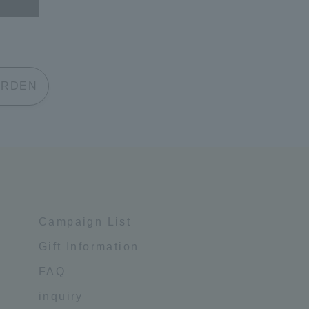
 GARDEN
Campaign List
Gift Information
FAQ
inquiry