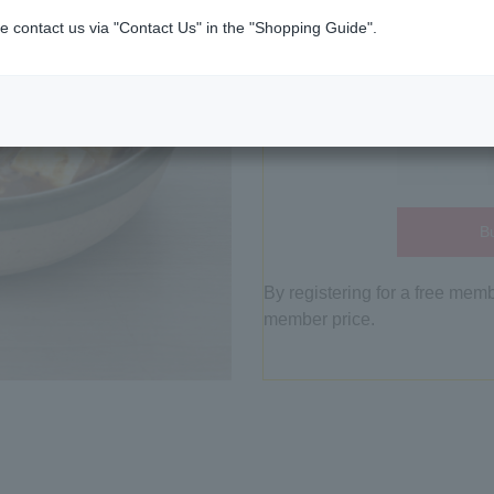
e contact us via "Contact Us" in the "Shopping Guide".
Bu
By registering for a free mem
member price.