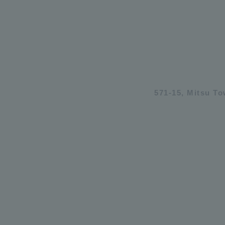
571-15, Mitsu T