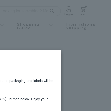
Log in
cart
Shopping
International
Guide
Shipping
ey food
Instagram
X (旧Twitter)
official app
YouTube
TikTok
For first-time customers
How to purchase
Payment
Returns and exchanges
Domestic shipping and shipping fees
About Gift-Wrapping, gift tags and gift bag
Campaign List
Gift Information
FAQ
inquiry
roduct packaging and labels will be
 used in this recipe
 【OK】 button below. Enjoy your