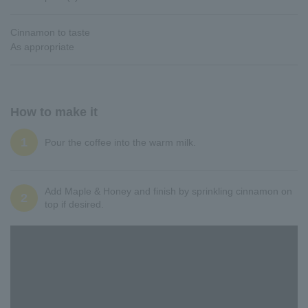
Cinnamon to taste
As appropriate
How to make it
1
Pour the coffee into the warm milk.
Add Maple & Honey and finish by sprinkling cinnamon on
2
top if desired.