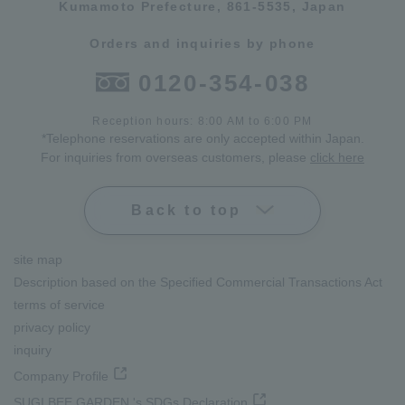
Kumamoto Prefecture, 861-5535, Japan
Orders and inquiries by phone
0120-354-038
Reception hours: 8:00 AM to 6:00 PM
*Telephone reservations are only accepted within Japan.
For inquiries from overseas customers, please
click here
Back to top
site map
Description based on the Specified Commercial Transactions Act
terms of service
privacy policy
inquiry
Company Profile
SUGI BEE GARDEN 's SDGs Declaration