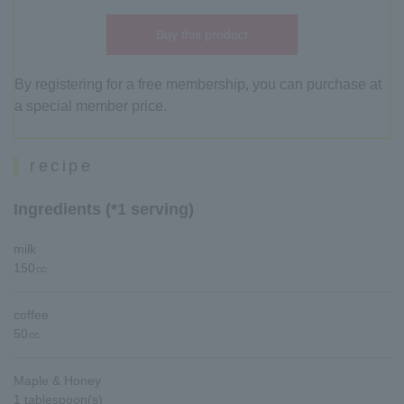
Buy this product
By registering for a free membership, you can purchase at
a special member price.
recipe
Ingredients (*1 serving)
milk
150㏄
coffee
50㏄
Maple & Honey
1 tablespoon(s)