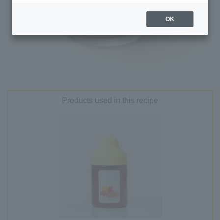
OK
Products used in this recipe