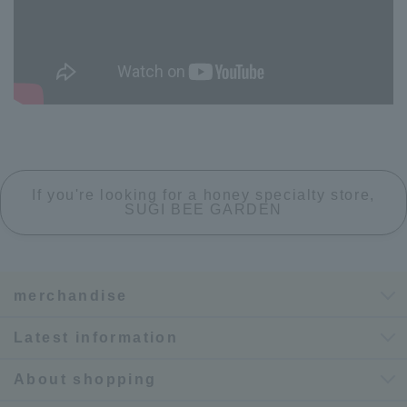
If you're looking for a honey specialty store,
SUGI BEE GARDEN
merchandise
Latest information
About shopping