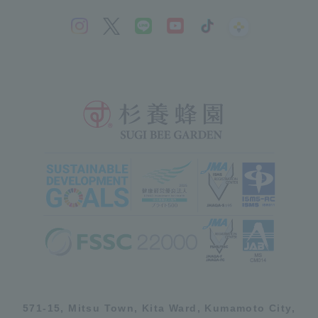
571-15, Mitsu Town, Kita Ward, Kumamoto City,