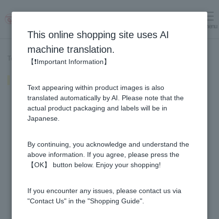
menu
Log in
cart
This online shopping site uses AI
machine translation.
Top page
>
Recipe List
>
"Maple & Honey" Cafe au Lait
【❗Important Information】
"Maple & Honey" Cafe au Lait
Text appearing within product images is also
translated automatically by AI. Please note that the
actual product packaging and labels will be in
Japanese.
By continuing, you acknowledge and understand the
above information. If you agree, please press the
【OK】 button below. Enjoy your shopping!
If you encounter any issues, please contact us via
"Contact Us" in the "Shopping Guide".