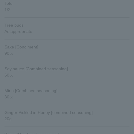
Tofu
1/2
Tree buds
As appropriate
Sake [Condiment]
90㏄
Soy sauce [Combined seasoning]
60㏄
Mirin [Combined seasoning]
30㏄
Ginger Pickled in Honey [combined seasoning]
20g