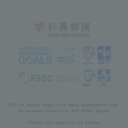
571-15, Mitsu Town, Kita Ward, Kumamoto City,
Kumamoto Prefecture, 861-5535, Japan
Orders and inquiries by phone