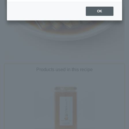
OK
Products used in this recipe