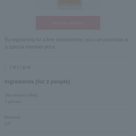
Buy this product
By registering for a free membership, you can purchase at
a special member price.
recipe
Ingredients (for 2 people)
Sea bream (fillet)
2 pieces
Burdock
1/3