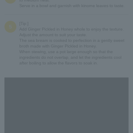
to medium heat.
Serve in a bowl and garnish with kinome leaves to taste.
[Tip:]
5
Add Ginger Pickled in Honey whole to enjoy the texture.
Adjust the amount to suit your taste.
The sea bream is cooked to perfection in a gently sweet
broth made with Ginger Pickled in Honey.
When stewing, use a pot large enough so that the
ingredients do not overlap, and let the ingredients cool
after boiling to allow the flavors to soak in.