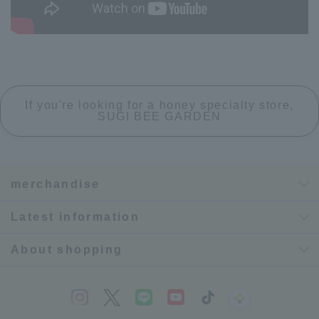
If you're looking for a honey specialty store,
SUGI BEE GARDEN
merchandise
Latest information
About shopping