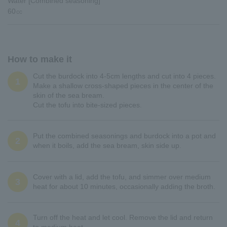
Water [Combined seasoning]
60㏄
How to make it
Cut the burdock into 4-5cm lengths and cut into 4 pieces.
1
Make a shallow cross-shaped pieces in the center of the
skin of the sea bream.
Cut the tofu into bite-sized pieces.
Put the combined seasonings and burdock into a pot and
2
when it boils, add the sea bream, skin side up.
Cover with a lid, add the tofu, and simmer over medium
3
heat for about 10 minutes, occasionally adding the broth.
Turn off the heat and let cool. Remove the lid and return
4