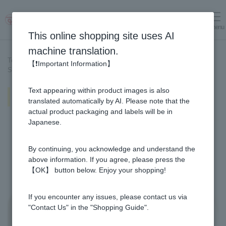
menu
Log in
cart
This online shopping site uses AI
machine translation.
Top page
>
Recipe List
>
【❗Important Information】
Simmered sea bream and spring burdock with ginger
Text appearing within product images is also
Simmered sea bream and spring
burdock with ginger
translated automatically by AI. Please note that the
actual product packaging and labels will be in
Japanese.
By continuing, you acknowledge and understand the
above information. If you agree, please press the
【OK】 button below. Enjoy your shopping!
If you encounter any issues, please contact us via
"Contact Us" in the "Shopping Guide".