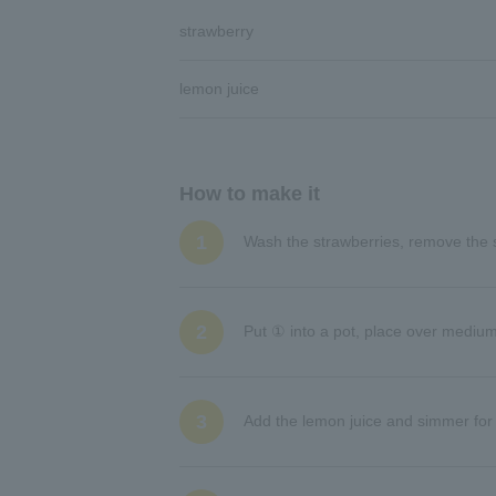
strawberry
lemon juice
How to make it
1
Wash the strawberries, remove the 
2
Put ① into a pot, place over mediu
3
Add the lemon juice and simmer for 