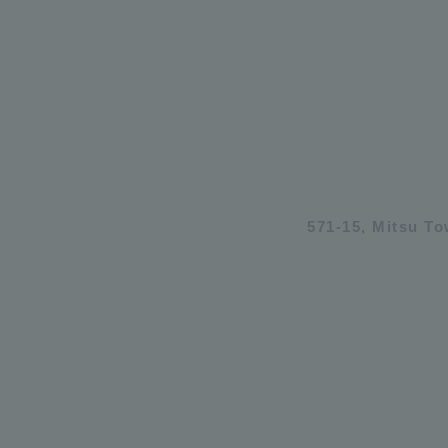
571-15, Mitsu T