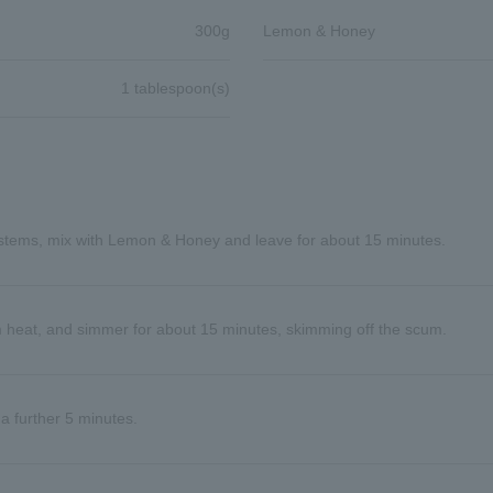
300g
Lemon & Honey
1 tablespoon(s)
stems, mix with Lemon & Honey and leave for about 15 minutes.
m heat, and simmer for about 15 minutes, skimming off the scum.
a further 5 minutes.