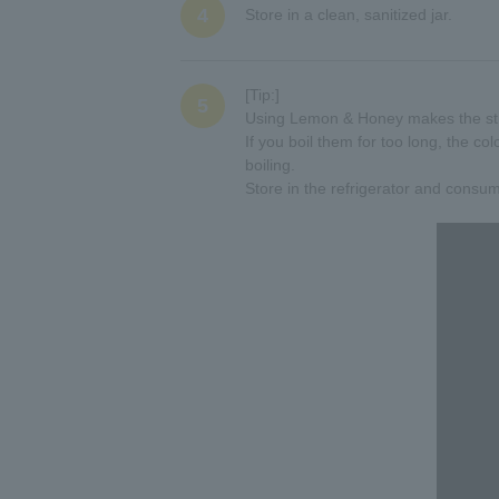
4
Store in a clean, sanitized jar.
[Tip:]
5
Using Lemon & Honey makes the stra
If you boil them for too long, the col
boiling.
Store in the refrigerator and consu