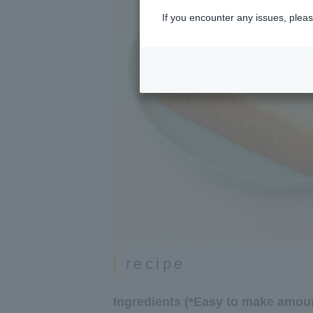
If you encounter any issues, pleas
recipe
Ingredients (*Easy to make amoun