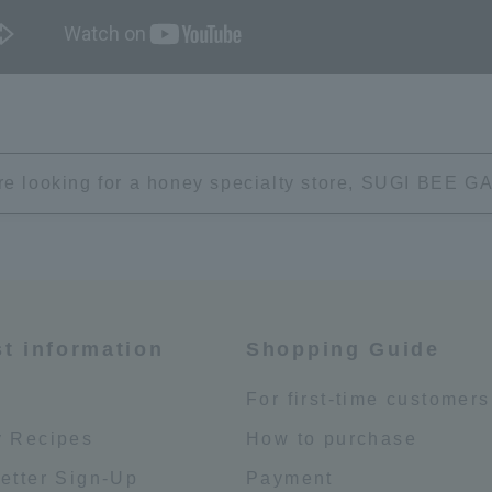
're looking for a honey specialty store, SUGI BEE
st information
Shopping Guide
e
For first-time customers
 Recipes
How to purchase
etter Sign-Up
Payment