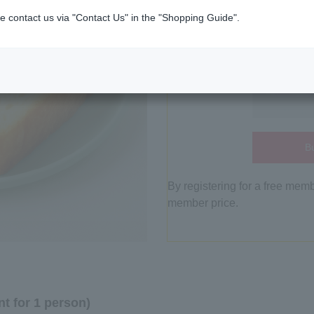
e contact us via "Contact Us" in the "Shopping Guide".
Bu
By registering for a free mem
member price.
t for 1 person)