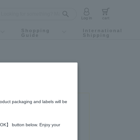
Log in
cart
Shopping
International
Guide
Shipping
ey food
Instagram
X (旧Twitter)
official app
YouTube
TikTok
For first-time customers
How to purchase
Payment
Returns and exchanges
Domestic shipping and shipping fees
About Gift-Wrapping, gift tags and gift bag
Campaign List
Gift Information
FAQ
inquiry
roduct packaging and labels will be
 used in this recipe
 【OK】 button below. Enjoy your