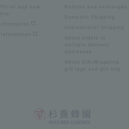
fficial app now
Returns and exchanges
ble!
Domestic Shipping
 information
International Shipping
 Information
About orders to
multiple delivery
addresses
About Gift-Wrapping,
gift tags and gift bag