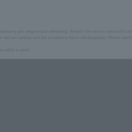
wberry jam elegant and refreshing. Reduce the time to reduce for ab
or will turn whitish and the strawberry flavor will disappear. Please steril
me within a week.