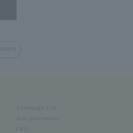
 GARDEN
Campaign List
Gift Information
FAQ