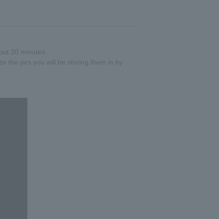
out 20 minutes.
ize the jars you will be storing them in by