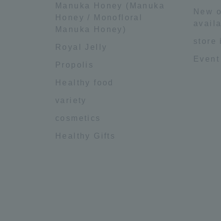
Manuka Honey (Manuka
New o
Honey / Monofloral
availa
Manuka Honey)
store
Royal Jelly
Event
Propolis
Healthy food
variety
cosmetics
Healthy Gifts