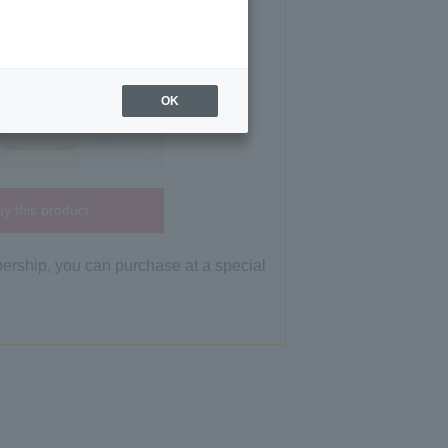
OK
y this product
bership, you can purchase at a special