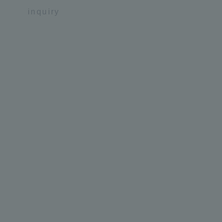
inquiry