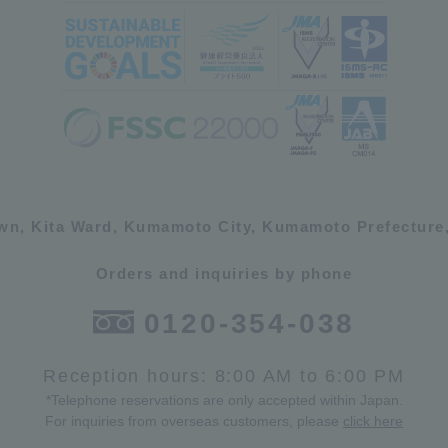
own, Kita Ward, Kumamoto City, Kumamoto Prefecture,
Orders and inquiries by phone
0120-354-038
Reception hours: 8:00 AM to 6:00 PM
*Telephone reservations are only accepted within Japan.
For inquiries from overseas customers, please
click here