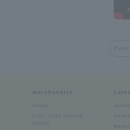
If you
merchandise
Late
honey
notic
Fruit Juice Infused
Honey
Honey
Newsl