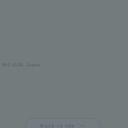
 861-5535, Japan
Back to top