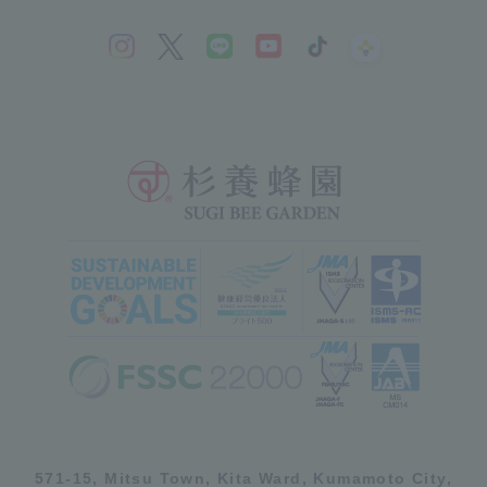
571-15, Mitsu Town, Kita Ward, Kumamoto City,