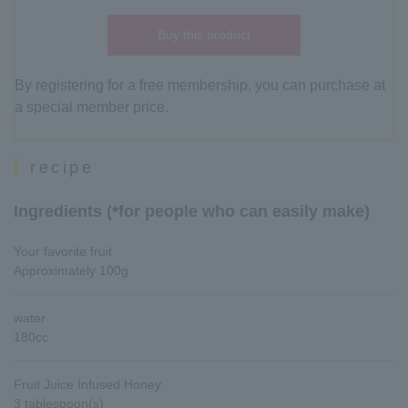
Buy this product
By registering for a free membership, you can purchase at
a special member price.
recipe
Ingredients (*for people who can easily make)
Your favorite fruit
Approximately 100g
water
180cc
Fruit Juice Infused Honey
3 tablespoon(s)