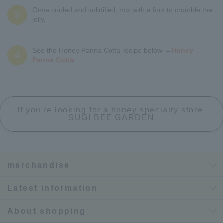
Once cooled and solidified, mix with a fork to crumble the
3
jelly.
See the Honey Panna Cotta recipe below →
Honey
4
Panna Cotta
If you're looking for a honey specialty store,
SUGI BEE GARDEN
merchandise
Latest information
About shopping