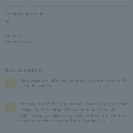
Powdered gelatin [A]
5g
Water [A]
3 tablespoon(s)
How to make it
Place [A] in a small container and microwave for about 30
1
seconds to soften.
Put water and Fruit Juice Infused Honey in a pot and heat
2
until just before boiling. Remove from heat and add
gelatin (step 1) while stirring until dissolved. Transfer to a
container or similar and add your favorite fruit.