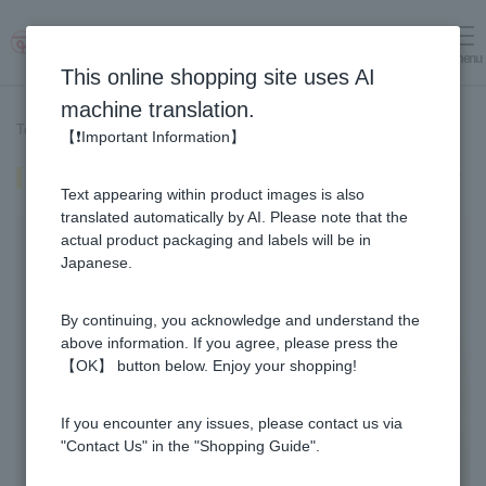
menu
Log in
cart
This online shopping site uses AI
machine translation.
Top page
>
Recipe List
>
Crushed Fruit Juice Infused Honey
【❗Important Information】
Crushed Fruit Juice Infused Honey
Text appearing within product images is also
translated automatically by AI. Please note that the
actual product packaging and labels will be in
Japanese.
By continuing, you acknowledge and understand the
above information. If you agree, please press the
【OK】 button below. Enjoy your shopping!
If you encounter any issues, please contact us via
"Contact Us" in the "Shopping Guide".