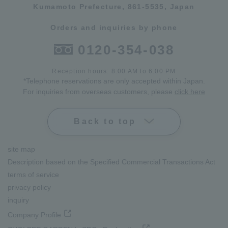
Kumamoto Prefecture, 861-5535, Japan
Orders and inquiries by phone
0120-354-038
Reception hours: 8:00 AM to 6:00 PM
*Telephone reservations are only accepted within Japan.
For inquiries from overseas customers, please
click here
Back to top
site map
Description based on the Specified Commercial Transactions Act
terms of service
privacy policy
inquiry
Company Profile