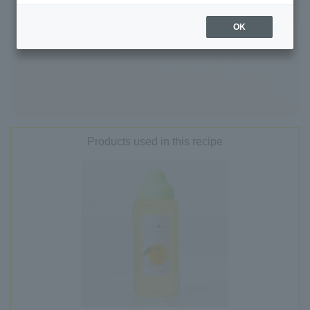
OK
Products used in this recipe