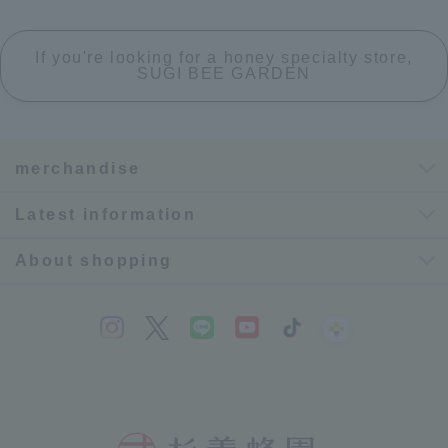
If you're looking for a honey specialty store,
SUGI BEE GARDEN
merchandise
Latest information
About shopping