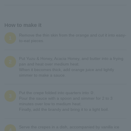
How to make it
Remove the thin skin from the orange and cut it into easy-
1
to-eat pieces.
Put Yuzu & Honey, Acacia Honey, and butter into a frying
2
pan and heat over medium heat.
When it becomes thick, add orange juice and lightly
simmer to make a sauce.
Put the crepe folded into quarters into ②.
3
Pour the sauce with a spoon and simmer for 2 to 3
minutes over low to medium heat.
Finally, add the brandy and bring it to a light boil.
Serve the crepes in a dish, accompanied by vanilla ice
4