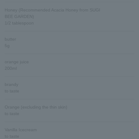
Honey (Recommended Acacia Honey from SUGI
BEE GARDEN)
1/2 tablespoon
butter
5g
orange juice
200ml
brandy
to taste
Orange (excluding the thin skin)
to taste
Vanilla Icecream
to taste