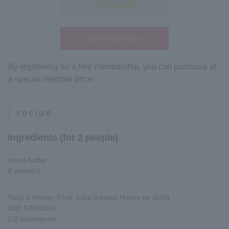
Buy this product
By registering for a free membership, you can purchase at
a special member price.
recipe
Ingredients (for 2 people)
crepe batter
4 sheet(s)
Yuzu & Honey (Fruit Juice Infused Honey by SUGI
BEE GARDEN)
1/2 tablespoon