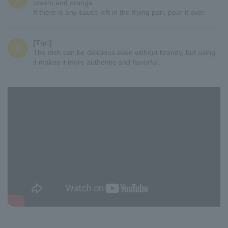
cream and orange.
If there is any sauce left in the frying pan, pour it over.
[Tip:]
5
The dish can be delicious even without brandy, but using
it makes it more authentic and flavorful.