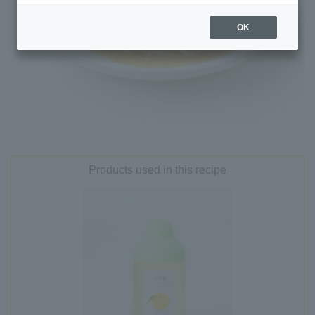
OK
Products used in this recipe