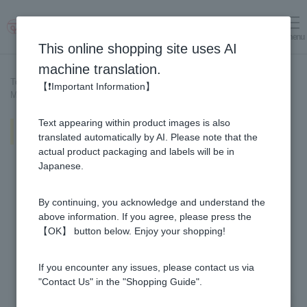
menu
Log in
cart
This online shopping site uses AI
machine translation.
Top page
>
Recipe List
>
【❗Important Information】
Melting Yuzu & Honey Crepe (with Orange Sauce)
Text appearing within product images is also
Melting Yuzu & Honey Crepe (with
Orange Sauce)
translated automatically by AI. Please note that the
actual product packaging and labels will be in
Japanese.
By continuing, you acknowledge and understand the
above information. If you agree, please press the
【OK】 button below. Enjoy your shopping!
If you encounter any issues, please contact us via
"Contact Us" in the "Shopping Guide".