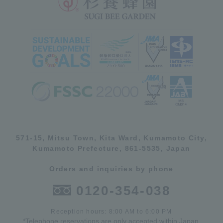
571-15, Mitsu Town, Kita Ward, Kumamoto City,
Kumamoto Prefecture, 861-5535, Japan
Orders and inquiries by phone
0120-354-038
Reception hours: 8:00 AM to 6:00 PM
*Telephone reservations are only accepted within Japan.