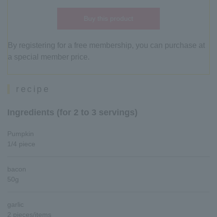
Buy this product
By registering for a free membership, you can purchase at
a special member price.
recipe
Ingredients (for 2 to 3 servings)
Pumpkin
1/4 piece
bacon
50g
garlic
2 pieces/items