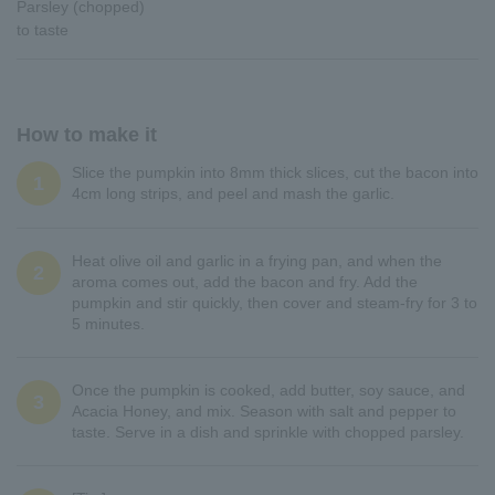
Parsley (chopped)
to taste
How to make it
Slice the pumpkin into 8mm thick slices, cut the bacon into
1
4cm long strips, and peel and mash the garlic.
Heat olive oil and garlic in a frying pan, and when the
2
aroma comes out, add the bacon and fry. Add the
pumpkin and stir quickly, then cover and steam-fry for 3 to
5 minutes.
Once the pumpkin is cooked, add butter, soy sauce, and
3
Acacia Honey, and mix. Season with salt and pepper to
taste. Serve in a dish and sprinkle with chopped parsley.