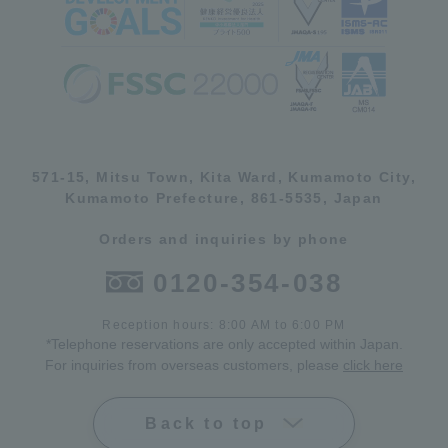
571-15, Mitsu Town, Kita Ward, Kumamoto City,
Kumamoto Prefecture, 861-5535, Japan
Orders and inquiries by phone
0120-354-038
Reception hours: 8:00 AM to 6:00 PM
*Telephone reservations are only accepted within Japan.
For inquiries from overseas customers, please
click here
Back to top