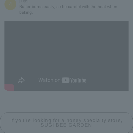
[Tip:]
4
Butter burns easily, so be careful with the heat when
baking.
If you're looking for a honey specialty store,
SUGI BEE GARDEN