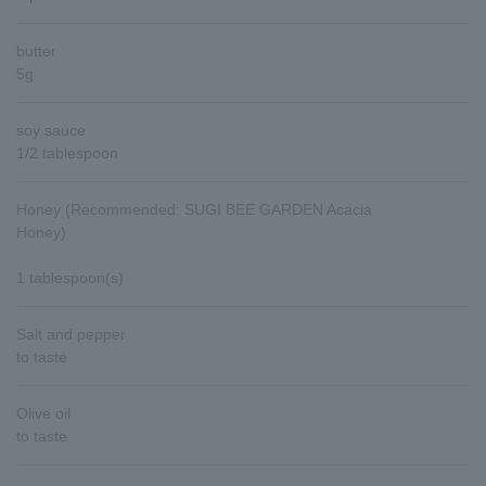
butter
5g
soy sauce
1/2 tablespoon
Honey (Recommended: SUGI BEE GARDEN Acacia
Honey)
1 tablespoon(s)
Salt and pepper
to taste
Olive oil
to taste