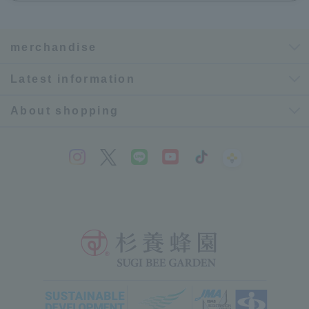
merchandise
Latest information
About shopping