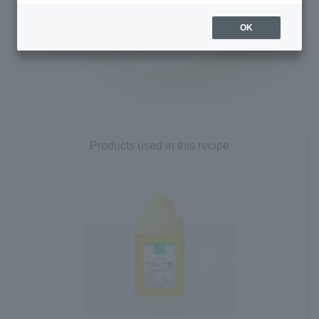
OK
Products used in this recipe