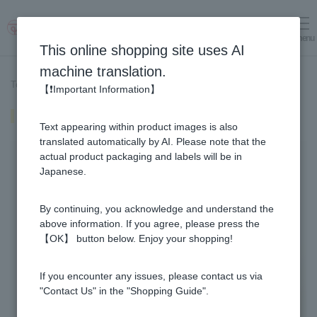
menu
Log in
cart
This online shopping site uses AI
machine translation.
Top page
>
Recipe List
>
Honey Sauteed Pumpkin
【❗Important Information】
Honey Sauteed Pumpkin
Text appearing within product images is also
translated automatically by AI. Please note that the
actual product packaging and labels will be in
Japanese.
By continuing, you acknowledge and understand the
above information. If you agree, please press the
【OK】 button below. Enjoy your shopping!
If you encounter any issues, please contact us via
"Contact Us" in the "Shopping Guide".