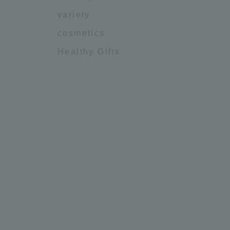
variety
cosmetics
Healthy Gifts