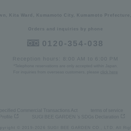
own, Kita Ward, Kumamoto City, Kumamoto Prefecture,
Orders and inquiries by phone
0120-354-038
Reception hours: 8:00 AM to 6:00 PM
*Telephone reservations are only accepted within Japan.
For inquiries from overseas customers, please
click here
pecified Commercial Transactions Act
terms of service
Profile
SUGI BEE GARDEN 's SDGs Declaration
pyright © 2019-
2026
SUGI BEE GARDEN CO., LTD. All Rig