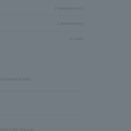
1 tablespoon(s)
1 pieces/items
to taste
t before it boils.
ing it into the cup.