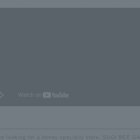
're looking for a honey specialty store, SUGI BEE