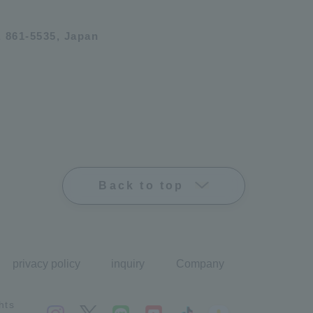
 861-5535, Japan
Back to top
privacy policy
inquiry
Company
hts