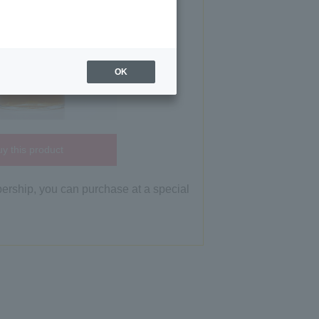
OK
y this product
bership, you can purchase at a special