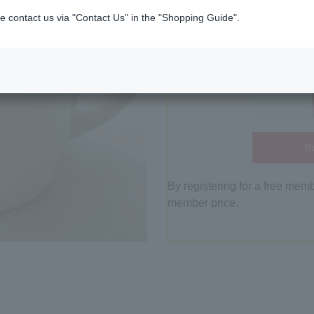
e contact us via "Contact Us" in the "Shopping Guide".
Bu
By registering for a free mem
member price.