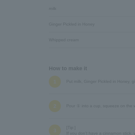
milk
Ginger Pickled in Honey
Whipped cream
How to make it
1
Put milk, Ginger Pickled in Honey, g
2
Pour ① into a cup, squeeze on the 
[Tip:]
3
If you don't have a cinnamon stick, y