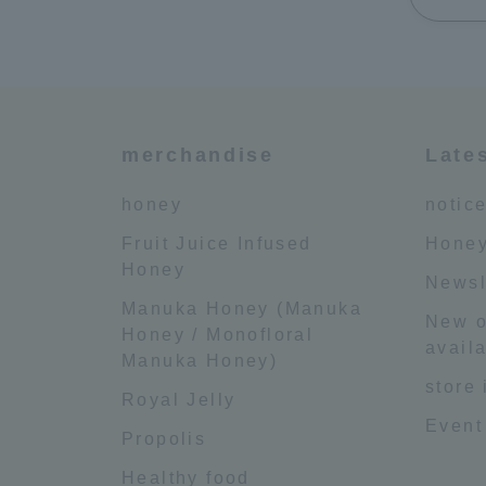
merchandise
Late
honey
notic
Fruit Juice Infused
Honey
Honey
Newsl
Manuka Honey (Manuka
New o
Honey / Monofloral
availa
Manuka Honey)
store
Royal Jelly
Event
Propolis
Healthy food