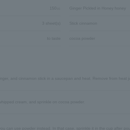
150㏄
Ginger Pickled in Honey honey
3 sheet(s)
Stick cinnamon
to taste
cocoa powder
inger, and cinnamon stick in a saucepan and heat. Remove from heat jus
whipped cream, and sprinkle on cocoa powder.
ou can use powder instead. In that case, sprinkle it in the cup after pour