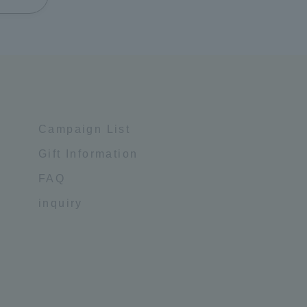
Campaign List
Gift Information
FAQ
inquiry