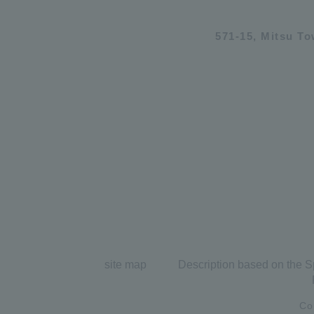
571-15, Mitsu T
site map
Description based on the S
Co