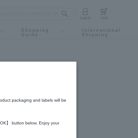
Log in
cart
Shopping
International
Guide
Shipping
ey food
Instagram
X (旧Twitter)
official app
YouTube
TikTok
For first-time customers
How to purchase
Payment
Returns and exchanges
Domestic shipping and shipping fees
About Gift-Wrapping, gift tags and gift bag
Campaign List
Gift Information
FAQ
inquiry
roduct packaging and labels will be
 used in this recipe
 【OK】 button below. Enjoy your