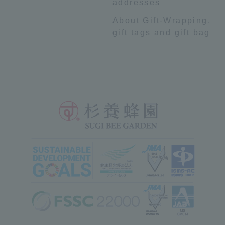
addresses
About Gift-Wrapping,
gift tags and gift bag