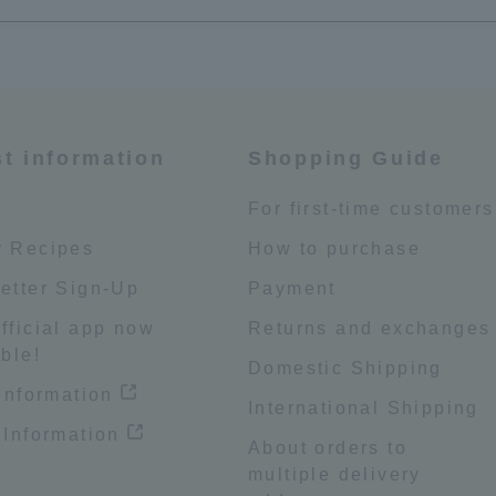
st information
Shopping Guide
e
For first-time customers
 Recipes
How to purchase
etter Sign-Up
Payment
fficial app now
Returns and exchanges
ble!
Domestic Shipping
 information
International Shipping
 Information
About orders to
multiple delivery