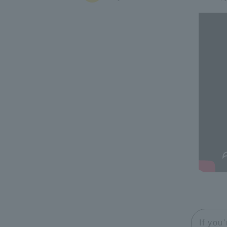
If you