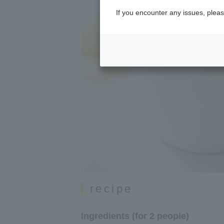
If you encounter any issues, pleas
recipe
Ingredients (for 2 people)