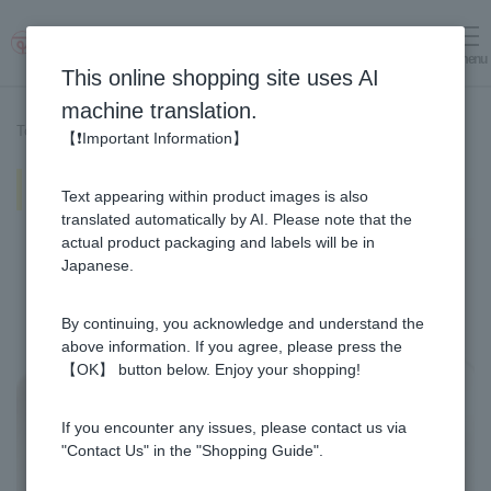
menu
Log in
cart
This online shopping site uses AI
machine translation.
Top page
>
Recipe List
>
Maple & Honey mitarashi butter mochi
【❗Important Information】
Maple & Honey mitarashi butter
Text appearing within product images is also
mochi
translated automatically by AI. Please note that the
actual product packaging and labels will be in
Japanese.
By continuing, you acknowledge and understand the
above information. If you agree, please press the
【OK】 button below. Enjoy your shopping!
If you encounter any issues, please contact us via
"Contact Us" in the "Shopping Guide".