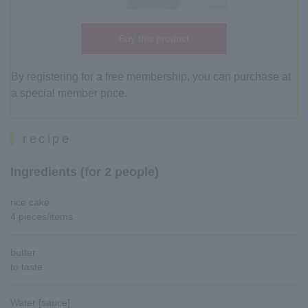
Buy this product
By registering for a free membership, you can purchase at
a special member price.
recipe
Ingredients (for 2 people)
rice cake
4 pieces/items
butter
to taste
Water [sauce]