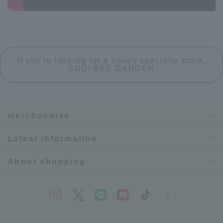
If you're looking for a honey specialty store,
SUGI BEE GARDEN
merchandise
Latest information
About shopping