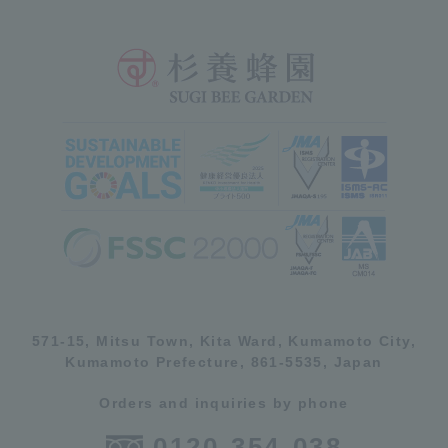
571-15, Mitsu Town, Kita Ward, Kumamoto City,
Kumamoto Prefecture, 861-5535, Japan
Orders and inquiries by phone
0120-354-038