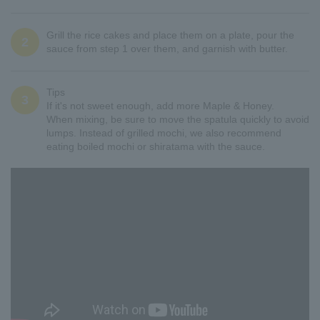
Grill the rice cakes and place them on a plate, pour the
2
sauce from step 1 over them, and garnish with butter.
Tips
3
If it's not sweet enough, add more Maple & Honey.
When mixing, be sure to move the spatula quickly to avoid
lumps. Instead of grilled mochi, we also recommend
eating boiled mochi or shiratama with the sauce.