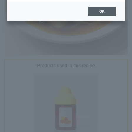
OK
Products used in this recipe