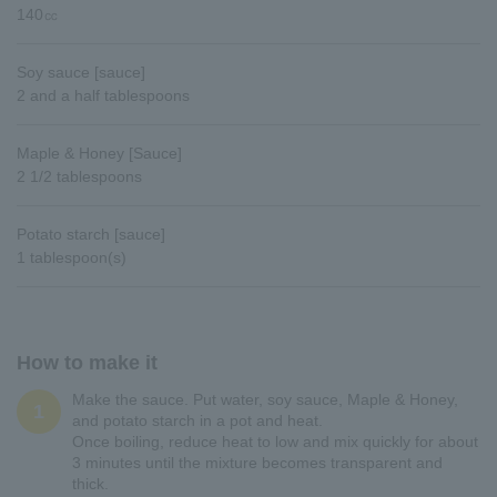
140㏄
Soy sauce [sauce]
2 and a half tablespoons
Maple & Honey [Sauce]
2 1/2 tablespoons
Potato starch [sauce]
1 tablespoon(s)
How to make it
Make the sauce. Put water, soy sauce, Maple & Honey,
1
and potato starch in a pot and heat.
Once boiling, reduce heat to low and mix quickly for about
3 minutes until the mixture becomes transparent and
thick.