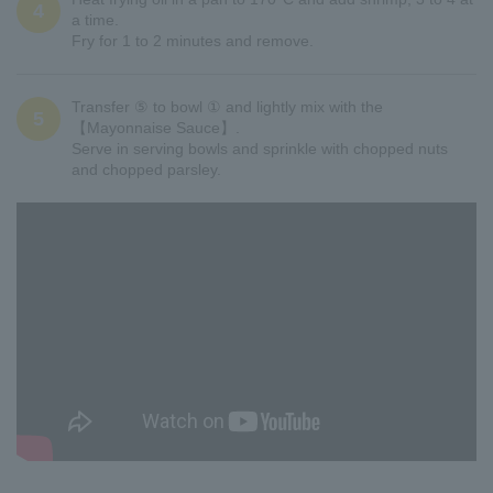
4
a time.
Fry for 1 to 2 minutes and remove.
Transfer ⑤ to bowl ① and lightly mix with the
5
【Mayonnaise Sauce】.
Serve in serving bowls and sprinkle with chopped nuts
and chopped parsley.