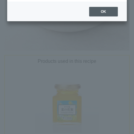
OK
Products used in this recipe