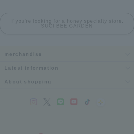
If you're looking for a honey specialty store,
SUGI BEE GARDEN
merchandise
Latest information
About shopping