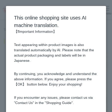
menu
Log in
cart
This online shopping site uses AI
machine translation.
Top page
>
Recipe List
>
Honey shrimp mayonnaise
【❗Important Information】
Honey shrimp mayonnaise
Text appearing within product images is also
translated automatically by AI. Please note that the
actual product packaging and labels will be in
Japanese.
By continuing, you acknowledge and understand the
above information. If you agree, please press the
【OK】 button below. Enjoy your shopping!
If you encounter any issues, please contact us via
"Contact Us" in the "Shopping Guide".