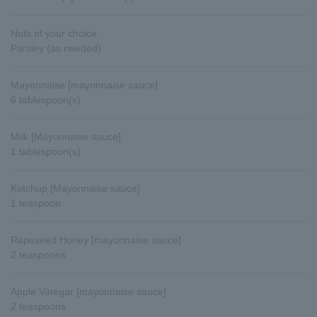
Nuts of your choice
Parsley (as needed)
Mayonnaise [mayonnaise sauce]
6 tablespoon(s)
Milk [Mayonnaise sauce]
1 tablespoon(s)
Ketchup [Mayonnaise sauce]
1 teaspoon
Rapeseed Honey [mayonnaise sauce]
2 teaspoons
Apple Vinegar [mayonnaise sauce]
2 teaspoons