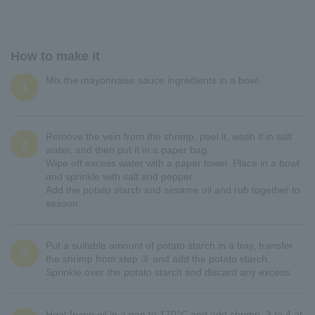
How to make it
Mix the mayonnaise sauce ingredients in a bowl.
1
Remove the vein from the shrimp, peel it, wash it in salt
2
water, and then put it in a paper bag.
Wipe off excess water with a paper towel. Place in a bowl
and sprinkle with salt and pepper.
Add the potato starch and sesame oil and rub together to
season.
Put a suitable amount of potato starch in a tray, transfer
3
the shrimp from step ③ and add the potato starch.
Sprinkle over the potato starch and discard any excess.
Heat frying oil in a pan to 170°C and add shrimp, 3 to 4 at