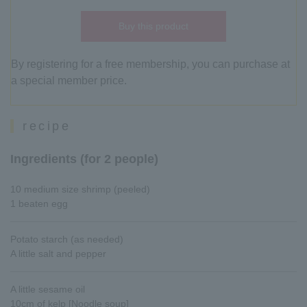
Buy this product
By registering for a free membership, you can purchase at
a special member price.
recipe
Ingredients (for 2 people)
10 medium size shrimp (peeled)
1 beaten egg
Potato starch (as needed)
A little salt and pepper
A little sesame oil
10cm of kelp [Noodle soup]