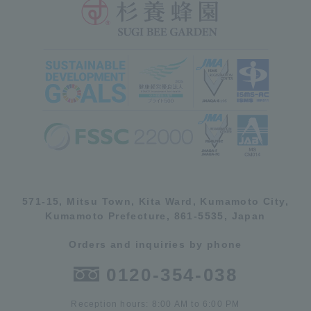
571-15, Mitsu Town, Kita Ward, Kumamoto City,
Kumamoto Prefecture, 861-5535, Japan
Orders and inquiries by phone
0120-354-038
Reception hours: 8:00 AM to 6:00 PM