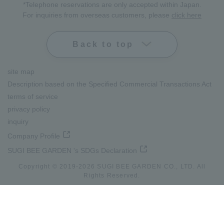
*Telephone reservations are only accepted within Japan.
For inquiries from overseas customers, please
click here
Back to top
site map
Description based on the Specified Commercial Transactions Act
terms of service
privacy policy
inquiry
Company Profile
SUGI BEE GARDEN 's SDGs Declaration
Copyright © 2019-
2026
SUGI BEE GARDEN CO., LTD. All
lang
Rights Reserved.