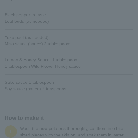
Black pepper to taste
Leaf buds (as needed)
Yuzu peel (as needed)
Miso sauce (sauce) 2 tablespoons
Lemon & Honey Sauce: 1 tablespoon
1 tablespoon Wild Flower Honey sauce
Sake sauce 1 tablespoon
Soy sauce (sauce) 2 teaspoons
How to make it
Wash the new potatoes thoroughly, cut them into bite-
1
sized pieces with the skin on, and soak them in water.