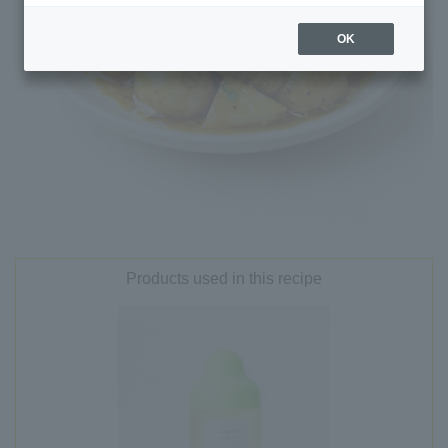
OK
Products used in this recipe