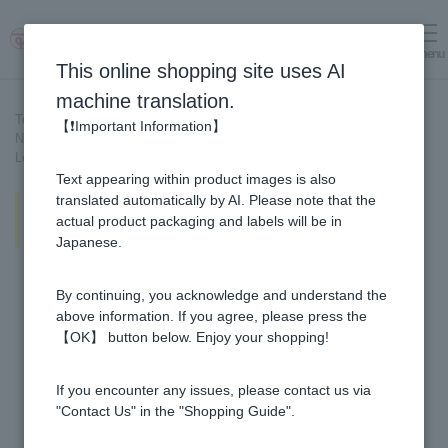
menu
Log in
cart
This online shopping site uses AI
machine translation.
Top page
>
Recipe List
>
【❗Important Information】
New potatoes and bamboo shoots stir-fried with miso and honey
Lemon & Honey
Text appearing within product images is also
New potatoes and bamboo shoots
translated automatically by AI. Please note that the
stir-fried with miso and honey
actual product packaging and labels will be in
Lemon & Honey
Japanese.
By continuing, you acknowledge and understand the
above information. If you agree, please press the
【OK】 button below. Enjoy your shopping!
If you encounter any issues, please contact us via
"Contact Us" in the "Shopping Guide".