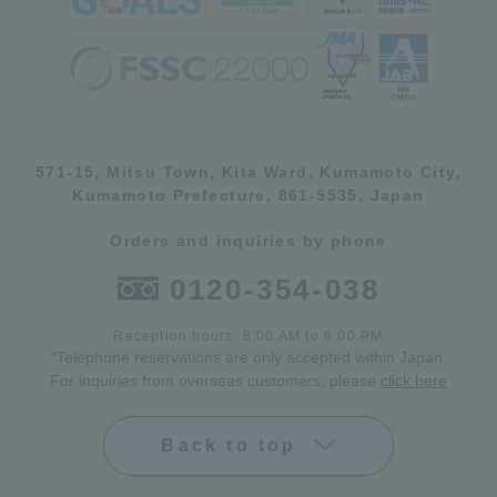
571-15, Mitsu Town, Kita Ward, Kumamoto City,
Kumamoto Prefecture, 861-5535, Japan
Orders and inquiries by phone
0120-354-038
Reception hours: 8:00 AM to 6:00 PM
*Telephone reservations are only accepted within Japan.
For inquiries from overseas customers, please
click here
Back to top