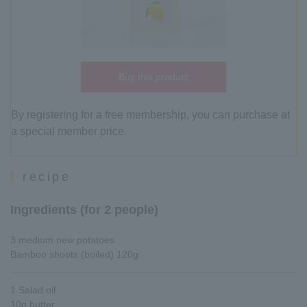
Buy this product
By registering for a free membership, you can purchase at
a special member price.
recipe
Ingredients (for 2 people)
3 medium new potatoes
Bamboo shoots (boiled) 120g
1 Salad oil
10g butter