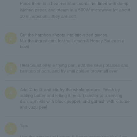
Place them in a heat-resistant container lined with damp
kitchen paper, and steam in a 600W microwave for about
10 minutes until they are soft.
Cut the bamboo shoots into bite-sized pieces.
2
Mix the ingredients for the Lemon & Honey Sauce in a
bowl.
Heat Salad oil in a frying pan, add the new potatoes and
3
bamboo shoots, and fry until golden brown all over.
Add ② to ③ and stir fry the whole mixture. Finish by
4
adding butter and letting it melt. Transfer to a serving
dish, sprinkle with black pepper, and garnish with kinome
and yuzu peel.
Tips
5