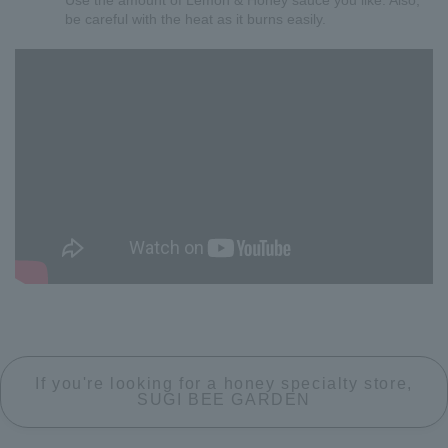
Use the amount of Lemon & Honey sauce you like. Also,
be careful with the heat as it burns easily.
If you're looking for a honey specialty store,
SUGI BEE GARDEN