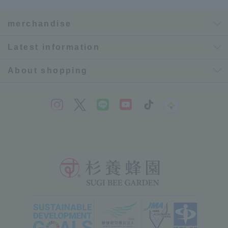
merchandise
Latest information
About shopping