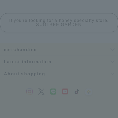
If you're looking for a honey specialty store,
SUGI BEE GARDEN
merchandise
Latest information
About shopping