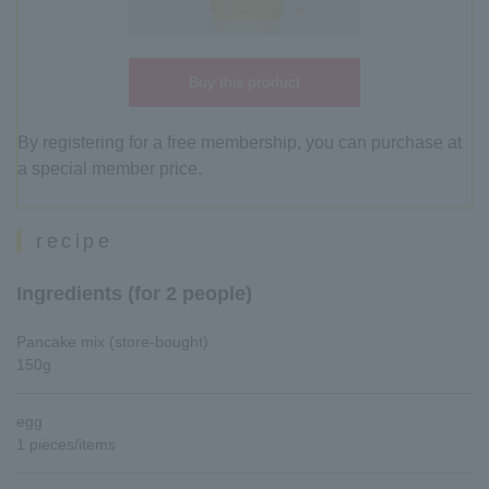
Buy this product
By registering for a free membership, you can purchase at
a special member price.
recipe
Ingredients (for 2 people)
Pancake mix (store-bought)
150g
egg
1 pieces/items