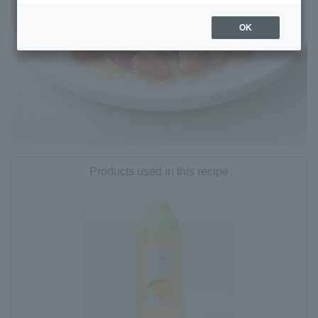
OK
Products used in this recipe