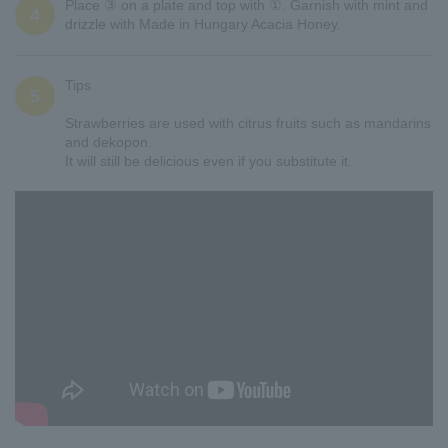
Place ③ on a plate and top with ①. Garnish with mint and
4
drizzle with Made in Hungary Acacia Honey.
Tips
5
Strawberries are used with citrus fruits such as mandarins
and dekopon.
It will still be delicious even if you substitute it.