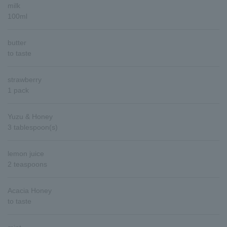
milk
100ml
butter
to taste
strawberry
1 pack
Yuzu & Honey
3 tablespoon(s)
lemon juice
2 teaspoons
Acacia Honey
to taste