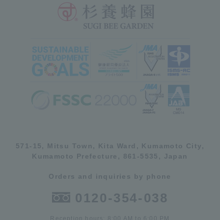
571-15, Mitsu Town, Kita Ward, Kumamoto City,
Kumamoto Prefecture, 861-5535, Japan
Orders and inquiries by phone
0120-354-038
Reception hours: 8:00 AM to 6:00 PM