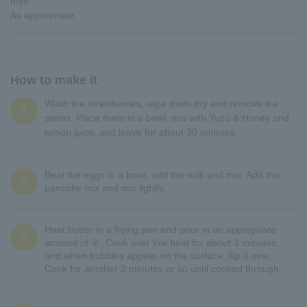
mint
As appropriate
How to make it
Wash the strawberries, wipe them dry and remove the
1
stems. Place them in a bowl, mix with Yuzu & Honey and
lemon juice, and leave for about 30 minutes.
Beat the eggs in a bowl, add the milk and mix. Add the
2
pancake mix and mix lightly.
Heat butter in a frying pan and pour in an appropriate
3
amount of ②. Cook over low heat for about 3 minutes,
and when bubbles appear on the surface, flip it over.
Cook for another 2 minutes or so until cooked through.