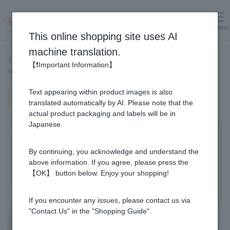
menu
Log in
cart
This online shopping site uses AI
machine translation.
Top page
>
Recipe List
>
【❗Important Information】
Honey pancakes with marinated strawberries
Text appearing within product images is also
Honey pancakes with marinated
strawberries
translated automatically by AI. Please note that the
actual product packaging and labels will be in
Japanese.
By continuing, you acknowledge and understand the
above information. If you agree, please press the
【OK】 button below. Enjoy your shopping!
If you encounter any issues, please contact us via
"Contact Us" in the "Shopping Guide".