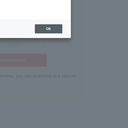
OK
y this product
bership, you can purchase at a special