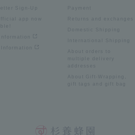
etter Sign-Up
Payment
fficial app now
Returns and exchanges
ble!
Domestic Shipping
 information
International Shipping
 Information
About orders to
multiple delivery
addresses
About Gift-Wrapping,
gift tags and gift bag