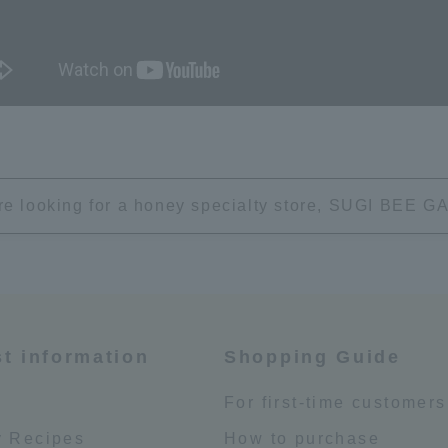
're looking for a honey specialty store, SUGI BEE
st information
Shopping Guide
e
For first-time customers
 Recipes
How to purchase