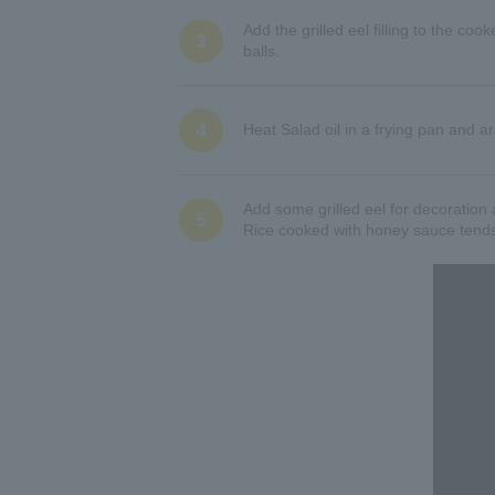
Add the grilled eel filling to the coo
3
balls.
4
Heat Salad oil in a frying pan and a
Add some grilled eel for decoration 
5
Rice cooked with honey sauce tends t