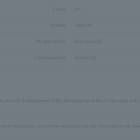
2 cups
eel
to taste
Salad oil
As appropriate
Soy sauce [A]
2 tablespoon(s)
Alcohol [A]
ker and add 3 tablespoons of [A]. Add water up to the 2 cups mark and 
ieces for decoration, and cut the remaining eel into 1cm cubes to be mixe