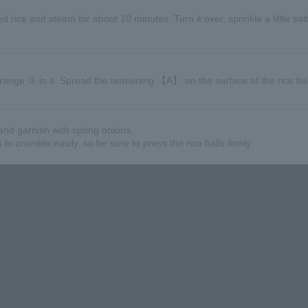
ked rice and steam for about 10 minutes. Turn it over, sprinkle a little sal
rrange ③ in it. Spread the remaining 【A】 on the surface of the rice bal
and garnish with spring onions.
o crumble easily, so be sure to press the rice balls firmly.