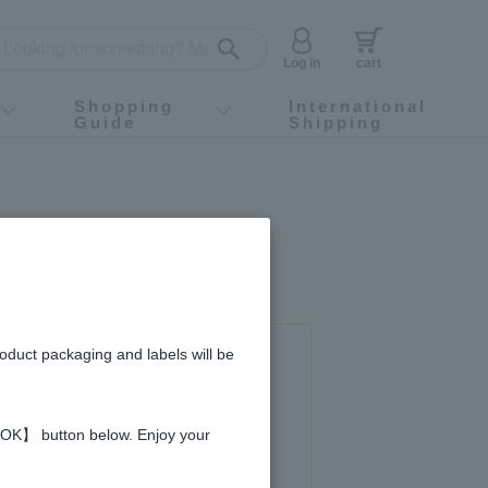
Log in
cart
Shopping
International
Guide
Shipping
ey food
Instagram
X (旧Twitter)
official app
YouTube
TikTok
For first-time customers
How to purchase
Payment
Returns and exchanges
Domestic shipping and shipping fees
About Gift-Wrapping, gift tags and gift bag
Campaign List
Gift Information
FAQ
inquiry
roduct packaging and labels will be
 used in this recipe
 【OK】 button below. Enjoy your