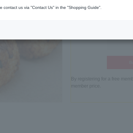
e contact us via "Contact Us" in the "Shopping Guide".
Bu
By registering for a free mem
member price.