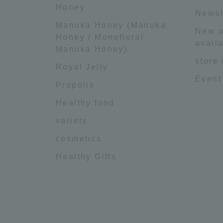
Honey
Newsl
Manuka Honey (Manuka
New o
Honey / Monofloral
availa
Manuka Honey)
store
Royal Jelly
Event
Propolis
Healthy food
variety
cosmetics
Healthy Gifts