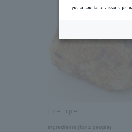
If you encounter any issues, pleas
recipe
Ingredients (for 2 people)