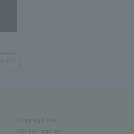
 GARDEN
Campaign List
Gift Information