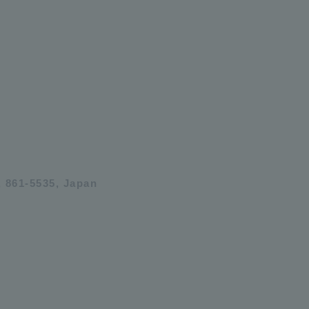
 861-5535, Japan