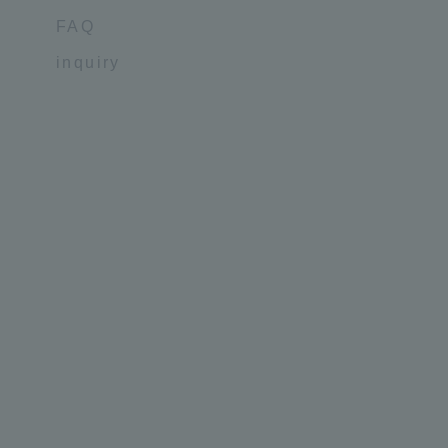
FAQ
inquiry