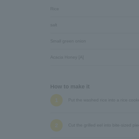
Rice
salt
Small green onion
Acacia Honey [A]
How to make it
1
Put the washed rice into a rice coo
2
Cut the grilled eel into bite-sized p