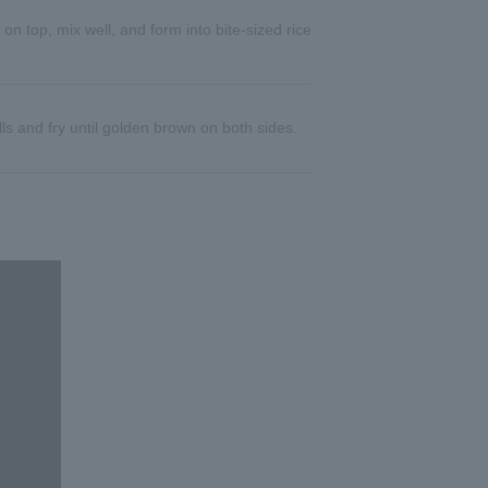
t on top, mix well, and form into bite-sized rice
ls and fry until golden brown on both sides.