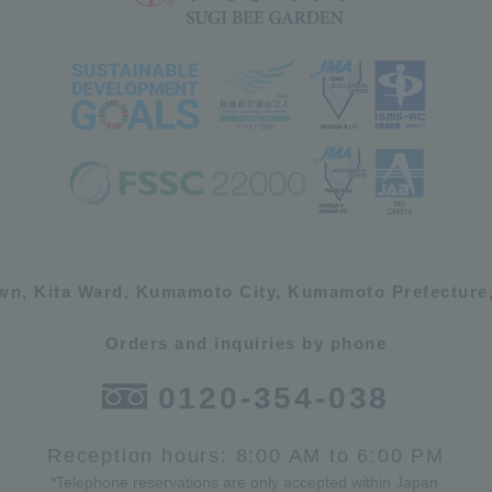
own, Kita Ward, Kumamoto City, Kumamoto Prefecture,
Orders and inquiries by phone
0120-354-038
Reception hours: 8:00 AM to 6:00 PM
*Telephone reservations are only accepted within Japan.