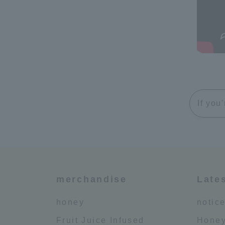
If you
merchandise
Late
honey
notic
Fruit Juice Infused
Honey