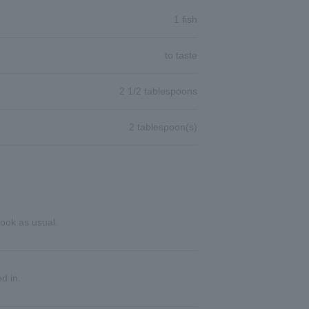
1 fish
to taste
2 1/2 tablespoons
2 tablespoon(s)
cook as usual.
d in.