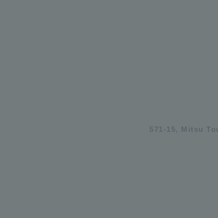
571-15, Mitsu T