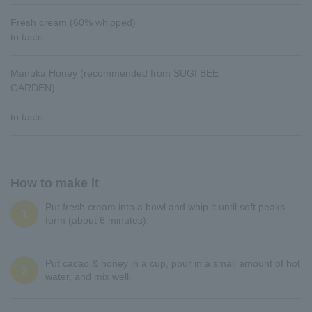
Fresh cream (60% whipped)
to taste
Manuka Honey (recommended from SUGI BEE
GARDEN)
to taste
How to make it
Put fresh cream into a bowl and whip it until soft peaks
1
form (about 6 minutes).
Put cacao & honey in a cup, pour in a small amount of hot
2
water, and mix well.