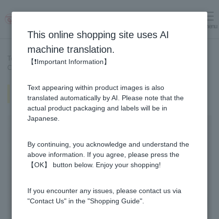
menu
Log in
cart
This online shopping site uses AI
machine translation.
Top page
>
Recipe List
>
【❗Important Information】
Cocoa Hot Drink topped with luxurious Manuka Honey.
Text appearing within product images is also
Cocoa Hot Drink topped with
luxurious Manuka Honey.
translated automatically by AI. Please note that the
actual product packaging and labels will be in
Japanese.
By continuing, you acknowledge and understand the
above information. If you agree, please press the
【OK】 button below. Enjoy your shopping!
If you encounter any issues, please contact us via
"Contact Us" in the "Shopping Guide".