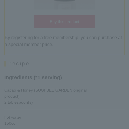
Buy this product
By registering for a free membership, you can purchase at
a special member price.
recipe
Ingredients (*1 serving)
Cacao & Honey (SUGI BEE GARDEN original
product)
2 tablespoon(s)
hot water
150cc