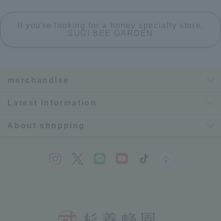
If you're looking for a honey specialty store,
SUGI BEE GARDEN
merchandise
Latest information
About shopping