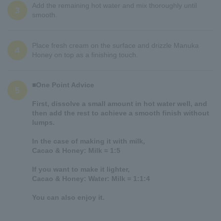
Add the remaining hot water and mix thoroughly until
3
smooth.
Place fresh cream on the surface and drizzle Manuka
4
Honey on top as a finishing touch.
■One Point Advice
5
First, dissolve a small amount in hot water well, and
then add the rest to achieve a smooth finish without
lumps.
In the case of making it with milk,
Cacao & Honey: Milk = 1:5
If you want to make it lighter,
Cacao & Honey: Water: Milk = 1:1:4
You can also enjoy it.