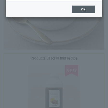
OK
Products used in this recipe