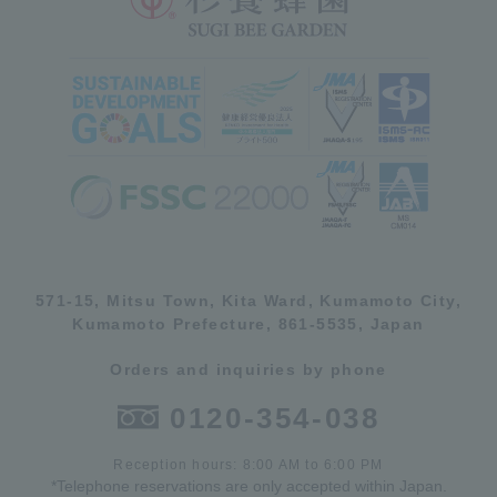
571-15, Mitsu Town, Kita Ward, Kumamoto City,
Kumamoto Prefecture, 861-5535, Japan
Orders and inquiries by phone
0120-354-038
Reception hours: 8:00 AM to 6:00 PM
*Telephone reservations are only accepted within Japan.