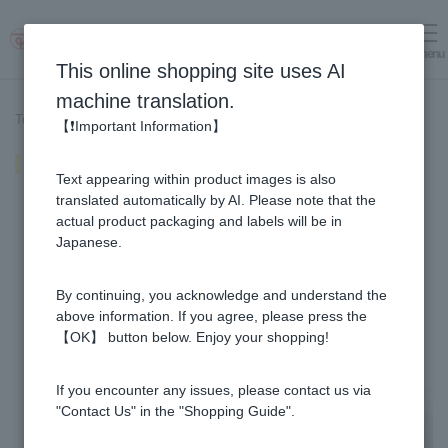
menu
Log in
cart
This online shopping site uses AI
machine translation.
Top page
>
Recipe List
>
Ginger-flavored Blissangi
【❗Important Information】
Ginger-flavored Blissangi
Text appearing within product images is also
translated automatically by AI. Please note that the
actual product packaging and labels will be in
Japanese.
By continuing, you acknowledge and understand the
above information. If you agree, please press the
【OK】 button below. Enjoy your shopping!
If you encounter any issues, please contact us via
"Contact Us" in the "Shopping Guide".