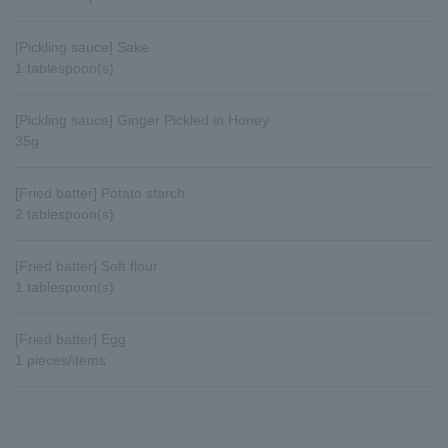
[Pickling sauce] Sake
1 tablespoon(s)
[Pickling sauce] Ginger Pickled in Honey
35g
[Fried batter] Potato starch
2 tablespoon(s)
[Fried batter] Soft flour
1 tablespoon(s)
[Fried batter] Egg
1 pieces/items