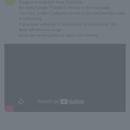
Zangi is a local dish from Hokkaido.
By using Ginger Pickled in Honey in the marinade,
The fishy smell of yellowtail is not noticeable and the taste
is refreshing.
If you soak yellowtail in seasoning for a long time, the
flesh will become tough.
Keep the soaking time to about 10 minutes.