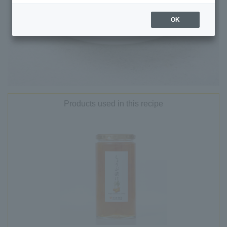
OK
Products used in this recipe