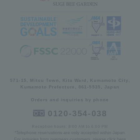
571-15, Mitsu Town, Kita Ward, Kumamoto City,
Kumamoto Prefecture, 861-5535, Japan
Orders and inquiries by phone
0120-354-038
Reception hours: 8:00 AM to 6:00 PM
*Telephone reservations are only accepted within Japan.
For inquiries from overseas customers, please
click here