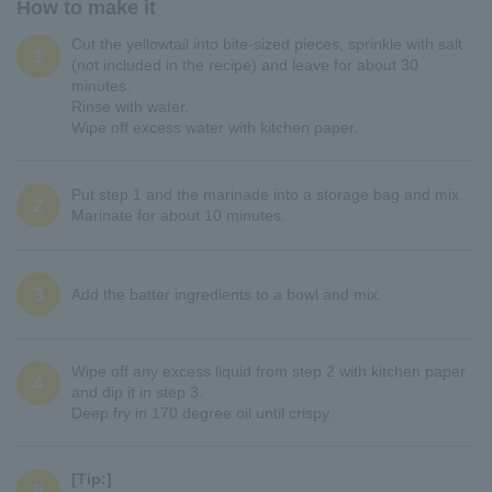
How to make it
Cut the yellowtail into bite-sized pieces, sprinkle with salt
1
(not included in the recipe) and leave for about 30
minutes.
Rinse with water.
Wipe off excess water with kitchen paper.
Put step 1 and the marinade into a storage bag and mix.
2
Marinate for about 10 minutes.
3
Add the batter ingredients to a bowl and mix.
Wipe off any excess liquid from step 2 with kitchen paper
4
and dip it in step 3.
Deep fry in 170 degree oil until crispy.
[Tip:]
5