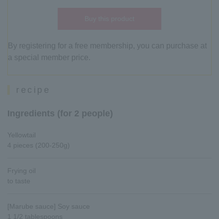
Buy this product
By registering for a free membership, you can purchase at
a special member price.
recipe
Ingredients (for 2 people)
Yellowtail
4 pieces (200-250g)
Frying oil
to taste
[Marube sauce] Soy sauce
1 1/2 tablespoons