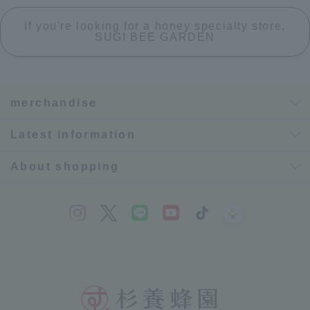
If you're looking for a honey specialty store,
SUGI BEE GARDEN
merchandise
Latest information
About shopping