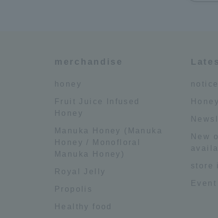
merchandise
Late
honey
notic
Fruit Juice Infused
Honey
Honey
Newsl
Manuka Honey (Manuka
New o
Honey / Monofloral
availa
Manuka Honey)
store
Royal Jelly
Event
Propolis
Healthy food