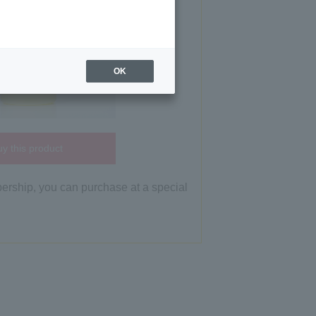
OK
y this product
bership, you can purchase at a special