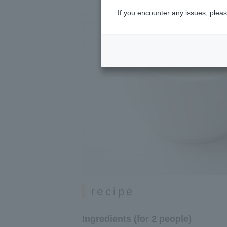
If you encounter any issues, pleas
recipe
Ingredients (for 2 people)