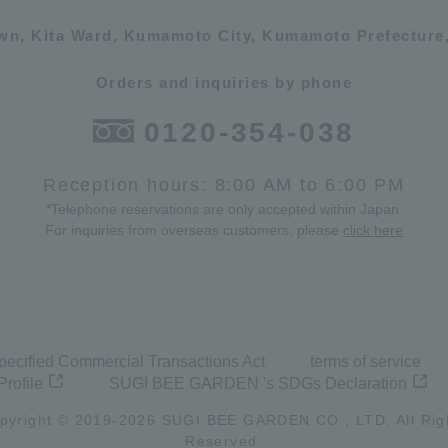
own, Kita Ward, Kumamoto City, Kumamoto Prefecture,
Orders and inquiries by phone
0120-354-038
Reception hours: 8:00 AM to 6:00 PM
*Telephone reservations are only accepted within Japan.
For inquiries from overseas customers, please
click here
pecified Commercial Transactions Act
terms of service
Profile
SUGI BEE GARDEN 's SDGs Declaration
pyright © 2019-
2026
SUGI BEE GARDEN CO., LTD. All Rig
Reserved.