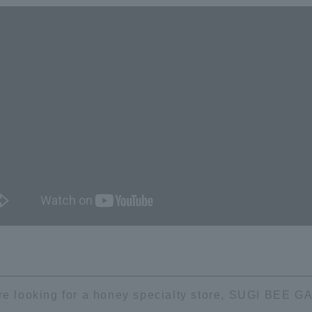
're looking for a honey specialty store, SUGI BEE