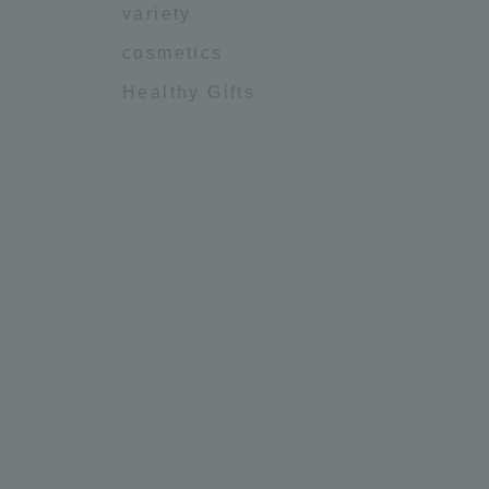
variety
cosmetics
Healthy Gifts