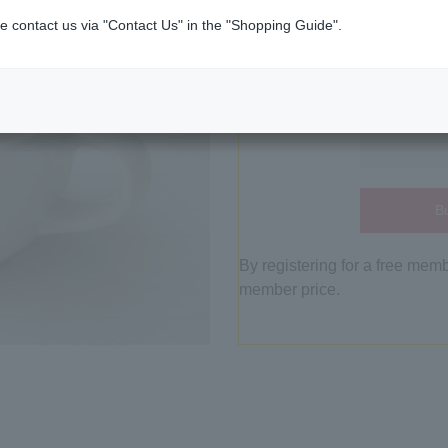
e contact us via "Contact Us" in the "Shopping Guide".
Bu
By registering for a free mem
member price.