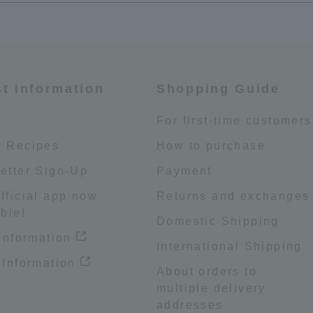
st information
Shopping Guide
e
For first-time customers
 Recipes
How to purchase
etter Sign-Up
Payment
fficial app now
Returns and exchanges
ble!
Domestic Shipping
 information
International Shipping
 Information
About orders to
multiple delivery
addresses