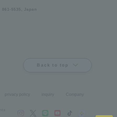
 861-5535, Japan
Back to top
privacy policy
inquiry
Company
hts