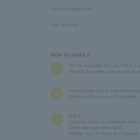
Rice malt sweet sake
Yuzu & Honey
How to make it
Put the amazake and soy milk in a s
1
Stir with a wooden spatula and plac
Once it starts to boil, turn off the 
2
Sprinkle with yuzu peel if available.
[Tip:]
3
Amazake varies in sweetness and co
Check the taste and adjust.
Adding Yuzu & Honey as a finishing