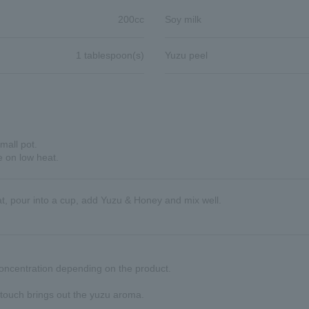
200cc
Soy milk
1 tablespoon(s)
Yuzu peel
mall pot.
e on low heat.
heat, pour into a cup, add Yuzu & Honey and mix well.
ncentration depending on the product.
 touch brings out the yuzu aroma.