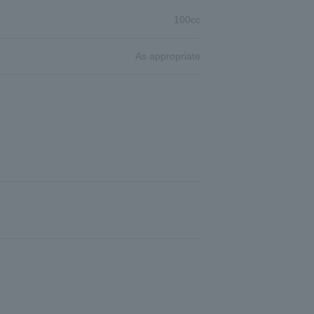
100cc
As appropriate