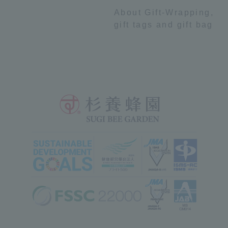
About Gift-Wrapping,
gift tags and gift bag