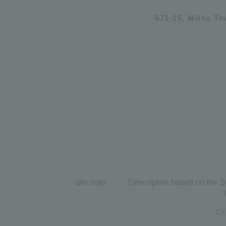
571-15, Mitsu T
site map
Description based on the S
Co