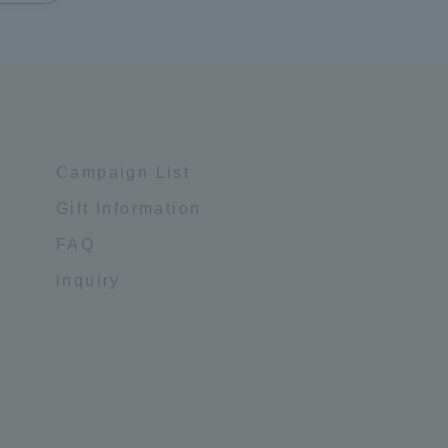
Campaign List
Gift Information
FAQ
inquiry