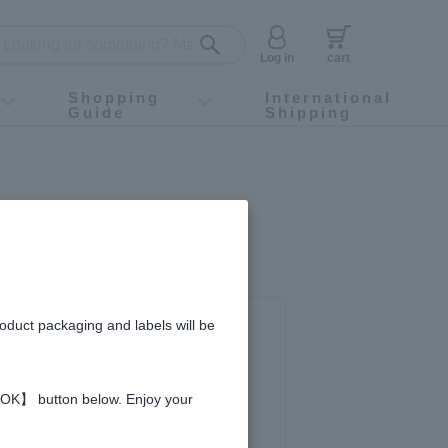
Log in
cart
Shopping
International
Guide
Shipping
ey food
Instagram
X (旧Twitter)
official app
YouTube
TikTok
For first-time customers
How to purchase
Payment
Returns and exchanges
Domestic shipping and shipping fees
About Gift-Wrapping, gift tags and gift bag
Campaign List
Gift Information
FAQ
inquiry
roduct packaging and labels will be
 used in this recipe
 【OK】 button below. Enjoy your