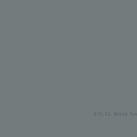
571-15, Mitsu T