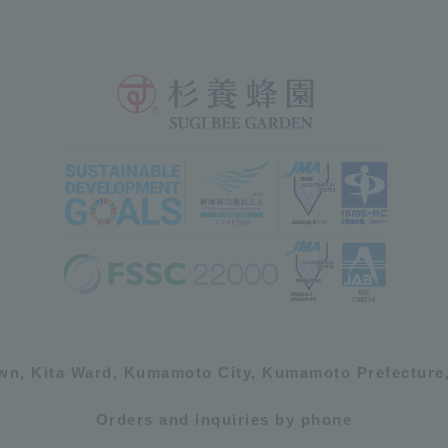
own, Kita Ward, Kumamoto City, Kumamoto Prefecture,
Orders and inquiries by phone