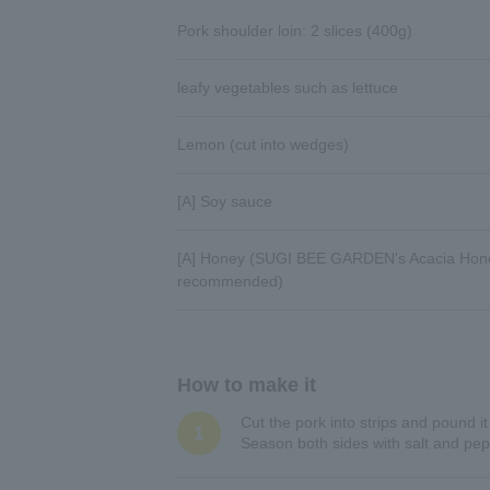
Pork shoulder loin: 2 slices (400g)
leafy vegetables such as lettuce
Lemon (cut into wedges)
[A] Soy sauce
[A] Honey (SUGI BEE GARDEN's Acacia Hone
recommended)
How to make it
Cut the pork into strips and pound it
1
Season both sides with salt and peppe