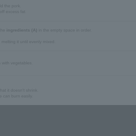
dd the pork.
off excess fat.
 the
ingredients (A)
in the empty space in order.
 melting it until evenly mixed.
h with vegetables.
hat it doesn't shrink.
e can burn easily.