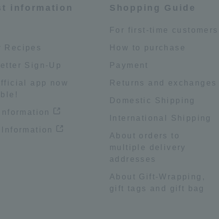
st information
Shopping Guide
e
For first-time customers
 Recipes
How to purchase
etter Sign-Up
Payment
fficial app now
Returns and exchanges
ble!
Domestic Shipping
 information
International Shipping
 Information
About orders to
multiple delivery
addresses
About Gift-Wrapping,
gift tags and gift bag