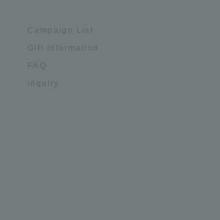
Campaign List
Gift Information
FAQ
inquiry