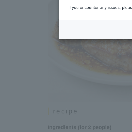
If you encounter any issues, pleas
recipe
Ingredients (for 2 people)