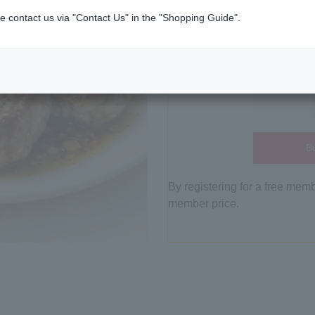
e contact us via "Contact Us" in the "Shopping Guide".
Bu
By registering for a free mem
member price.