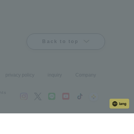
Back to top
privacy policy
inquiry
Company
hts
lang