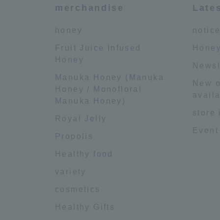
merchandise
Late
honey
notic
Fruit Juice Infused
Honey
Honey
Newsl
Manuka Honey (Manuka
New o
Honey / Monofloral
availa
Manuka Honey)
store
Royal Jelly
Event
Propolis
Healthy food
variety
cosmetics
Healthy Gifts