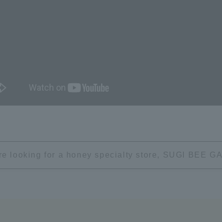
're looking for a honey specialty store, SUGI BEE