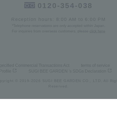
0120-354-038
Reception hours: 8:00 AM to 6:00 PM
*Telephone reservations are only accepted within Japan.
For inquiries from overseas customers, please
click here
pecified Commercial Transactions Act
terms of service
Profile
SUGI BEE GARDEN 's SDGs Declaration
pyright © 2019-
2026
SUGI BEE GARDEN CO., LTD. All Rig
Reserved.