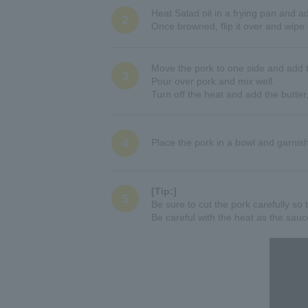
Heat Salad oil in a frying pan and a
2
Once browned, flip it over and wipe 
Move the pork to one side and add
3
Pour over pork and mix well.
Turn off the heat and add the butter,
4
Place the pork in a bowl and garnis
[Tip:]
5
Be sure to cut the pork carefully so t
Be careful with the heat as the sauc