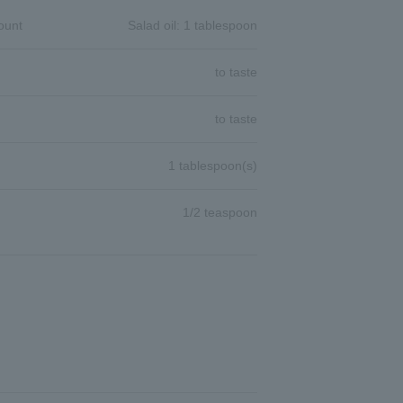
ount
Salad oil: 1 tablespoon
to taste
to taste
1 tablespoon(s)
1/2 teaspoon