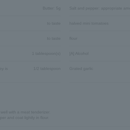
Butter: 5g
Salt and pepper: appropriate am
to taste
halved mini tomatoes
to taste
flour
1 tablespoon(s)
[A] Alcohol
y is
1/2 tablespoon
Grated garlic
 well with a meat tenderizer.
r and coat lightly in flour.