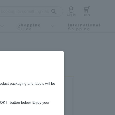
Log in
cart
Shopping
International
Guide
Shipping
ey food
Instagram
X (旧Twitter)
official app
YouTube
TikTok
For first-time customers
How to purchase
Payment
Returns and exchanges
Domestic shipping and shipping fees
About Gift-Wrapping, gift tags and gift bag
Campaign List
Gift Information
FAQ
inquiry
roduct packaging and labels will be
 used in this recipe
 【OK】 button below. Enjoy your