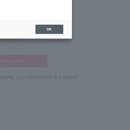
OK
y this product
bership, you can purchase at a special