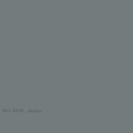
 861-5535, Japan