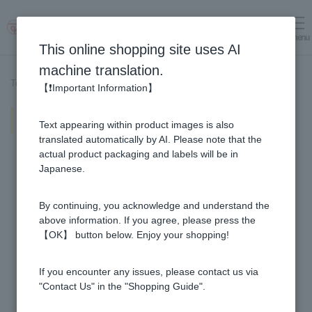
menu
Log in
cart
This online shopping site uses AI
machine translation.
Top page
>
Recipe List
>
Okra and Tomato Honey Vinegar Marinade
【❗Important Information】
Okra and Tomato Honey Vinegar
Text appearing within product images is also
Marinade
translated automatically by AI. Please note that the
actual product packaging and labels will be in
Japanese.
By continuing, you acknowledge and understand the
above information. If you agree, please press the
【OK】 button below. Enjoy your shopping!
If you encounter any issues, please contact us via
"Contact Us" in the "Shopping Guide".