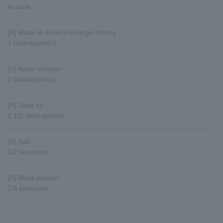
to taste
[A] Made in Mexico Orange Honey
1 tablespoon(s)
[A] Apple Vinegar
1 tablespoon(s)
[A] Olive oil
1 1/2 tablespoons
[A] Salt
1/2 teaspoon
[A] Black pepper
1/4 teaspoon