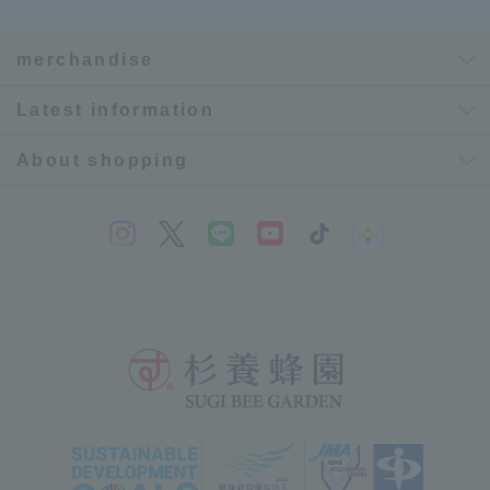
merchandise
Latest information
About shopping