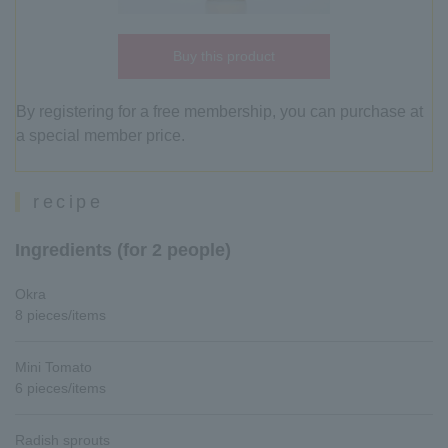
Buy this product
By registering for a free membership, you can purchase at
a special member price.
recipe
Ingredients (for 2 people)
Okra
8 pieces/items
Mini Tomato
6 pieces/items
Radish sprouts