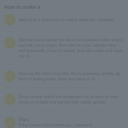
How to make it
1
Add (A) to a bowl and mix well to make the marinade.
Sprinkle some salt on the okra (not included in the recipe)
2
and rub it on a board. Boil water in a pot, add the okra
and boil briefly. Once it's boiled, drain the water and soak
it in ①.
Remove the stems from the cherry tomatoes, quickly dip
3
them in boiling water, drain and place in ①.
Once cooled, chill in the refrigerator for at least an hour.
4
Serve on a plate and garnish with radish sprouts.
[Tip:]
5
If the tomato skin bothers you, remove it.