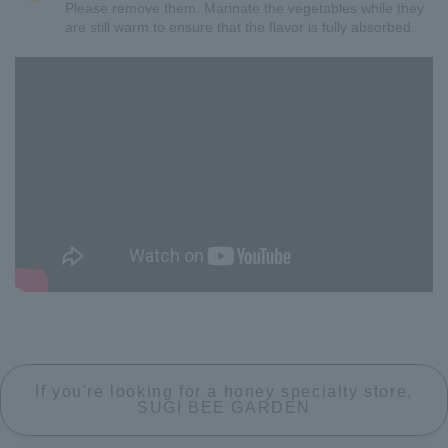
Please remove them. Marinate the vegetables while they
are still warm to ensure that the flavor is fully absorbed.
If you're looking for a honey specialty store,
SUGI BEE GARDEN