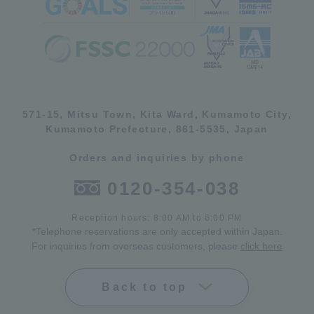
571-15, Mitsu Town, Kita Ward, Kumamoto City,
Kumamoto Prefecture, 861-5535, Japan
Orders and inquiries by phone
0120-354-038
Reception hours: 8:00 AM to 6:00 PM
*Telephone reservations are only accepted within Japan.
For inquiries from overseas customers, please
click here
Back to top