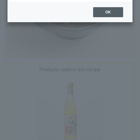
OK
Products used in this recipe