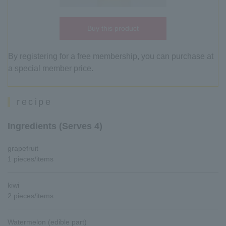
Buy this product
By registering for a free membership, you can purchase at
a special member price.
recipe
Ingredients (Serves 4)
grapefruit
1 pieces/items
kiwi
2 pieces/items
Watermelon (edible part)