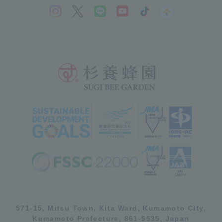
571-15, Mitsu Town, Kita Ward, Kumamoto City,
Kumamoto Prefecture, 861-5535, Japan