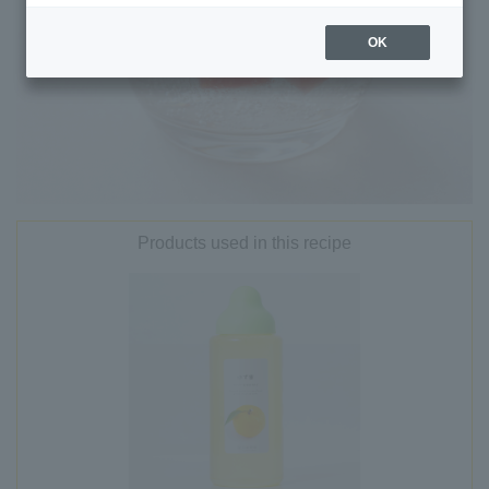
OK
Products used in this recipe