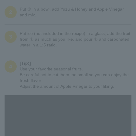
Put ① in a bowl, add Yuzu & Honey and Apple Vinegar
2
and mix.
Put ice (not included in the recipe) in a glass, add the fruit
3
from ② as much as you like, and pour ② and carbonated
water in a 1:5 ratio.
[Tip:]
4
Use your favorite seasonal fruits.
Be careful not to cut them too small so you can enjoy the
fresh flavor.
Adjust the amount of Apple Vinegar to your liking.