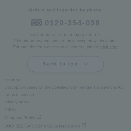
Orders and inquiries by phone
0120-354-038
Reception hours: 8:00 AM to 6:00 PM
*Telephone reservations are only accepted within Japan.
For inquiries from overseas customers, please
click here
Back to top
site map
Description based on the Specified Commercial Transactions Act
terms of service
privacy policy
inquiry
Company Profile
SUGI BEE GARDEN 's SDGs Declaration