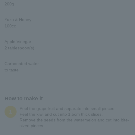
200g
Yuzu & Honey
100cc
Apple Vinegar
2 tablespoon(s)
Carbonated water
to taste
How to make it
Peel the grapefruit and separate into small pieces.
1
Peel the kiwi and cut into 1.5cm thick slices.
Remove the seeds from the watermelon and cut into bite-
sized pieces.