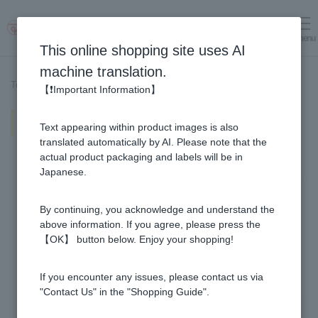
menu
Log in
cart
This online shopping site uses AI
machine translation.
Top page
>
Recipe List
>
Yuzu & Honey and Apple Vinegar fruit soda
【❗Important Information】
Yuzu & Honey and Apple Vinegar
Text appearing within product images is also
fruit soda
translated automatically by AI. Please note that the
actual product packaging and labels will be in
Japanese.
By continuing, you acknowledge and understand the
above information. If you agree, please press the
【OK】 button below. Enjoy your shopping!
If you encounter any issues, please contact us via
"Contact Us" in the "Shopping Guide".