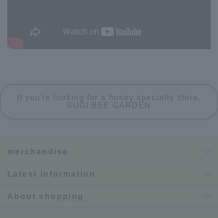
If you're looking for a honey specialty store,
SUGI BEE GARDEN
merchandise
Latest information
About shopping