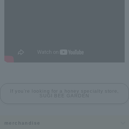
If you're looking for a honey specialty store,
SUGI BEE GARDEN
merchandise