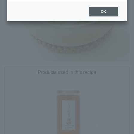
OK
Products used in this recipe