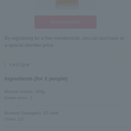
Buy this product
By registering for a free membership, you can purchase at
a special member price.
recipe
Ingredients (for 2 people)
Minced chicken: 350g
Green onion: 1
Burdock (Sasagaki): 1/2 stalk
Onion: 1/2