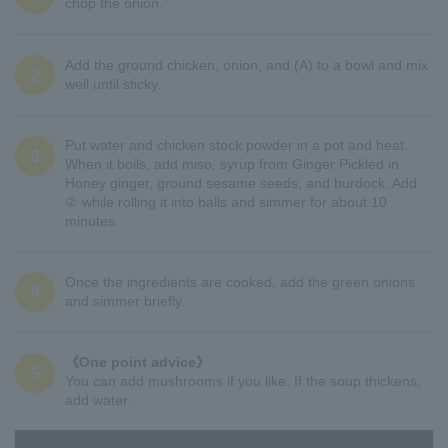
chop the onion.
Add the ground chicken, onion, and (A) to a bowl and mix
2
well until sticky.
Put water and chicken stock powder in a pot and heat.
3
When it boils, add miso, syrup from Ginger Pickled in
Honey ginger, ground sesame seeds, and burdock. Add
② while rolling it into balls and simmer for about 10
minutes.
Once the ingredients are cooked, add the green onions
4
and simmer briefly.
《One point advice》
5
You can add mushrooms if you like. If the soup thickens,
add water.