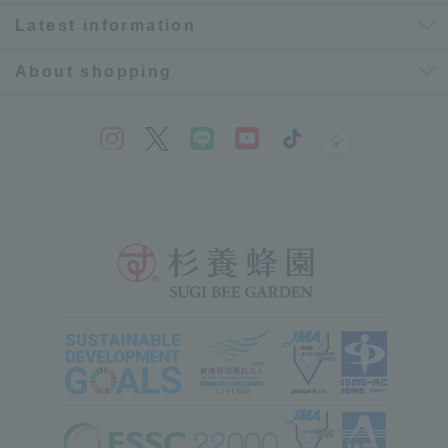
Latest information
About shopping