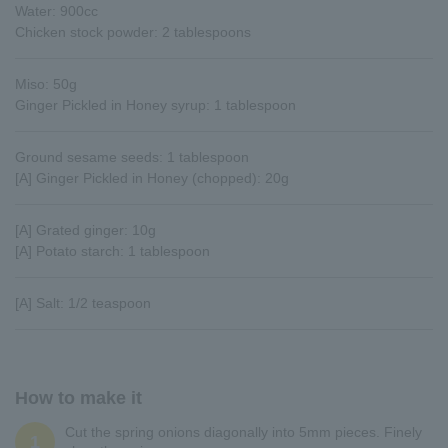
Water: 900cc
Chicken stock powder: 2 tablespoons
Miso: 50g
Ginger Pickled in Honey syrup: 1 tablespoon
Ground sesame seeds: 1 tablespoon
[A] Ginger Pickled in Honey (chopped): 20g
[A] Grated ginger: 10g
[A] Potato starch: 1 tablespoon
[A] Salt: 1/2 teaspoon
How to make it
Cut the spring onions diagonally into 5mm pieces. Finely
1