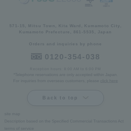
571-15, Mitsu Town, Kita Ward, Kumamoto City,
Kumamoto Prefecture, 861-5535, Japan
Orders and inquiries by phone
0120-354-038
Reception hours: 8:00 AM to 6:00 PM
*Telephone reservations are only accepted within Japan.
For inquiries from overseas customers, please
click here
Back to top
site map
Description based on the Specified Commercial Transactions Act
terms of service