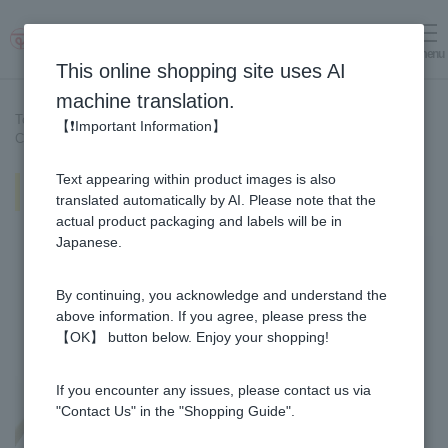
menu
Log in
cart
This online shopping site uses AI
machine translation.
Top page
>
Recipe List
>
【❗Important Information】
Chicken meatballs and burdock root in miso ginger hotpot
Text appearing within product images is also
Chicken meatballs and burdock
root in miso ginger hotpot
translated automatically by AI. Please note that the
actual product packaging and labels will be in
Japanese.
By continuing, you acknowledge and understand the
above information. If you agree, please press the
【OK】 button below. Enjoy your shopping!
If you encounter any issues, please contact us via
"Contact Us" in the "Shopping Guide".