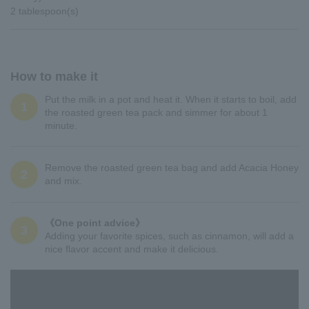
2 tablespoon(s)
How to make it
Put the milk in a pot and heat it. When it starts to boil, add
1
the roasted green tea pack and simmer for about 1
minute.
Remove the roasted green tea bag and add Acacia Honey
2
and mix.
《One point advice》
3
Adding your favorite spices, such as cinnamon, will add a
nice flavor accent and make it delicious.