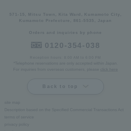
571-15, Mitsu Town, Kita Ward, Kumamoto City,
Kumamoto Prefecture, 861-5535, Japan
Orders and inquiries by phone
0120-354-038
Reception hours: 8:00 AM to 6:00 PM
*Telephone reservations are only accepted within Japan.
For inquiries from overseas customers, please
click here
Back to top
site map
Description based on the Specified Commercial Transactions Act
terms of service
privacy policy