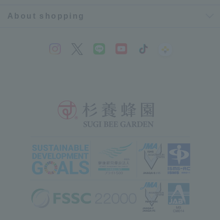
About shopping