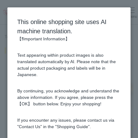
menu
Log in
cart
This online shopping site uses AI
machine translation.
Top page
>
Recipe List
>
Hojicha Honey Latte
【❗Important Information】
Hojicha Honey Latte
Text appearing within product images is also
translated automatically by AI. Please note that the
actual product packaging and labels will be in
Japanese.
By continuing, you acknowledge and understand the
above information. If you agree, please press the
【OK】 button below. Enjoy your shopping!
If you encounter any issues, please contact us via
"Contact Us" in the "Shopping Guide".