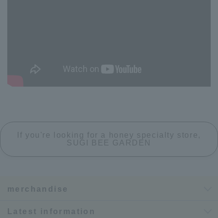
If you're looking for a honey specialty store,
SUGI BEE GARDEN
merchandise
Latest information