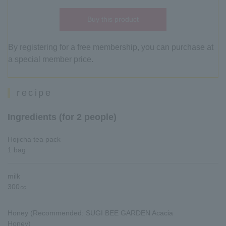
Buy this product
By registering for a free membership, you can purchase at
a special member price.
recipe
Ingredients (for 2 people)
Hojicha tea pack
1 bag
milk
300㏄
Honey (Recommended: SUGI BEE GARDEN Acacia
Honey)