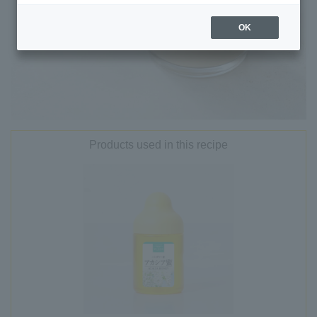
OK
Products used in this recipe