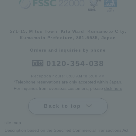
571-15, Mitsu Town, Kita Ward, Kumamoto City,
Kumamoto Prefecture, 861-5535, Japan
Orders and inquiries by phone
0120-354-038
Reception hours: 8:00 AM to 6:00 PM
*Telephone reservations are only accepted within Japan.
For inquiries from overseas customers, please
click here
Back to top
site map
Description based on the Specified Commercial Transactions Act