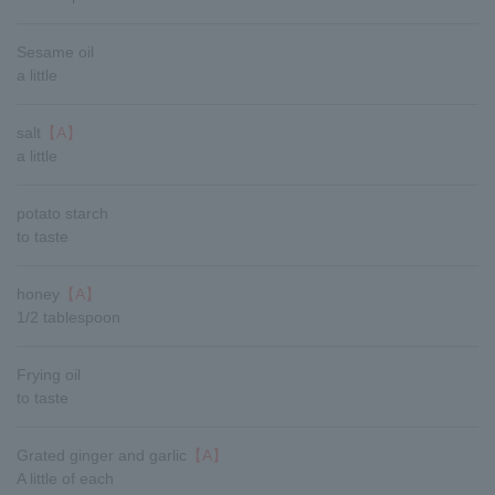
Sesame oil
a little
salt
【A】
a little
potato starch
to taste
honey
【A】
1/2 tablespoon
Frying oil
to taste
Grated ginger and garlic
【A】
A little of each