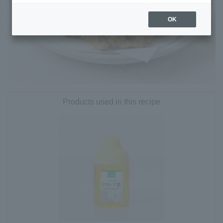
OK
Products used in this recipe