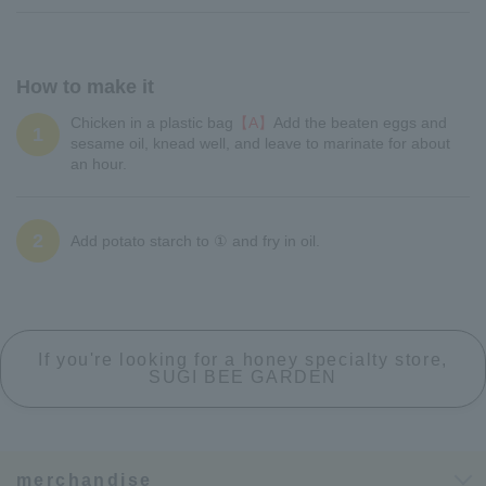
How to make it
Chicken in a plastic bag
【A】
Add the beaten eggs and
1
sesame oil, knead well, and leave to marinate for about
an hour.
2
Add potato starch to ① and fry in oil.
If you're looking for a honey specialty store,
SUGI BEE GARDEN
merchandise