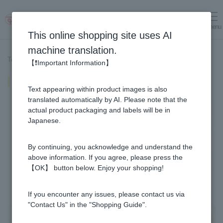
menu
Log in
cart
This online shopping site uses AI
machine translation.
Top page
>
Recipe List
>
Fried chicken with honey
【❗Important Information】
Fried chicken with honey
Text appearing within product images is also
translated automatically by AI. Please note that the
actual product packaging and labels will be in
Japanese.
By continuing, you acknowledge and understand the
above information. If you agree, please press the
【OK】 button below. Enjoy your shopping!
If you encounter any issues, please contact us via
"Contact Us" in the "Shopping Guide".