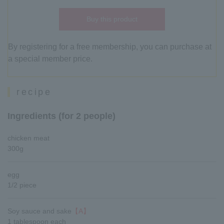
Buy this product
By registering for a free membership, you can purchase at
a special member price.
recipe
Ingredients (for 2 people)
chicken meat
300g
egg
1/2 piece
Soy sauce and sake
【A】
1 tablespoon each