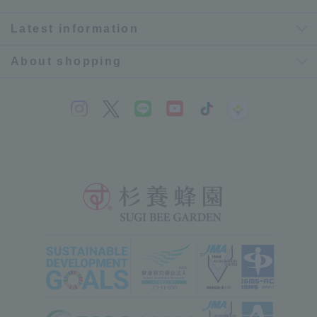
Latest information
About shopping