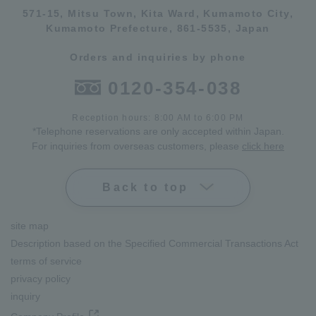
571-15, Mitsu Town, Kita Ward, Kumamoto City,
Kumamoto Prefecture, 861-5535, Japan
Orders and inquiries by phone
0120-354-038
Reception hours: 8:00 AM to 6:00 PM
*Telephone reservations are only accepted within Japan.
For inquiries from overseas customers, please
click here
Back to top
site map
Description based on the Specified Commercial Transactions Act
terms of service
privacy policy
inquiry