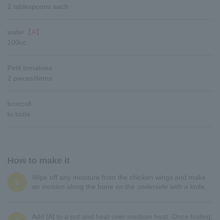
2 tablespoons each
water
【A】
100cc
Petit tomatoes
2 pieces/items
broccoli
to taste
How to make it
Wipe off any moisture from the chicken wings and make
1
an incision along the bone on the underside with a knife.
Add [A] to a pot and heat over medium heat. Once boiling,