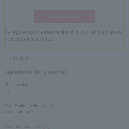
Buy this product
By registering for a free membership, you can purchase at
a special member price.
recipe
Ingredients (for 2 people)
Chicken wings
six
Plum Pickled in Honey
【A】
4 tablespoon(s)
Sake and soy sauce
【A】