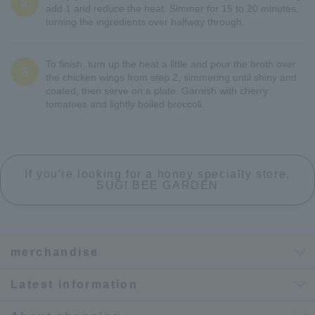
2
add 1 and reduce the heat. Simmer for 15 to 20 minutes,
turning the ingredients over halfway through.
To finish, turn up the heat a little and pour the broth over
3
the chicken wings from step 2, simmering until shiny and
coated, then serve on a plate. Garnish with cherry
tomatoes and lightly boiled broccoli.
If you're looking for a honey specialty store,
SUGI BEE GARDEN
merchandise
Latest information