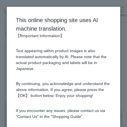
menu
Log in
cart
This online shopping site uses AI
machine translation.
Top page
>
Recipe List
>
Chicken wings Plum Pickled in Honey
【❗Important Information】
Chicken wings Plum Pickled in
Text appearing within product images is also
Honey
translated automatically by AI. Please note that the
actual product packaging and labels will be in
Japanese.
By continuing, you acknowledge and understand the
above information. If you agree, please press the
【OK】 button below. Enjoy your shopping!
If you encounter any issues, please contact us via
"Contact Us" in the "Shopping Guide".