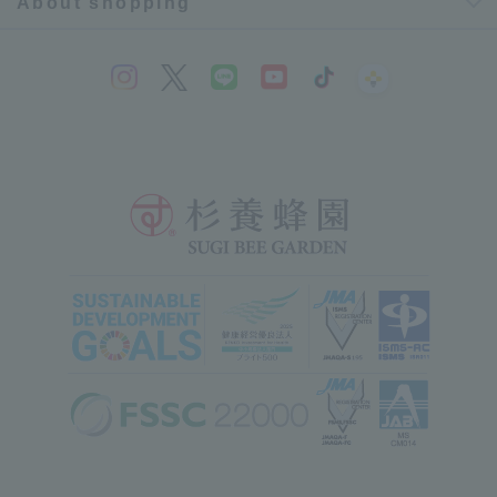
About shopping