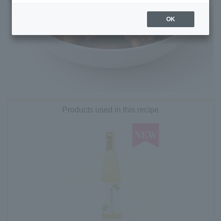
OK
Products used in this recipe