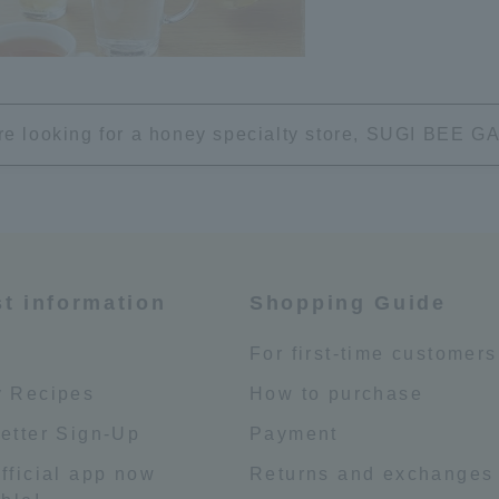
're looking for a honey specialty store, SUGI BEE
st information
Shopping Guide
e
For first-time customers
 Recipes
How to purchase
etter Sign-Up
Payment
fficial app now
Returns and exchanges