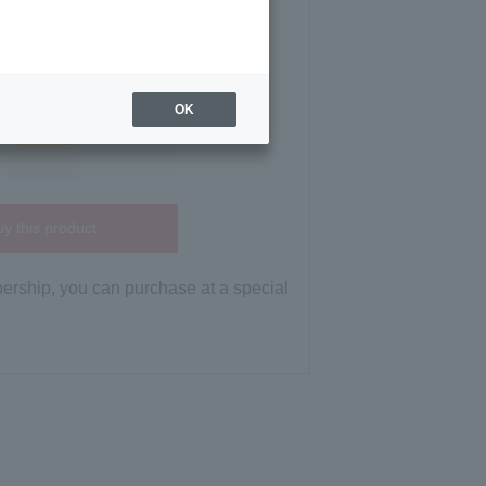
OK
y this product
bership, you can purchase at a special