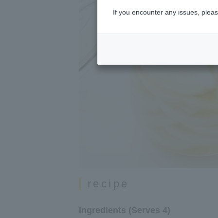
If you encounter any issues, pleas
recipe
Ingredients (Serves 4)