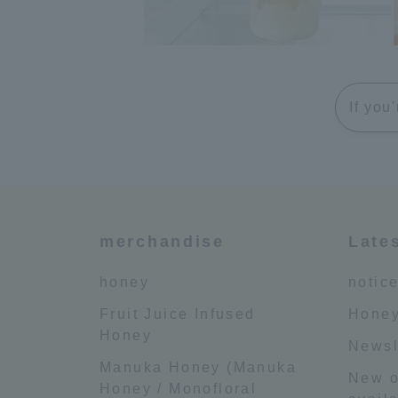
If you
merchandise
Late
honey
notic
Fruit Juice Infused
Honey
Honey
Newsl
Manuka Honey (Manuka
New o
Honey / Monofloral