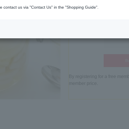
e contact us via "Contact Us" in the "Shopping Guide".
Bu
By registering for a free mem
member price.