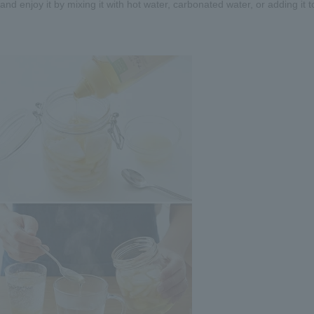
nd enjoy it by mixing it with hot water, carbonated water, or adding it t