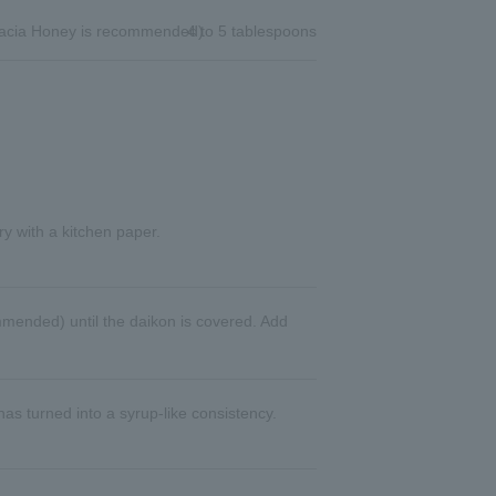
cia Honey is recommended)
4 to 5 tablespoons
ry with a kitchen paper.
mended) until the daikon is covered. Add
has turned into a syrup-like consistency.