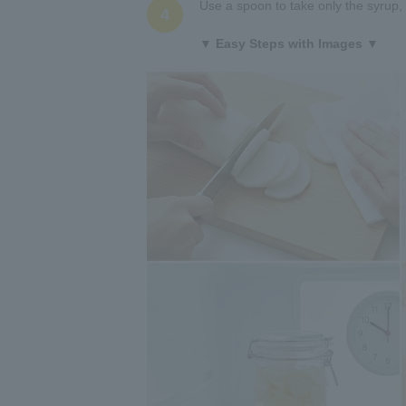
Use a spoon to take only the syrup, a
4
▼ Easy Steps with Images ▼