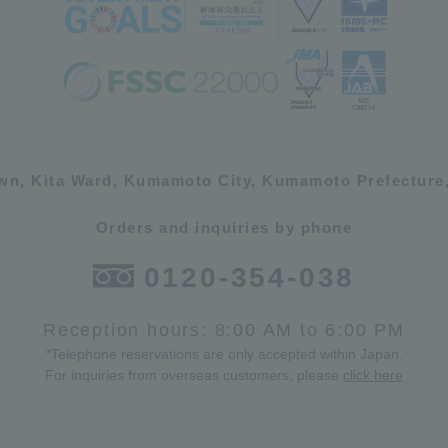
own, Kita Ward, Kumamoto City, Kumamoto Prefecture,
Orders and inquiries by phone
0120-354-038
Reception hours: 8:00 AM to 6:00 PM
*Telephone reservations are only accepted within Japan.
For inquiries from overseas customers, please
click here