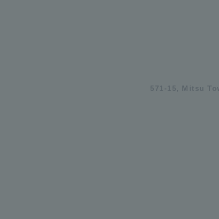
571-15, Mitsu T