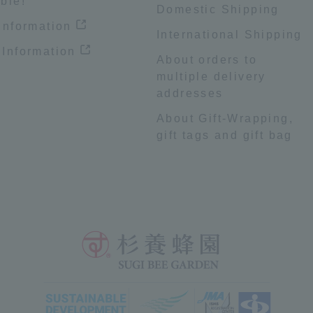
ble!
Domestic Shipping
 information
International Shipping
 Information
About orders to
multiple delivery
addresses
About Gift-Wrapping,
gift tags and gift bag