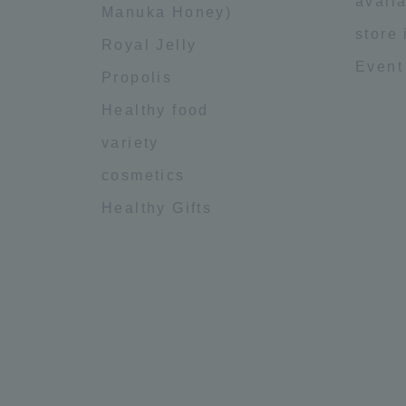
availa
Manuka Honey)
store
Royal Jelly
Event
Propolis
Healthy food
variety
cosmetics
Healthy Gifts