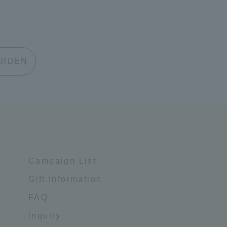
 GARDEN
Campaign List
Gift Information
FAQ
inquiry