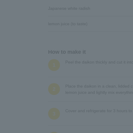
Japanese white radish
lemon juice (to taste)
How to make it
Peel the daikon thickly and cut it in
1
Place the daikon in a clean, lidde
2
lemon juice and lightly mix everythi
Cover and refrigerate for 3 hours to
3