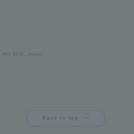
 861-5535, Japan
Back to top