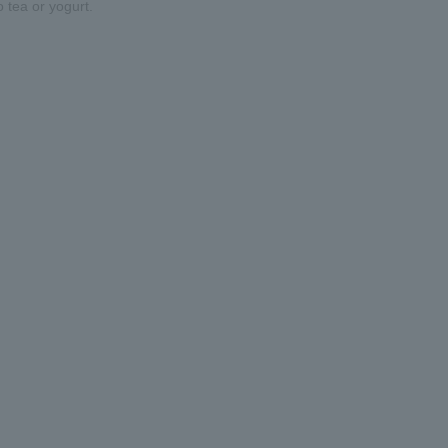
o tea or yogurt.