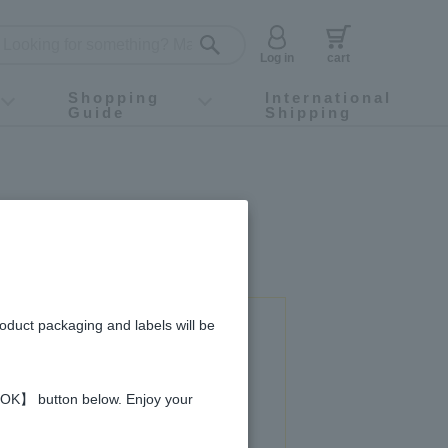
Log in
cart
Shopping
International
Guide
Shipping
ey food
Instagram
X (旧Twitter)
official app
YouTube
TikTok
For first-time customers
How to purchase
Payment
Returns and exchanges
Domestic shipping and shipping fees
About Gift-Wrapping, gift tags and gift bag
Campaign List
Gift Information
FAQ
inquiry
roduct packaging and labels will be
 used in this recipe
 【OK】 button below. Enjoy your