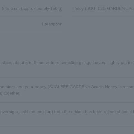
5 to 6 cm (approximately 150 g)
Honey (SUGI BEE GARDEN's Aca
1 teaspoon
to slices about 5 to 6 mm wide, resembling ginkgo leaves. Lightly pat it d
d container and pour honey (SUGI BEE GARDEN's Acacia Honey is recom
ng together.
 overnight, until the moisture from the daikon has been released and it 