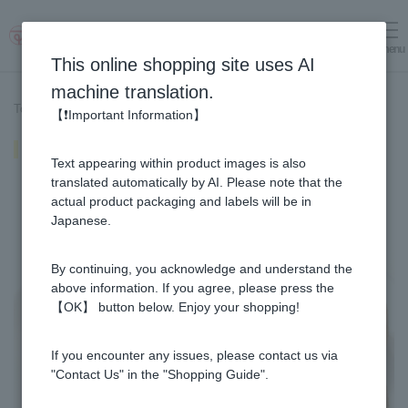
menu
Log in
cart
This online shopping site uses AI
machine translation.
Top page
>
Recipe List
>
Inari sushi
【❗Important Information】
Inari sushi
Text appearing within product images is also
translated automatically by AI. Please note that the
actual product packaging and labels will be in
Japanese.
By continuing, you acknowledge and understand the
above information. If you agree, please press the
【OK】 button below. Enjoy your shopping!
If you encounter any issues, please contact us via
"Contact Us" in the "Shopping Guide".