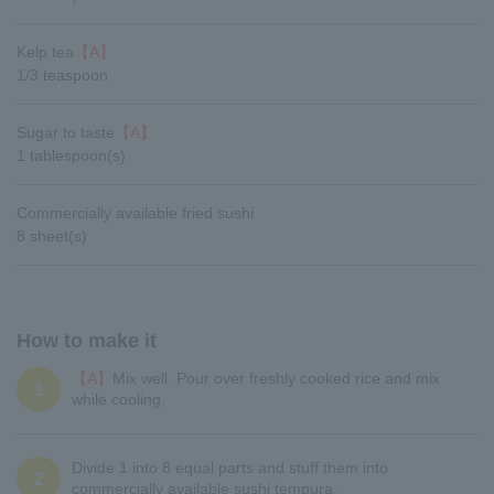
Kelp tea
【A】
1/3 teaspoon
Sugar to taste
【A】
1 tablespoon(s)
Commercially available fried sushi
8 sheet(s)
How to make it
【A】
Mix well. Pour over freshly cooked rice and mix
1
while cooling.
Divide 1 into 8 equal parts and stuff them into
2
commercially available sushi tempura.