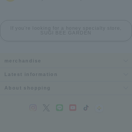
If you're looking for a honey specialty store,
SUGI BEE GARDEN
merchandise
Latest information
About shopping