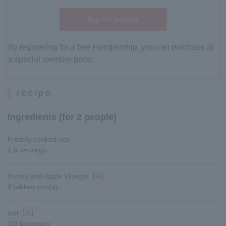
Buy this product
By registering for a free membership, you can purchase at
a special member price.
recipe
Ingredients (for 2 people)
Freshly cooked rice
1.5 servings
Honey and Apple Vinegar
【A】
2 tablespoon(s)
salt
【A】
1/3 teaspoon