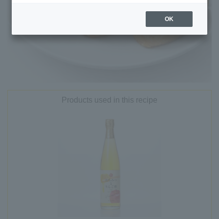
OK
Products used in this recipe