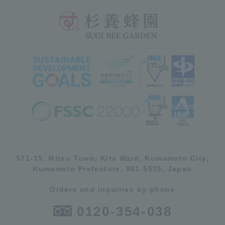
571-15, Mitsu Town, Kita Ward, Kumamoto City,
Kumamoto Prefecture, 861-5535, Japan
Orders and inquiries by phone
0120-354-038