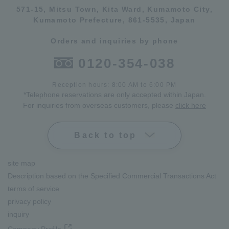
571-15, Mitsu Town, Kita Ward, Kumamoto City,
Kumamoto Prefecture, 861-5535, Japan
Orders and inquiries by phone
0120-354-038
Reception hours: 8:00 AM to 6:00 PM
*Telephone reservations are only accepted within Japan.
For inquiries from overseas customers, please
click here
Back to top
site map
Description based on the Specified Commercial Transactions Act
terms of service
privacy policy
inquiry
Company Profile