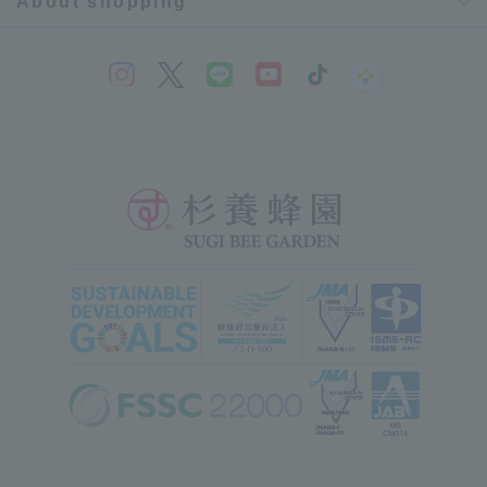
About shopping