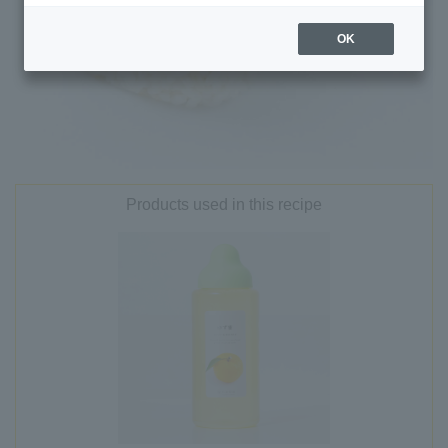
OK
Products used in this recipe