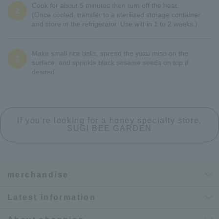
Cook for about 5 minutes then turn off the heat.
2
(Once cooled, transfer to a sterilized storage container
and store in the refrigerator. Use within 1 to 2 weeks.)
Make small rice balls, spread the yuzu miso on the
3
surface, and sprinkle black sesame seeds on top if
desired.
If you're looking for a honey specialty store,
SUGI BEE GARDEN
merchandise
Latest information