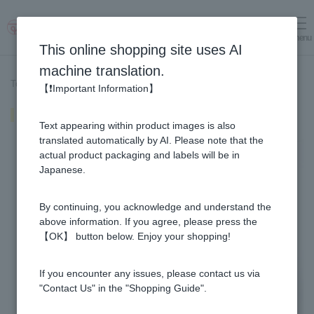
menu
Log in
cart
This online shopping site uses AI
machine translation.
Top page
>
Recipe List
>
Yuzu miso rice ball
【❗Important Information】
Yuzu miso rice ball
Text appearing within product images is also
translated automatically by AI. Please note that the
actual product packaging and labels will be in
Japanese.
By continuing, you acknowledge and understand the
above information. If you agree, please press the
【OK】 button below. Enjoy your shopping!
If you encounter any issues, please contact us via
"Contact Us" in the "Shopping Guide".