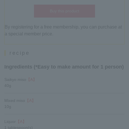
Buy this product
By registering for a free membership, you can purchase at
a special member price.
recipe
Ingredients (*Easy to make amount for 1 person)
Saikyo miso
【A】
40g
Mixed miso
【A】
10g
Liquor
【A】
1 tablespoon(s)