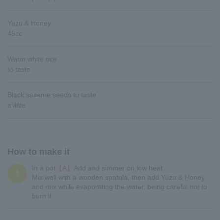
Yuzu & Honey
45cc
Warm white rice
to taste
Black sesame seeds to taste
a little
How to make it
In a pot
【A】
Add and simmer on low heat.
1
Mix well with a wooden spatula, then add Yuzu & Honey
and mix while evaporating the water, being careful not to
burn it.