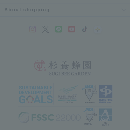
About shopping