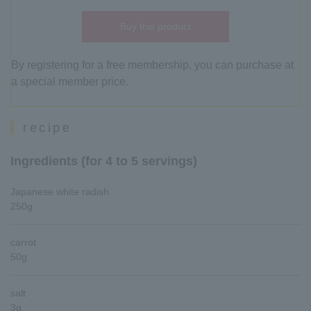
Buy this product
By registering for a free membership, you can purchase at
a special member price.
recipe
Ingredients (for 4 to 5 servings)
Japanese white radish
250g
carrot
50g
salt
3g