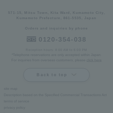
571-15, Mitsu Town, Kita Ward, Kumamoto City,
Kumamoto Prefecture, 861-5535, Japan
Orders and inquiries by phone
0120-354-038
Reception hours: 8:00 AM to 6:00 PM
*Telephone reservations are only accepted within Japan.
For inquiries from overseas customers, please
click here
Back to top
site map
Description based on the Specified Commercial Transactions Act
terms of service
privacy policy