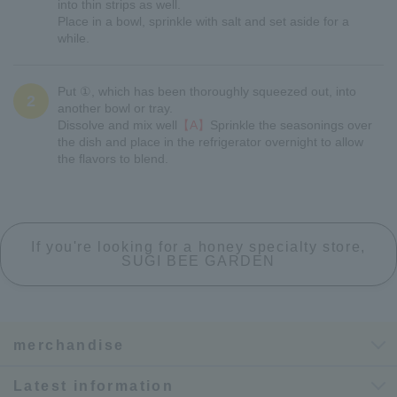
into thin strips as well.
Place in a bowl, sprinkle with salt and set aside for a
while.
Put ①, which has been thoroughly squeezed out, into
2
another bowl or tray.
Dissolve and mix well
【A】
Sprinkle the seasonings over
the dish and place in the refrigerator overnight to allow
the flavors to blend.
If you're looking for a honey specialty store,
SUGI BEE GARDEN
merchandise
Latest information