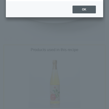
OK
Products used in this recipe