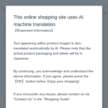
menu
Log in
cart
This online shopping site uses AI
machine translation.
Top page
>
Recipe List
>
Red and white pickled vegetables
【❗Important Information】
Red and white pickled vegetables
Text appearing within product images is also
translated automatically by AI. Please note that the
actual product packaging and labels will be in
Japanese.
By continuing, you acknowledge and understand the
above information. If you agree, please press the
【OK】 button below. Enjoy your shopping!
If you encounter any issues, please contact us via
"Contact Us" in the "Shopping Guide".