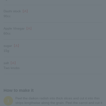
Dashi stock
【A】
90cc
Apple Vinegar
【A】
60cc
sugar
【A】
15g
salt
【A】
Two knobs
How to make it
Peel the daikon radish into thick slices and cut it into thin
1
strips lengthwise along the grain. Peel the carrot and cut it