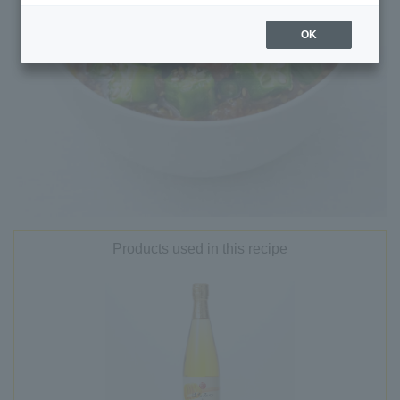
OK
Products used in this recipe