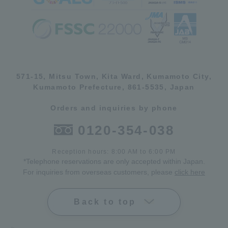
571-15, Mitsu Town, Kita Ward, Kumamoto City,
Kumamoto Prefecture, 861-5535, Japan
Orders and inquiries by phone
0120-354-038
Reception hours: 8:00 AM to 6:00 PM
*Telephone reservations are only accepted within Japan.
For inquiries from overseas customers, please
click here
Back to top