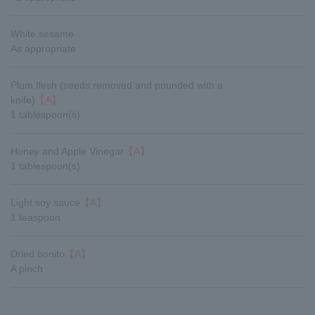
White sesame
As appropriate
Plum flesh (seeds removed and pounded with a
knife)
【A】
1 tablespoon(s)
Honey and Apple Vinegar
【A】
1 tablespoon(s)
Light soy sauce
【A】
1 teaspoon
Dried bonito
【A】
A pinch