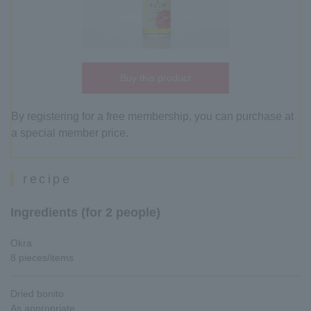
Buy this product
By registering for a free membership, you can purchase at
a special member price.
recipe
Ingredients (for 2 people)
Okra
8 pieces/items
Dried bonito
As appropriate