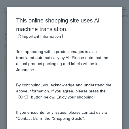
menu
Log in
cart
This online shopping site uses AI
machine translation.
Top page
>
Recipe List
>
【❗Important Information】
Okra salad made with a versatile plum sauce made with Honey and
Apple Vinegar
Text appearing within product images is also
Okra salad made with a versatile
translated automatically by AI. Please note that the
plum sauce made with Honey and
actual product packaging and labels will be in
Apple Vinegar
Japanese.
By continuing, you acknowledge and understand the
above information. If you agree, please press the
【OK】 button below. Enjoy your shopping!
If you encounter any issues, please contact us via
"Contact Us" in the "Shopping Guide".