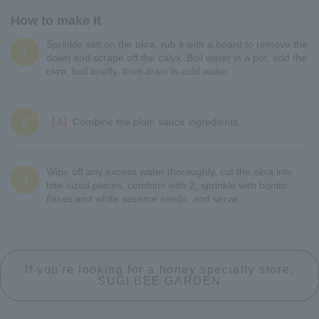
How to make it
Sprinkle salt on the okra, rub it with a board to remove the
1
down and scrape off the calyx. Boil water in a pot, add the
okra, boil briefly, then drain in cold water.
2
【A】
Combine the plum sauce ingredients.
Wipe off any excess water thoroughly, cut the okra into
3
bite-sized pieces, combine with 2, sprinkle with bonito
flakes and white sesame seeds, and serve.
If you're looking for a honey specialty store,
SUGI BEE GARDEN