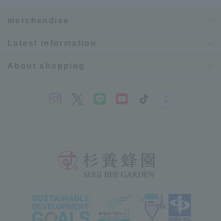
merchandise
Latest information
About shopping