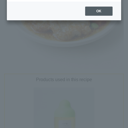
OK
Products used in this recipe