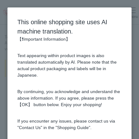
menu
Log in
cart
This online shopping site uses AI
machine translation.
Top page
>
Recipe List
>
【❗Important Information】
Apple Vinegar sauce is delicious! Refreshing pork with summer
vegetables
Text appearing within product images is also
Apple Vinegar sauce is delicious!
translated automatically by AI. Please note that the
Refreshing pork with summer
actual product packaging and labels will be in
vegetables
Japanese.
By continuing, you acknowledge and understand the
above information. If you agree, please press the
【OK】 button below. Enjoy your shopping!
If you encounter any issues, please contact us via
"Contact Us" in the "Shopping Guide".