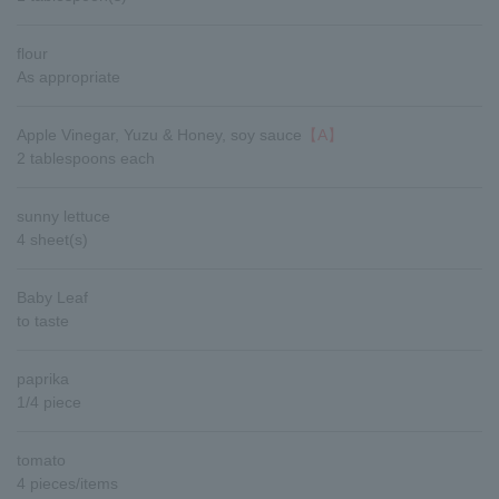
flour
As appropriate
Apple Vinegar, Yuzu & Honey, soy sauce
【A】
2 tablespoons each
sunny lettuce
4 sheet(s)
Baby Leaf
to taste
paprika
1/4 piece
tomato
4 pieces/items