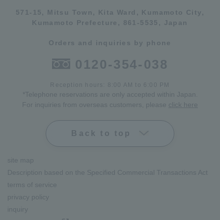
571-15, Mitsu Town, Kita Ward, Kumamoto City,
Kumamoto Prefecture, 861-5535, Japan
Orders and inquiries by phone
0120-354-038
Reception hours: 8:00 AM to 6:00 PM
*Telephone reservations are only accepted within Japan.
For inquiries from overseas customers, please
click here
Back to top
site map
Description based on the Specified Commercial Transactions Act
terms of service
privacy policy
inquiry