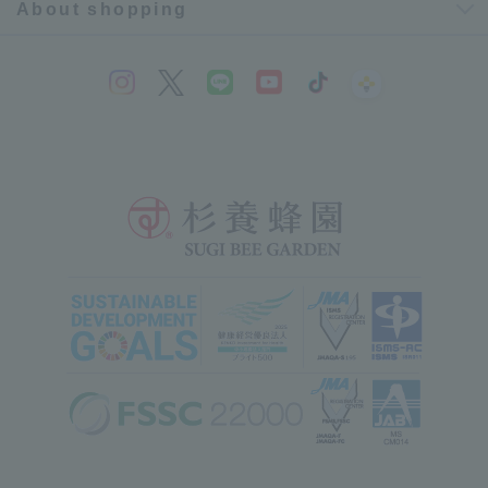
About shopping