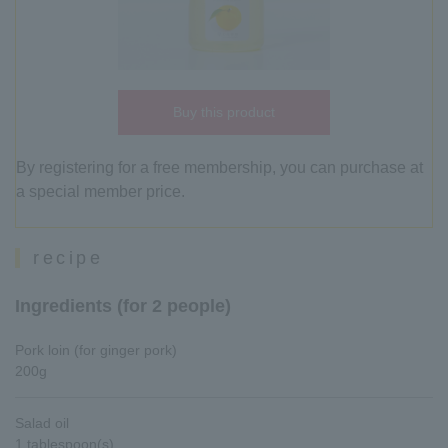
Buy this product
By registering for a free membership, you can purchase at
a special member price.
recipe
Ingredients (for 2 people)
Pork loin (for ginger pork)
200g
Salad oil
1 tablespoon(s)