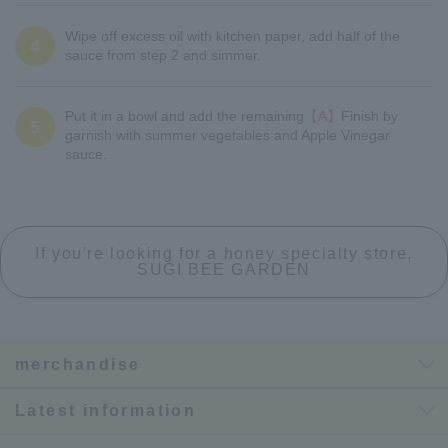
Wipe off excess oil with kitchen paper, add half of the
4
sauce from step 2 and simmer.
Put it in a bowl and add the remaining
【A】
Finish by
5
garnish with summer vegetables and Apple Vinegar
sauce.
If you're looking for a honey specialty store,
SUGI BEE GARDEN
merchandise
Latest information