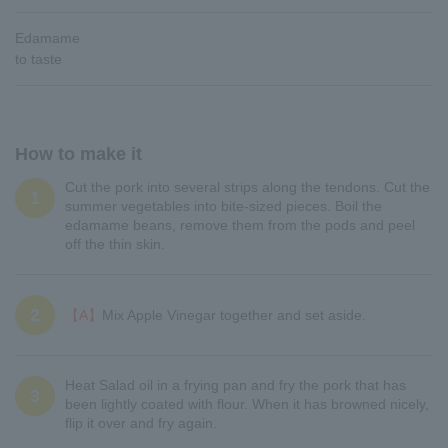
Edamame
to taste
How to make it
Cut the pork into several strips along the tendons. Cut the
1
summer vegetables into bite-sized pieces. Boil the
edamame beans, remove them from the pods and peel
off the thin skin.
2
【A】
Mix Apple Vinegar together and set aside.
Heat Salad oil in a frying pan and fry the pork that has
3
been lightly coated with flour. When it has browned nicely,
flip it over and fry again.