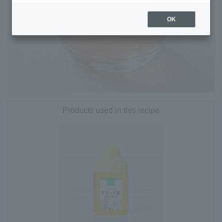
OK
Products used in this recipe