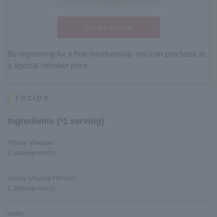
Buy this product
By registering for a free membership, you can purchase at
a special member price.
recipe
Ingredients (*1 serving)
Honey Vinegar
1 tablespoon(s)
honey (Acacia Honey)
1 tablespoon(s)
water