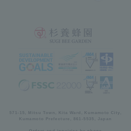
571-15, Mitsu Town, Kita Ward, Kumamoto City,
Kumamoto Prefecture, 861-5535, Japan
Orders and inquiries by phone