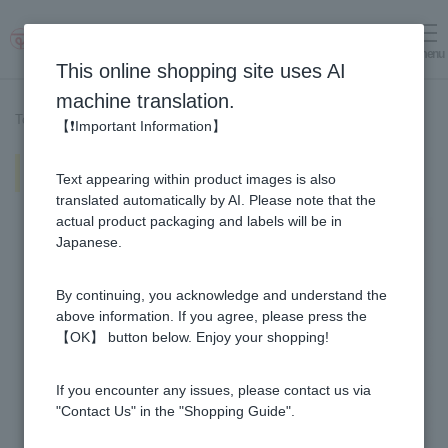
menu
Log in
cart
This online shopping site uses AI
machine translation.
Top page
>
Recipe List
>
Vinegar and honey strawberry vinegar
【❗Important Information】
Vinegar and honey strawberry
Text appearing within product images is also
vinegar
translated automatically by AI. Please note that the
actual product packaging and labels will be in
Japanese.
By continuing, you acknowledge and understand the
above information. If you agree, please press the
【OK】 button below. Enjoy your shopping!
If you encounter any issues, please contact us via
"Contact Us" in the "Shopping Guide".