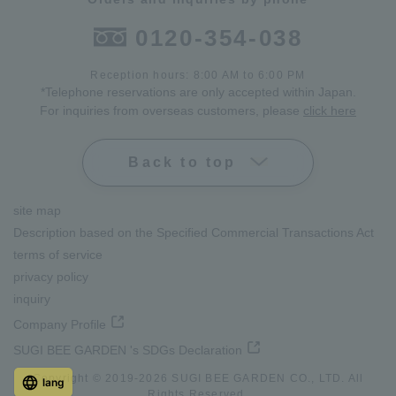
0120-354-038
Reception hours: 8:00 AM to 6:00 PM
*Telephone reservations are only accepted within Japan.
For inquiries from overseas customers, please
click here
Back to top
site map
Description based on the Specified Commercial Transactions Act
terms of service
privacy policy
inquiry
Company Profile
SUGI BEE GARDEN 's SDGs Declaration
Copyright © 2019-
2026
SUGI BEE GARDEN CO., LTD. All
lang
Rights Reserved.