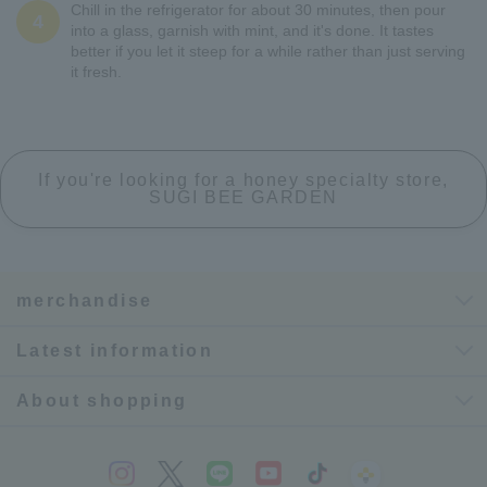
Chill in the refrigerator for about 30 minutes, then pour
4
into a glass, garnish with mint, and it's done. It tastes
better if you let it steep for a while rather than just serving
it fresh.
If you're looking for a honey specialty store,
SUGI BEE GARDEN
merchandise
Latest information
About shopping