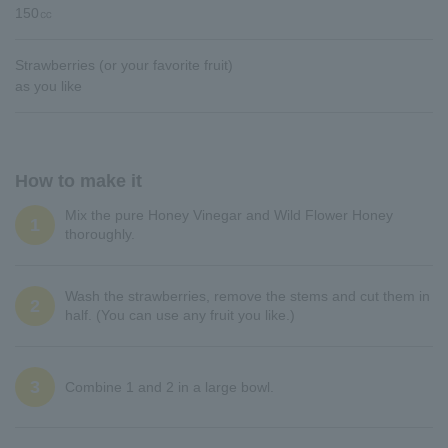
150㏄
Strawberries (or your favorite fruit)
as you like
How to make it
Mix the pure Honey Vinegar and Wild Flower Honey
1
thoroughly.
Wash the strawberries, remove the stems and cut them in
2
half. (You can use any fruit you like.)
3
Combine 1 and 2 in a large bowl.