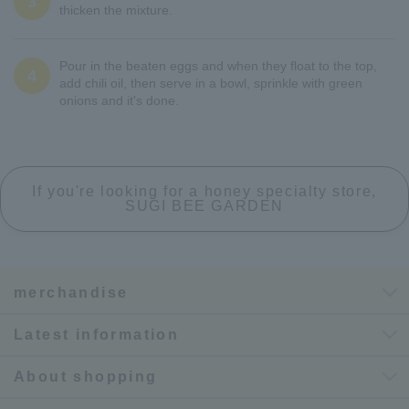
3
thicken the mixture.
Pour in the beaten eggs and when they float to the top,
4
add chili oil, then serve in a bowl, sprinkle with green
onions and it's done.
If you're looking for a honey specialty store,
SUGI BEE GARDEN
merchandise
Latest information
About shopping