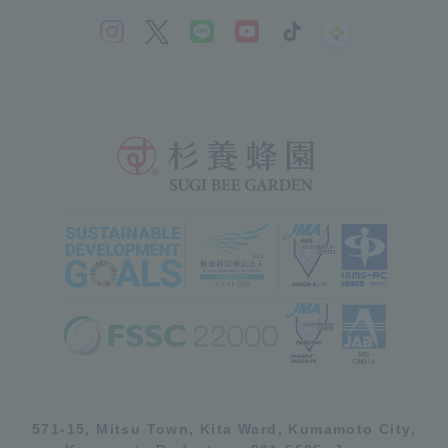
571-15, Mitsu Town, Kita Ward, Kumamoto City,