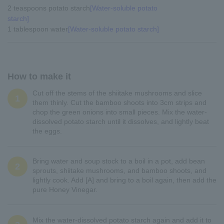
2 teaspoons potato starch
[Water-soluble potato
starch]
1 tablespoon water
[Water-soluble potato starch]
How to make it
Cut off the stems of the shiitake mushrooms and slice
1
them thinly. Cut the bamboo shoots into 3cm strips and
chop the green onions into small pieces. Mix the water-
dissolved potato starch until it dissolves, and lightly beat
the eggs.
Bring water and soup stock to a boil in a pot, add bean
2
sprouts, shiitake mushrooms, and bamboo shoots, and
lightly cook. Add [A] and bring to a boil again, then add the
pure Honey Vinegar.
Mix the water-dissolved potato starch again and add it to