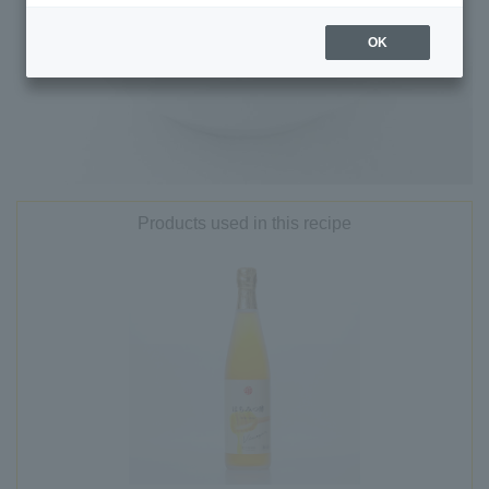
OK
Products used in this recipe