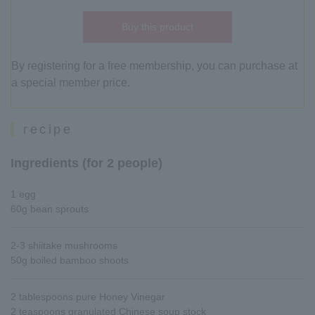
Buy this product
By registering for a free membership, you can purchase at
a special member price.
recipe
Ingredients (for 2 people)
1 egg
60g bean sprouts
2-3 shiitake mushrooms
50g boiled bamboo shoots
2 tablespoons pure Honey Vinegar
2 teaspoons granulated Chinese soup stock