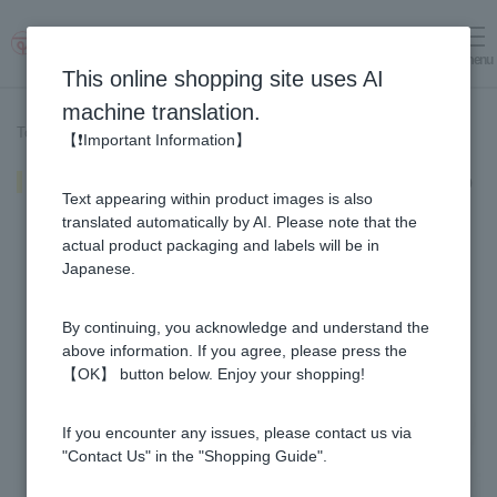
menu
Log in
cart
This online shopping site uses AI
machine translation.
Top page
>
Recipe List
>
Warm Honey Vinegar Vinegar Soup
【❗Important Information】
Warm Honey Vinegar Vinegar Soup
Text appearing within product images is also
translated automatically by AI. Please note that the
actual product packaging and labels will be in
Japanese.
By continuing, you acknowledge and understand the
above information. If you agree, please press the
【OK】 button below. Enjoy your shopping!
If you encounter any issues, please contact us via
"Contact Us" in the "Shopping Guide".