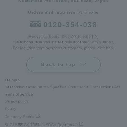
Kumamoto Prefecture, 861-5535, Japan
Orders and inquiries by phone
0120-354-038
Reception hours: 8:00 AM to 6:00 PM
*Telephone reservations are only accepted within Japan.
For inquiries from overseas customers, please
click here
Back to top
site map
Description based on the Specified Commercial Transactions Act
terms of service
privacy policy
inquiry
Company Profile
SUGI BEE GARDEN 's SDGs Declaration