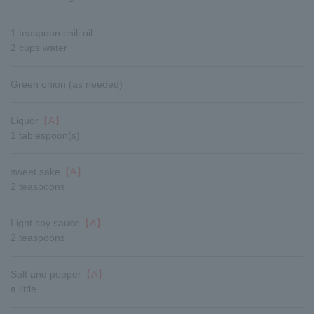
1 teaspoon chili oil
2 cups water
Green onion (as needed)
Liquor
【A】
1 tablespoon(s)
sweet sake
【A】
2 teaspoons
Light soy sauce
【A】
2 teaspoons
Salt and pepper
【A】
a little