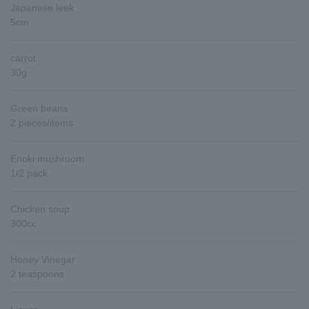
Japanese leek
5cm
carrot
30g
Green beans
2 pieces/items
Enoki mushroom
1/2 pack
Chicken soup
300cc
Honey Vinegar
2 teaspoons