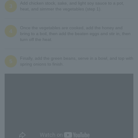
Add chicken stock, sake, and light soy sauce to a pot,
3
heat, and simmer the vegetables (step 1).
Once the vegetables are cooked, add the honey and
4
bring to a boil, then add the beaten eggs and stir in, then
turn off the heat.
Finally, add the green beans, serve in a bowl, and top with
5
spring onions to finish.