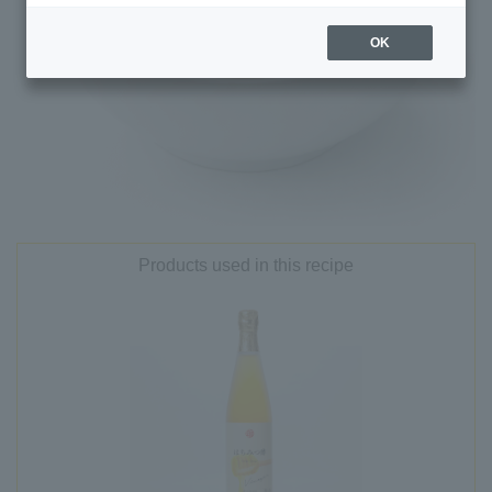
OK
Products used in this recipe