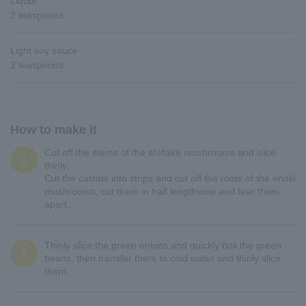
Liquor
2 teaspoons
Light soy sauce
2 teaspoons
How to make it
Cut off the stems of the shiitake mushrooms and slice
1
thinly.
Cut the carrots into strips and cut off the roots of the enoki
mushrooms, cut them in half lengthwise and tear them
apart.
Thinly slice the green onions and quickly boil the green
2
beans, then transfer them to cold water and thinly slice
them.