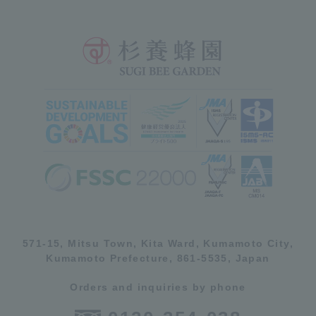
571-15, Mitsu Town, Kita Ward, Kumamoto City,
Kumamoto Prefecture, 861-5535, Japan
Orders and inquiries by phone