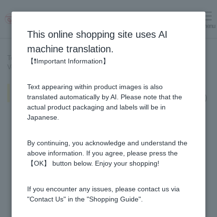
menu
Log in
cart
This online shopping site uses AI
machine translation.
Top page
>
Recipe List
>
【❗Important Information】
Vegetable-filled egg drop soup (nutrient-rich with Honey Vinegar!)
Text appearing within product images is also
Vegetable-filled egg drop soup
(nutrient-rich with Honey Vinegar!)
translated automatically by AI. Please note that the
actual product packaging and labels will be in
Japanese.
By continuing, you acknowledge and understand the
above information. If you agree, please press the
【OK】 button below. Enjoy your shopping!
If you encounter any issues, please contact us via
"Contact Us" in the "Shopping Guide".