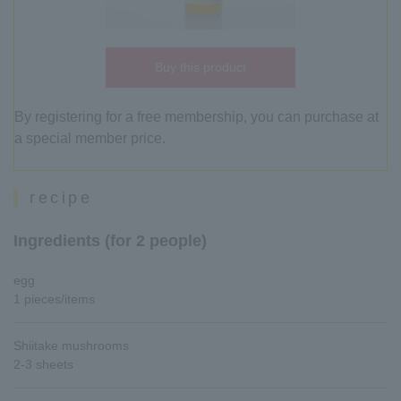
Buy this product
By registering for a free membership, you can purchase at
a special member price.
recipe
Ingredients (for 2 people)
egg
1 pieces/items
Shiitake mushrooms
2-3 sheets