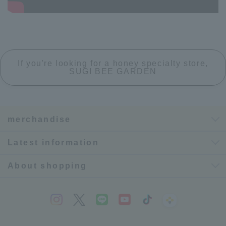
If you're looking for a honey specialty store,
SUGI BEE GARDEN
merchandise
Latest information
About shopping