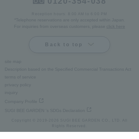
0120-354-038
Reception hours: 8:00 AM to 6:00 PM
*Telephone reservations are only accepted within Japan.
For inquiries from overseas customers, please
click here
Back to top
site map
Description based on the Specified Commercial Transactions Act
terms of service
privacy policy
inquiry
Company Profile
SUGI BEE GARDEN 's SDGs Declaration
Copyright © 2019-
2026
SUGI BEE GARDEN CO., LTD. All
lang
Rights Reserved.