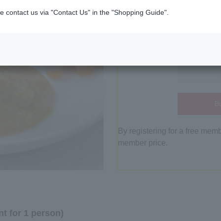
e contact us via "Contact Us" in the "Shopping Guide".
Bu
By registering for a free mem
member price.
t for 1 person)