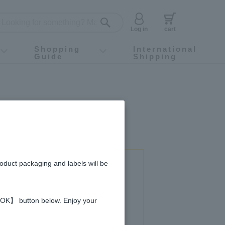
Log in
cart
Shopping
International
Guide
Shipping
ey food
Instagram
X (旧Twitter)
official app
YouTube
TikTok
For first-time customers
How to purchase
Payment
Returns and exchanges
Domestic shipping and shipping fees
About Gift-Wrapping, gift tags and gift bag
Campaign List
Gift Information
FAQ
inquiry
roduct packaging and labels will be
 used in this recipe
 【OK】 button below. Enjoy your