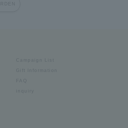
 GARDEN
Campaign List
Gift Information
FAQ
inquiry