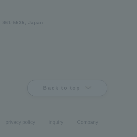
 861-5535, Japan
Back to top
privacy policy
inquiry
Company