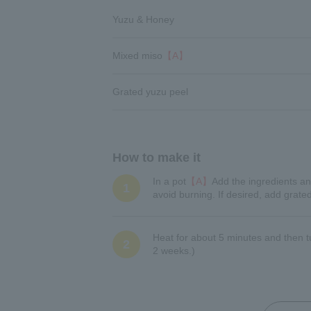
Yuzu & Honey
Mixed miso
【A】
Grated yuzu peel
How to make it
In a pot
【A】
Add the ingredients an
1
avoid burning. If desired, add grate
Heat for about 5 minutes and then tur
2
2 weeks.)