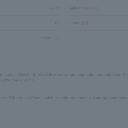
45cc
Saikyo miso
【A】
10g
Liquor
【A】
as you like
d place on low heat. Mix well with a wooden spatula, then add Yuzu & 
d yuzu peel and mix.
n off the heat. (Once cooled, transfer to a sterilized storage container 