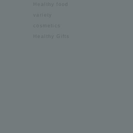
Healthy food
variety
cosmetics
Healthy Gifts