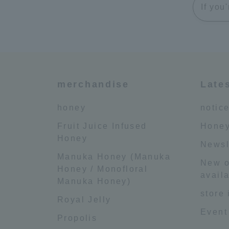
If you
merchandise
Late
honey
notic
Fruit Juice Infused
Honey
Honey
Newsl
Manuka Honey (Manuka
New o
Honey / Monofloral
availa
Manuka Honey)
store
Royal Jelly
Event
Propolis