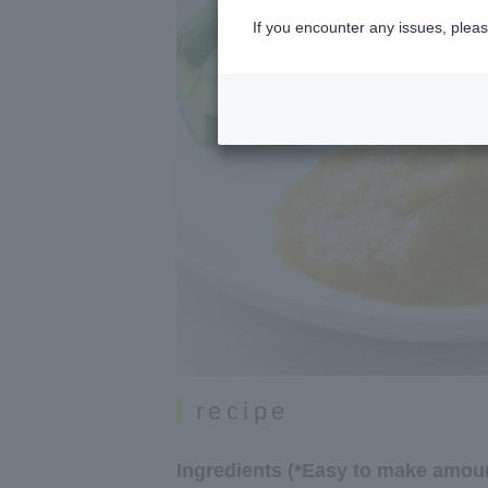
If you encounter any issues, pleas
recipe
Ingredients (*Easy to make amoun