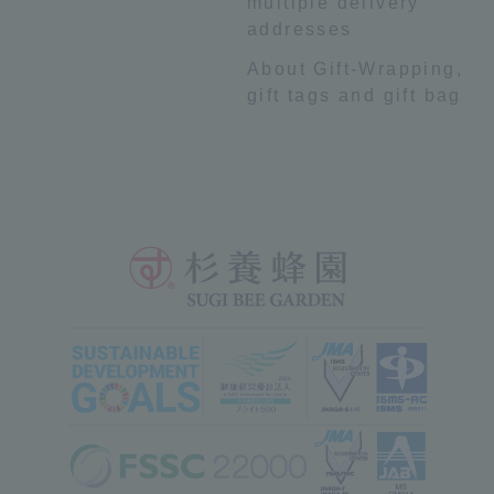
multiple delivery
addresses
About Gift-Wrapping,
gift tags and gift bag