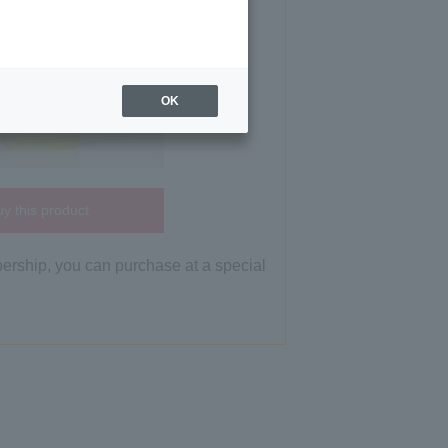
OK
y this product
bership, you can purchase at a special