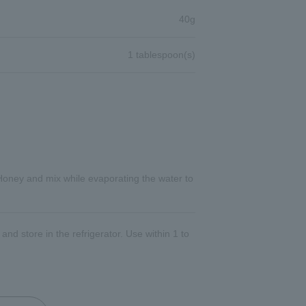
40g
1 tablespoon(s)
Honey and mix while evaporating the water to
and store in the refrigerator. Use within 1 to