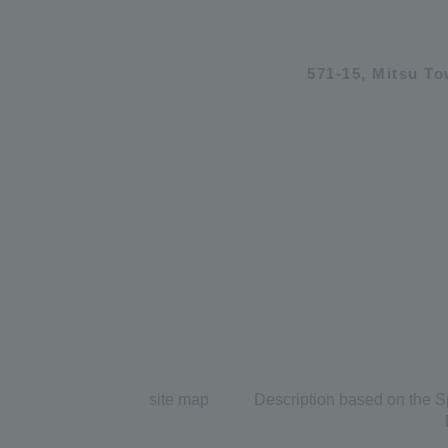
571-15, Mitsu T
site map
Description based on the S