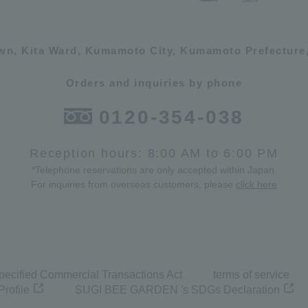
own, Kita Ward, Kumamoto City, Kumamoto Prefecture,
Orders and inquiries by phone
0120-354-038
Reception hours: 8:00 AM to 6:00 PM
*Telephone reservations are only accepted within Japan.
For inquiries from overseas customers, please
click here
pecified Commercial Transactions Act
terms of service
Profile
SUGI BEE GARDEN 's SDGs Declaration