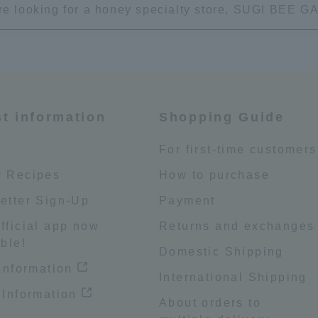
're looking for a honey specialty store, SUGI BEE
st information
Shopping Guide
e
For first-time customers
 Recipes
How to purchase
etter Sign-Up
Payment
fficial app now
Returns and exchanges
ble!
Domestic Shipping
 information
International Shipping
 Information
About orders to