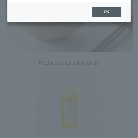
OK
Products used in this recipe