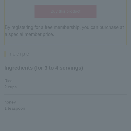
Buy this product
By registering for a free membership, you can purchase at
a special member price.
recipe
Ingredients (for 3 to 4 servings)
Rice
2 cups
honey
1 teaspoon