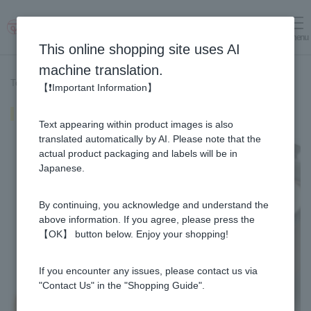
menu
Log in
cart
This online shopping site uses AI
machine translation.
Top page
>
Recipe List
>
Fluffy rice
【❗Important Information】
Fluffy rice
Text appearing within product images is also
translated automatically by AI. Please note that the
actual product packaging and labels will be in
Japanese.
By continuing, you acknowledge and understand the
above information. If you agree, please press the
【OK】 button below. Enjoy your shopping!
If you encounter any issues, please contact us via
"Contact Us" in the "Shopping Guide".