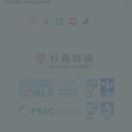
About shopping