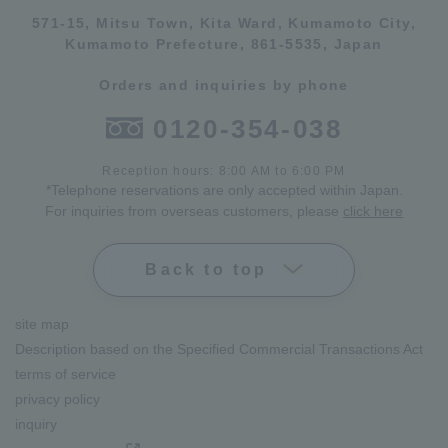
571-15, Mitsu Town, Kita Ward, Kumamoto City,
Kumamoto Prefecture, 861-5535, Japan
Orders and inquiries by phone
0120-354-038
Reception hours: 8:00 AM to 6:00 PM
*Telephone reservations are only accepted within Japan.
For inquiries from overseas customers, please
click here
Back to top
site map
Description based on the Specified Commercial Transactions Act
terms of service
privacy policy
inquiry