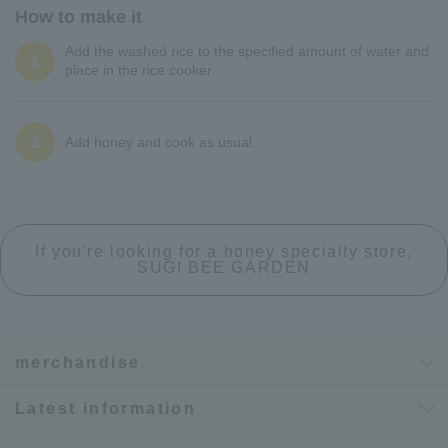
How to make it
Add the washed rice to the specified amount of water and
1
place in the rice cooker.
2
Add honey and cook as usual.
If you're looking for a honey specialty store,
SUGI BEE GARDEN
merchandise
Latest information