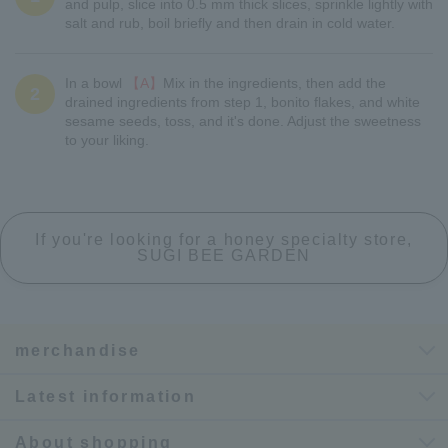
and pulp, slice into 0.5 mm thick slices, sprinkle lightly with
salt and rub, boil briefly and then drain in cold water.
In a bowl
【A】
Mix in the ingredients, then add the
2
drained ingredients from step 1, bonito flakes, and white
sesame seeds, toss, and it's done. Adjust the sweetness
to your liking.
If you're looking for a honey specialty store,
SUGI BEE GARDEN
merchandise
Latest information
About shopping