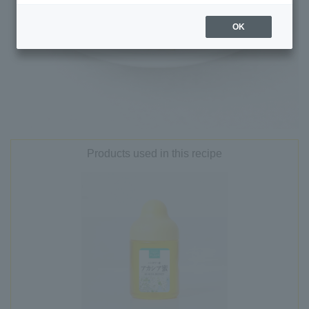
OK
Products used in this recipe