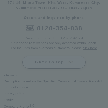
571-15, Mitsu Town, Kita Ward, Kumamoto City,
Kumamoto Prefecture, 861-5535, Japan
Orders and inquiries by phone
0120-354-038
Reception hours: 8:00 AM to 6:00 PM
*Telephone reservations are only accepted within Japan.
For inquiries from overseas customers, please
click here
Back to top
site map
Description based on the Specified Commercial Transactions Act
terms of service
privacy policy
inquiry
Company Profile