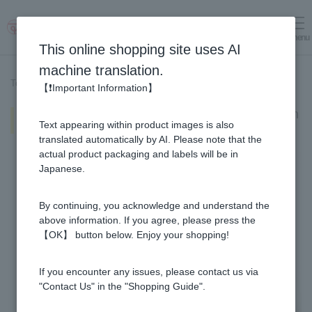
menu
Log in
cart
This online shopping site uses AI
machine translation.
Top page
>
Recipe List
>
Bitter melon and bonito flakes with honey
【❗Important Information】
Bitter melon and bonito flakes with
Text appearing within product images is also
honey
translated automatically by AI. Please note that the
actual product packaging and labels will be in
Japanese.
By continuing, you acknowledge and understand the
above information. If you agree, please press the
【OK】 button below. Enjoy your shopping!
If you encounter any issues, please contact us via
"Contact Us" in the "Shopping Guide".