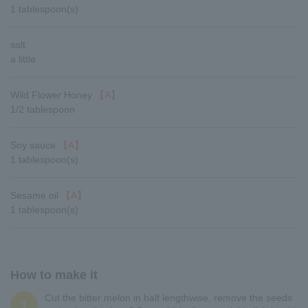
1 tablespoon(s)
salt
a little
Wild Flower Honey
【A】
1/2 tablespoon
Soy sauce
【A】
1 tablespoon(s)
Sesame oil
【A】
1 tablespoon(s)
How to make it
Cut the bitter melon in half lengthwise, remove the seeds
1