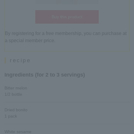
Buy this product
By registering for a free membership, you can purchase at
a special member price.
recipe
Ingredients (for 2 to 3 servings)
Bitter melon
1/2 bottle
Dried bonito
1 pack
White sesame