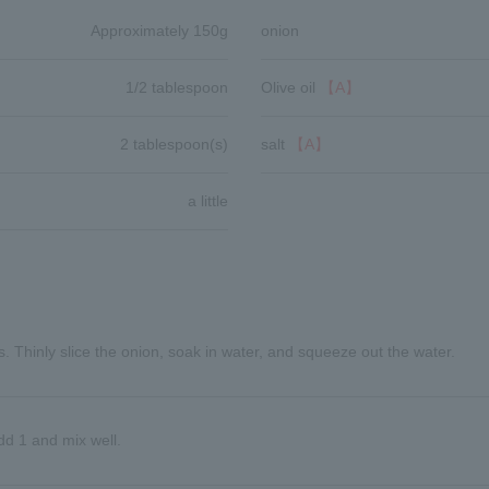
Approximately 150g
onion
1/2 tablespoon
Olive oil
【A】
2 tablespoon(s)
salt
【A】
a little
s. Thinly slice the onion, soak in water, and squeeze out the water.
dd 1 and mix well.