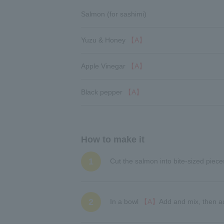
Salmon (for sashimi)
Yuzu & Honey
【A】
Apple Vinegar
【A】
Black pepper
【A】
How to make it
1
Cut the salmon into bite-sized piece
2
In a bowl
【A】
Add and mix, then a