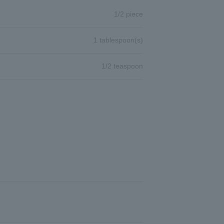
1/2 piece
1 tablespoon(s)
1/2 teaspoon