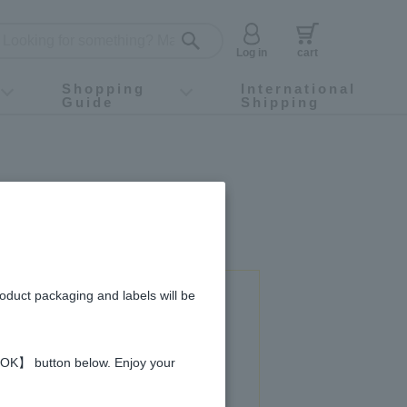
Log in
cart
Shopping
International
Guide
Shipping
ey food
Instagram
X (旧Twitter)
official app
YouTube
TikTok
For first-time customers
How to purchase
Payment
Returns and exchanges
Domestic shipping and shipping fees
About Gift-Wrapping, gift tags and gift bag
Campaign List
Gift Information
FAQ
inquiry
roduct packaging and labels will be
 used in this recipe
 【OK】 button below. Enjoy your