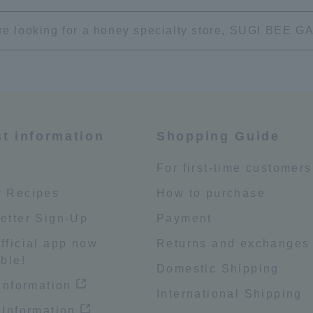
're looking for a honey specialty store, SUGI BEE
st information
Shopping Guide
e
For first-time customers
 Recipes
How to purchase
etter Sign-Up
Payment
fficial app now
Returns and exchanges
ble!
Domestic Shipping
 information
International Shipping
 Information