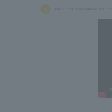
3
Place in the refrigerator for about an