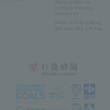
About orders to
multiple delivery
addresses
About Gift-Wrapping,
gift tags and gift bag