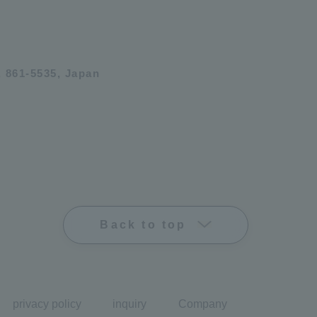
 861-5535, Japan
Back to top
privacy policy
inquiry
Company