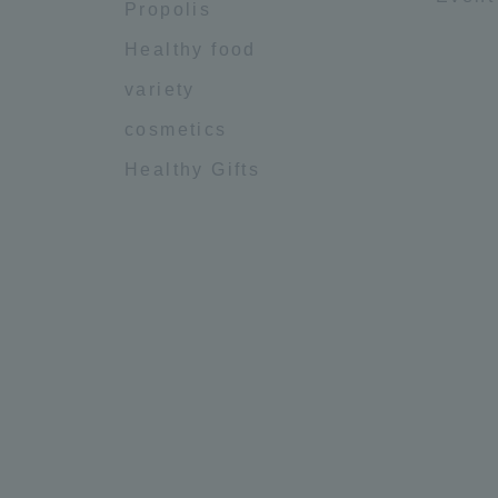
Propolis
Healthy food
variety
cosmetics
Healthy Gifts