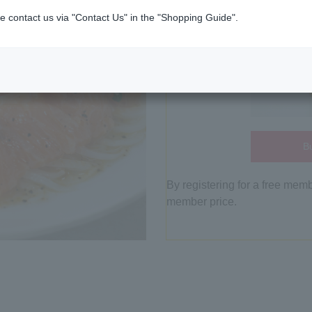
e contact us via "Contact Us" in the "Shopping Guide".
Bu
By registering for a free mem
member price.