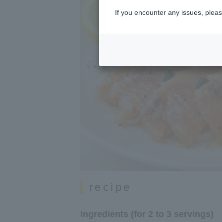
If you encounter any issues, pleas
recipe
Ingredients (for 2 to 3 servings)