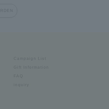
 GARDEN
Campaign List
Gift Information
FAQ
inquiry