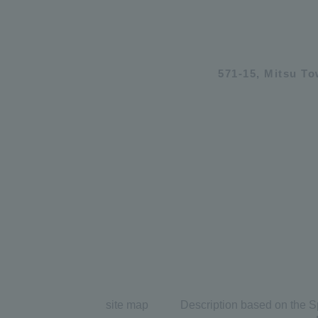
571-15, Mitsu T
site map
Description based on the S