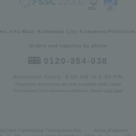
own, Kita Ward, Kumamoto City, Kumamoto Prefecture,
Orders and inquiries by phone
0120-354-038
Reception hours: 8:00 AM to 6:00 PM
*Telephone reservations are only accepted within Japan.
For inquiries from overseas customers, please
click here
pecified Commercial Transactions Act
terms of service