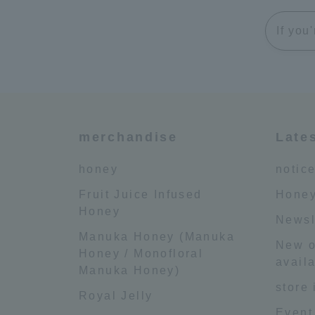
If you
merchandise
Late
honey
notic
Fruit Juice Infused
Honey
Honey
Newsl
Manuka Honey (Manuka
New o
Honey / Monofloral
availa
Manuka Honey)
store
Royal Jelly
Event