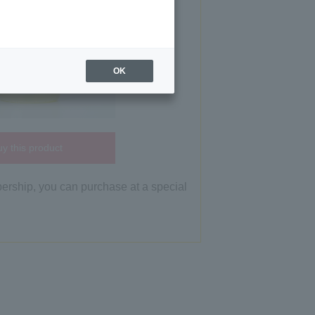
OK
y this product
bership, you can purchase at a special