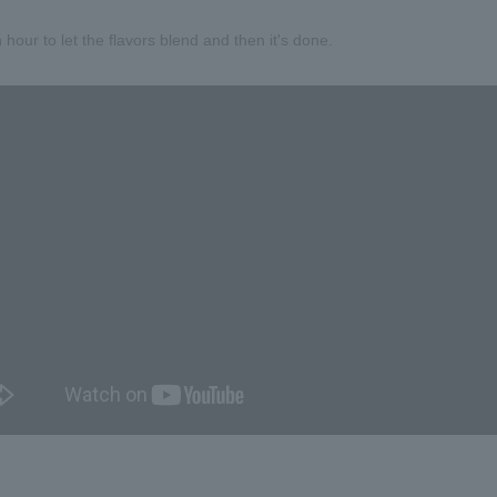
 hour to let the flavors blend and then it's done.