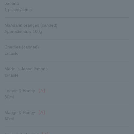
banana
1 pieces/items
Mandarin oranges (canned)
Approximately 100g
Cherries (canned)
to taste
Made in Japan lemons
to taste
Lemon & Honey
【A】
30ml
Mango & Honey
【A】
30ml