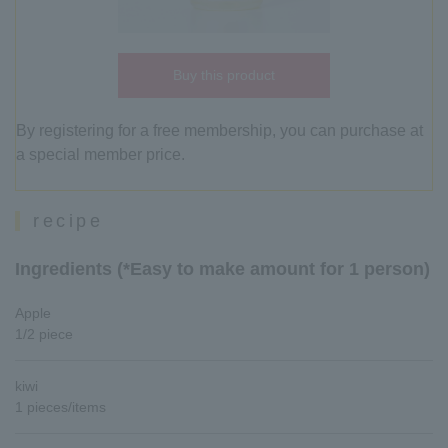
Buy this product
By registering for a free membership, you can purchase at
a special member price.
recipe
Ingredients (*Easy to make amount for 1 person)
Apple
1/2 piece
kiwi
1 pieces/items