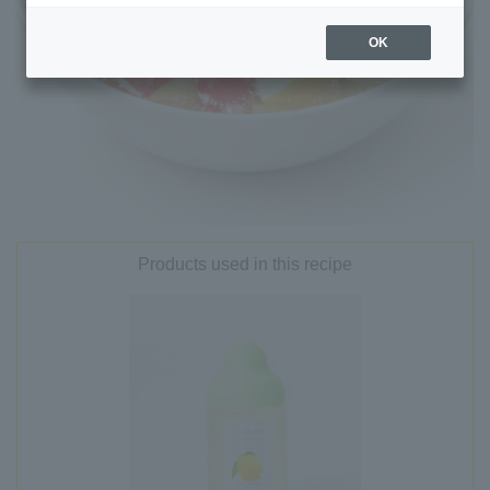
OK
Products used in this recipe