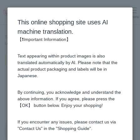
menu
Log in
cart
This online shopping site uses AI
machine translation.
Top page
>
Recipe List
>
【❗Important Information】
Lemon & Honey and Mango & Honey fruit punch
Text appearing within product images is also
Lemon & Honey and Mango &
Honey fruit punch
translated automatically by AI. Please note that the
actual product packaging and labels will be in
Japanese.
By continuing, you acknowledge and understand the
above information. If you agree, please press the
【OK】 button below. Enjoy your shopping!
If you encounter any issues, please contact us via
"Contact Us" in the "Shopping Guide".