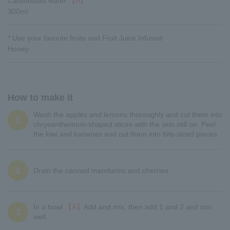
Carbonated water
【A】
300ml
* Use your favorite fruits and Fruit Juice Infused
Honey.
How to make it
Wash the apples and lemons thoroughly and cut them into
1
chrysanthemum-shaped slices with the skin still on. Peel
the kiwi and bananas and cut them into bite-sized pieces.
2
Drain the canned mandarins and cherries.
In a bowl
【A】
Add and mix, then add 1 and 2 and mix
3
well.