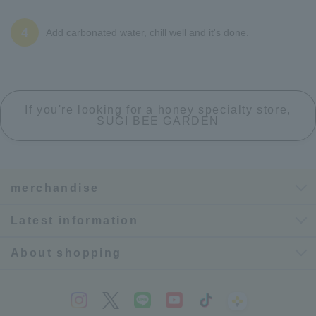
4
Add carbonated water, chill well and it's done.
If you're looking for a honey specialty store,
SUGI BEE GARDEN
merchandise
Latest information
About shopping