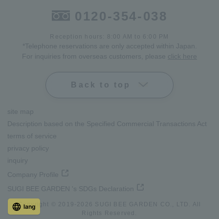
0120-354-038
Reception hours: 8:00 AM to 6:00 PM
*Telephone reservations are only accepted within Japan.
For inquiries from overseas customers, please
click here
Back to top
site map
Description based on the Specified Commercial Transactions Act
terms of service
privacy policy
inquiry
Company Profile
SUGI BEE GARDEN 's SDGs Declaration
Copyright © 2019-
2026
SUGI BEE GARDEN CO., LTD. All
lang
Rights Reserved.