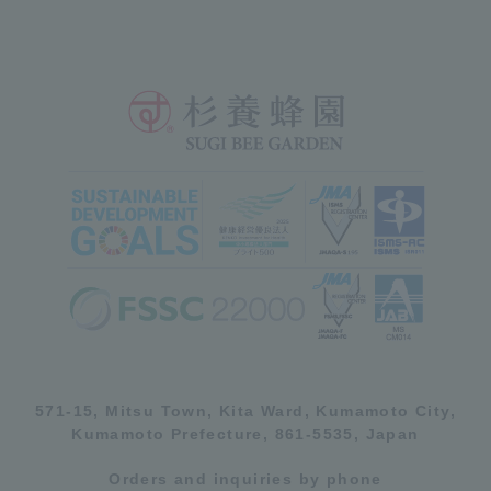
571-15, Mitsu Town, Kita Ward, Kumamoto City,
Kumamoto Prefecture, 861-5535, Japan
Orders and inquiries by phone