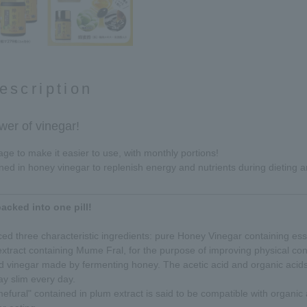
escription
wer of vinegar!
e to make it easier to use, with monthly portions!
ined in honey vinegar to replenish energy and nutrients during dieting 
acked into one pill!
d three characteristic ingredients: pure Honey Vinegar containing esse
xtract containing Mume Fral, for the purpose of improving physical con
 vinegar made by fermenting honey. The acetic acid and organic acid
ay slim every day.
fural" contained in plum extract is said to be compatible with organic a