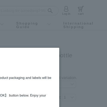
Log in
cart
Shopping
International
Guide
Shipping
ey food
Instagram
X (旧Twitter)
official app
YouTube
TikTok
For first-time customers
How to purchase
Payment
Returns and exchanges
Domestic shipping and shipping fees
About Gift-Wrapping, gift tags and gift bag
Campaign List
Gift Information
FAQ
inquiry
ar 93 capsules x 2-bottle
gredients and allergies
roduct packaging and labels will be
Select your preferred product variation.
 【OK】 button below. Enjoy your
Number of items to add to the cart: