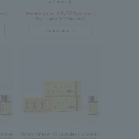
x 2-box set
8,424
ncl.)
Member price ￥
(tax incl.)
Regular price ¥
9,720
(tax incl.)
Learn more
bottles
Honey Vinegar 93 capsules x 1 bottle +