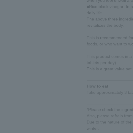
when you feel unwell afte
■Rice black vinegar: In a
daily life.
The above three ingredie
revitalizes the body.
This is recommended for
foods, or who want to wor
This product comes in a
tablets per day).
This is a great value set
How to eat
Take approximately 3 tab
*Please check the ingredi
Also, please refrain from 
Due to the nature of the
winter.