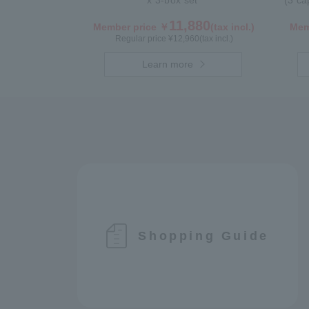
x 3-box set
(3 ca
11,880
Member price ￥
(tax incl.)
Mem
Regular price ¥
12,960
(tax incl.)
Learn more
Shopping Guide