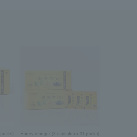
 packs)
Honey Vinegar (3 capsules x 31 packs)