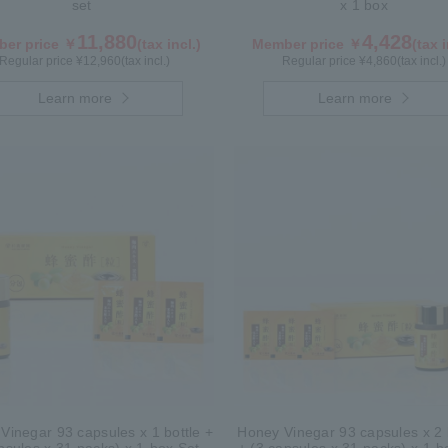
set
x 1 box
11,880
4,428
er price ￥
(tax incl.)
Member price ￥
(tax i
Regular price ¥
12,960
(tax incl.)
Regular price ¥
4,860
(tax incl.)
Learn more
Learn more
Vinegar 93 capsules x 1 bottle +
Honey Vinegar 93 capsules x 2 