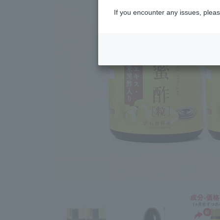
If you encounter any issues, pleas