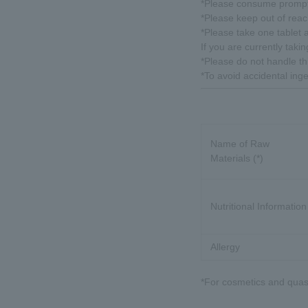
*Please consume promptl
*Please keep out of reach
*Please take one tablet a
If you are currently tak
*Please do not handle th
*To avoid accidental inge
Name of Raw
Materials (*)
Nutritional Information
Allergy
*For cosmetics and quasi