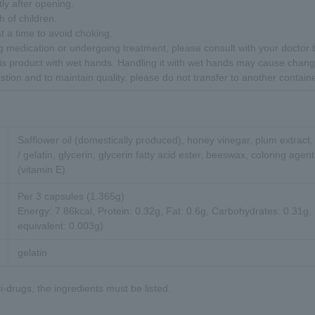
y after opening.
 of children.
t a time to avoid choking.
ing medication or undergoing treatment, please consult with your doctor
is product with wet hands. Handling it with wet hands may cause chang
stion and to maintain quality, please do not transfer to another containe
Safflower oil (domestically produced), honey vinegar, plum extract
/ gelatin, glycerin, glycerin fatty acid ester, beeswax, coloring agen
(vitamin E)
Per 3 capsules (1.365g)
Energy: 7.86kcal, Protein: 0.32g, Fat: 0.6g, Carbohydrates: 0.31g
equivalent: 0.003g)
gelatin
-drugs, the ingredients must be listed.