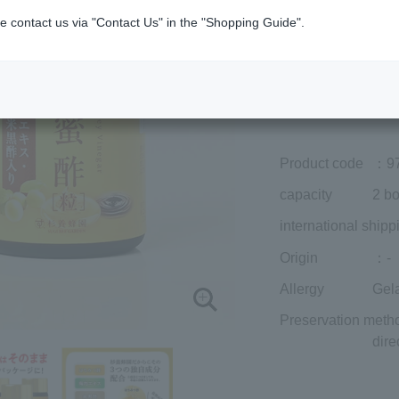
Member price (tax
e contact us via "Contact Us" in the "Shopping Guide".
included)
¥8,424
Add to cart
Prices for overseas
Product code
：9
capacity
2 bo
international shipp
Origin
：-
Allergy
Gela
Preservation meth
dire