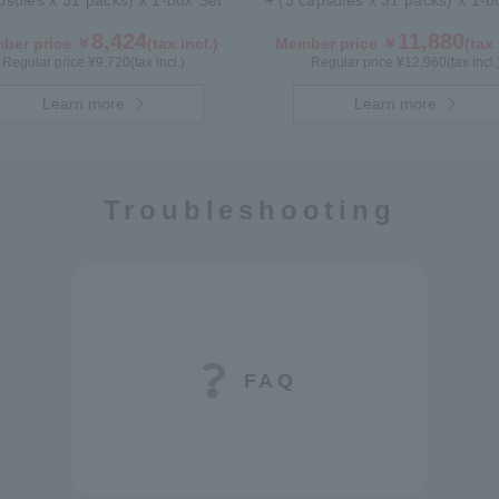
psules x 31 packs) x 1-box Set
+ (3 capsules x 31 packs) x 1-
8,424
11,880
ber price ￥
(tax incl.)
Member price ￥
(tax 
Regular price ¥
9,720
(tax incl.)
Regular price ¥
12,960
(tax incl.
Learn more
Learn more
Troubleshooting
FAQ