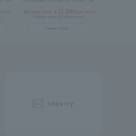
box Set
(3 capsules x 31 packs) x 2-box Set
11,880
incl.)
Member price ￥
(tax incl.)
)
Regular price ¥
12,960
(tax incl.)
Learn more
inquiry