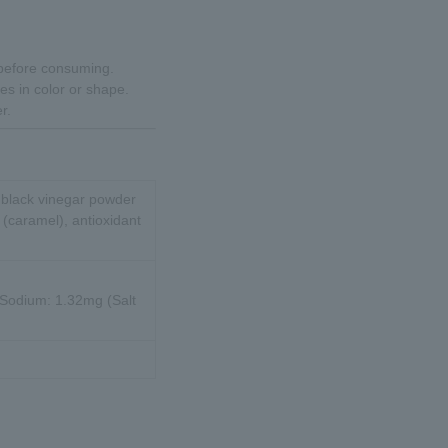
 before consuming.
es in color or shape.
r.
, black vinegar powder
t (caramel), antioxidant
, Sodium: 1.32mg (Salt