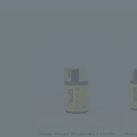
Honey Vinegar 93 capsules x 1 bottle
Honey