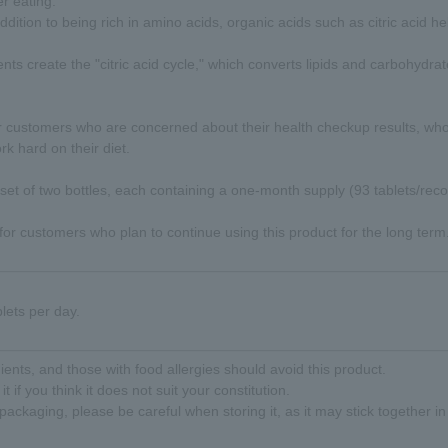
r eating.
ddition to being rich in amino acids, organic acids such as citric acid h
nts create the "citric acid cycle," which converts lipids and carbohydra
 customers who are concerned about their health checkup results, who 
k hard on their diet.
 set of two bottles, each containing a one-month supply (93 tablets/r
 for customers who plan to continue using this product for the long term
lets per day.
ents, and those with food allergies should avoid this product.
it if you think it does not suit your constitution.
 packaging, please be careful when storing it, as it may stick together 