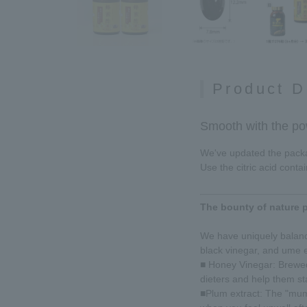
Product D
Smooth with the po
We've updated the packag
Use the citric acid conta
The bounty of nature p
We have uniquely balance
black vinegar, and ume e
■ Honey Vinegar: Brewed
dieters and help them st
■Plum extract: The "mume