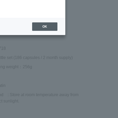
Regular price (tax
included)
¥9,720
Add to cart
OK
 shipping are exclusive of tax.
718
ttle set (186 capsules / 2 month supply)
ing weight
：256g
tin
od
: Store at room temperature away from
ct sunlight.