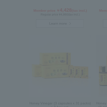
4,428
Member price ￥
(tax incl.)
Memb
Regular price ¥
4,860
(tax incl.)
Learn more
Honey Vinegar (3 capsules x 31 packs)
Honey 