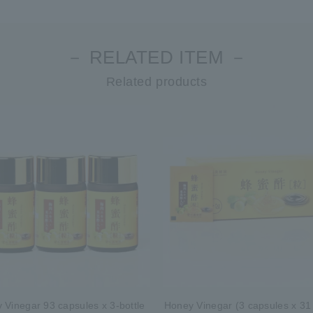
－ RELATED ITEM －
Related products
 Vinegar 93 capsules x 3-bottle
Honey Vinegar (3 capsules x 31