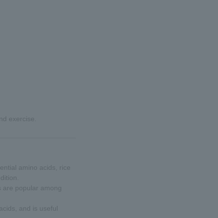
and exercise.
ntial amino acids, rice
dition.
s are popular among
cids, and is useful