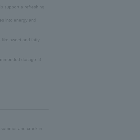
elp support a refreshing
tes into energy and
like sweet and fatty
ecommended dosage: 3
.
in summer and crack in